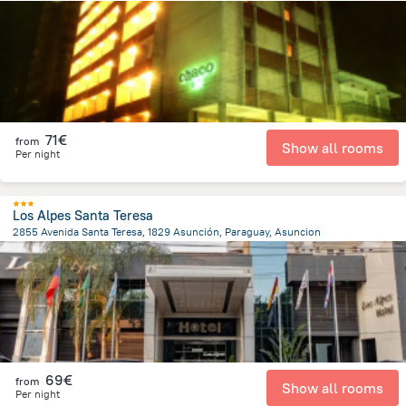
1.3 km
from the center of
Paraguay
71€
from
Show all rooms
Per night
Los Alpes Santa Teresa
2855 Avenida Santa Teresa, 1829 Asunción, Paraguay, Asuncion
7.6 km
from the center of
Paraguay
69€
from
Show all rooms
Per night