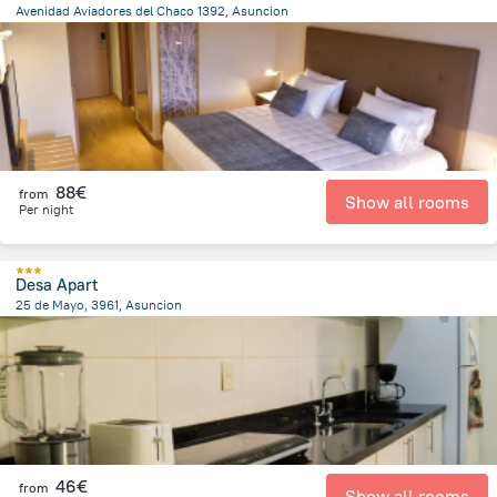
Avenidad Aviadores del Chaco 1392, Asuncion
6.4 km
from the center of
Paraguay
88€
from
Show all rooms
Per night
Desa Apart
25 de Mayo, 3961, Asuncion
3.5 km
from the center of
Paraguay
46€
from
Show all rooms