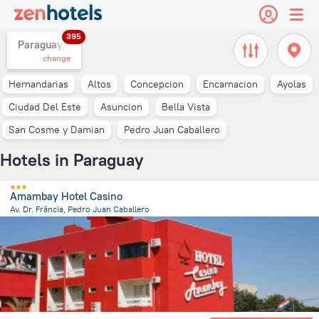
395
Paraguay,
change
Hernandarias
Altos
Concepcion
Encarnacion
Ayolas
Ciudad Del Este
Asuncion
Bella Vista
San Cosme y Damian
Pedro Juan Caballero
Hotels in Paraguay
Amambay Hotel Casino
Av. Dr. Frância, Pedro Juan Caballero
7.9 km
from the center of
Paraguay