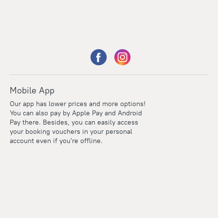
Mobile App
Our app has lower prices and more options!
You can also pay by Apple Pay and Android
Pay there. Besides, you can easily access
your booking vouchers in your personal
account even if you're offline.
Points
Within the loyalty program we award points for every