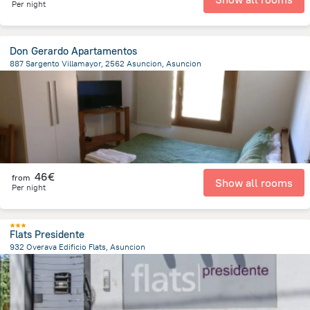
Per night
Don Gerardo Apartamentos
887 Sargento Villamayor, 2562 Asuncion, Asuncion
7.9 km
from the center of
Paraguay
46€
from
Show all rooms
Per night
Flats Presidente
932 Overava Edificio Flats, Asuncion
8.6 km
from the center of
Paraguay