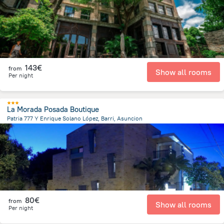
143€
from
Show all rooms
Per night
La Morada Posada Boutique
Patria 777 Y Enrique Solano López, Barri, Asuncion
3.3 km
from the center of
Paraguay
80€
from
Show all rooms
Per night