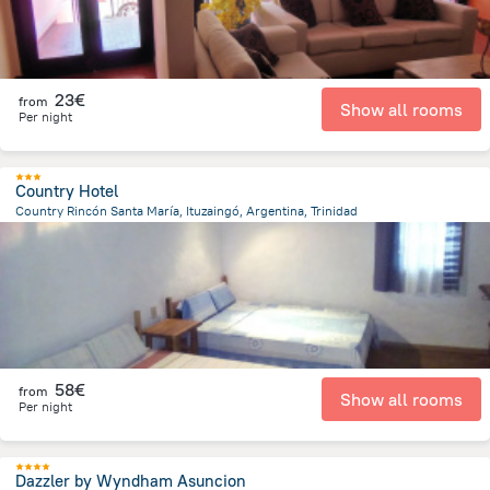
23€
from
Show all rooms
Per night
Country Hotel
Country Rincón Santa María, Ituzaingó, Argentina, Trinidad
5.7 km
from the center of
Paraguay
58€
from
Show all rooms
Per night
Dazzler by Wyndham Asuncion