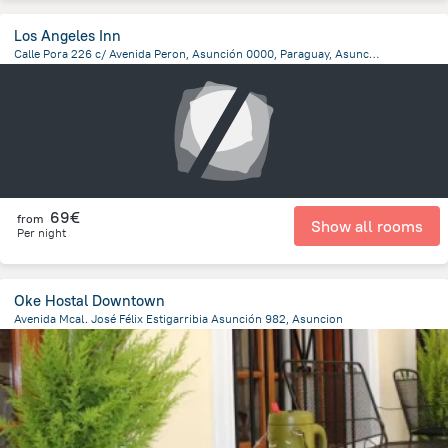
Los Angeles Inn
Calle Pora 226 c/ Avenida Peron, Asunción 0000, Paraguay, Asuncion, Asuncion
6.4 km
from the center of
Paraguay
69€
from
Show all rooms
Per night
Oke Hostal Downtown
Avenida Mcal. José Félix Estigarribia Asunción 982, Asuncion
1.1 km
from the center of
Paraguay