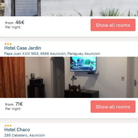
46€
from
Show all rooms
Per night
Hotel Casa Jardin
Papa Juan XXIII 1653, 6666 Asunción, Paraguay, Asuncion
6.6 km
from the center of
Paraguay
71€
from
Show all rooms
Per night
Hotel Chaco
285 Caballero, Asuncion