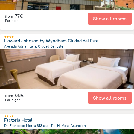
77€
from
Show all rooms
Per night
Howard Johnson by Wyndham Ciudad del Este
Avenida Adrian Jara, Ciudad Del Este
706 m
from the center of
Paraguay
68€
from
Show all rooms
Per night
Factoria Hotel
Dr. Francisco Morra 813 esq. Tte. H. Vera, Asuncion
5.7 km
from the center of
Paraguay