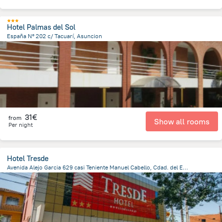
Hotel Palmas del Sol
España Nº 202 c/ Tacuarí, Asuncion
1.4 km
from the center of
Paraguay
31€
from
Show all rooms
Per night
Hotel Tresde
Avenida Alejo Garcia 629 casi Teniente Manuel Cabello, Cdad. del Este 7000, Paraguay, Ciudad Del Este, Ciudad Del Este
793.4 m
from the center of
Paraguay