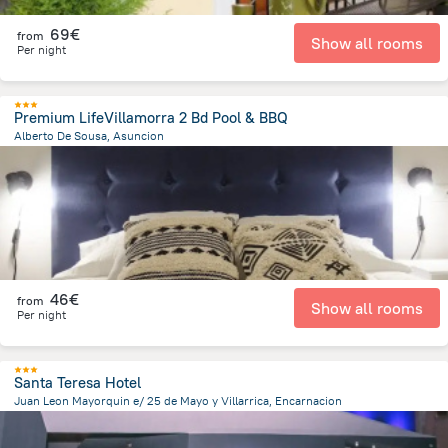
69€
from
Show all rooms
Per night
Premium LifeVillamorra 2 Bd Pool & BBQ
Alberto De Sousa, Asuncion
4.6 km
from the center of
Paraguay
46€
from
Show all rooms
Per night
Santa Teresa Hotel
Juan Leon Mayorquin e/ 25 de Mayo y Villarrica, Encarnacion
594.5 m
from the center of
Paraguay