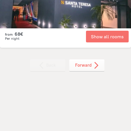
68€
from
Show all rooms
Per night
Back
Forward