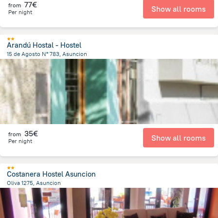
77€
from
Show all rooms
Per night
Arandú Hostal - Hostel
15 de Agosto N° 783, Asuncion
1.6 km
from the center of
Paraguay
35€
from
Show all rooms
Per night
Costanera Hostel Asuncion
Oliva 1275, Asuncion
2.4 km
from the center of
Paraguay