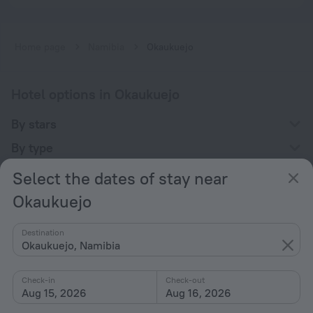
Home page
Namibia
Okaukuejo
Hotel options in Okaukuejo
By stars
By type
With amenities
Select the dates of stay near
Interests
Okaukuejo
Destination
Okaukuejo, Namibia
Check-in
Check-out
Company
Aug 15, 2026
Aug 16, 2026