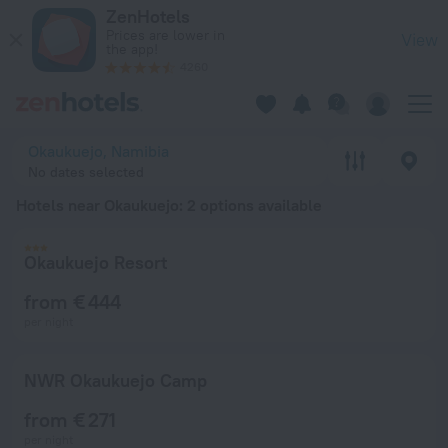
20 Best Hotels near Okaukuejo 2026 from € 271 - Book Now o
ZenHotels
Prices are lower in
View
the app!
4260
Okaukuejo, Namibia
No dates selected
Hotels near Okaukuejo
: 2 options available
Okaukuejo Resort
from € 444
per night
NWR Okaukuejo Camp
from € 271
per night