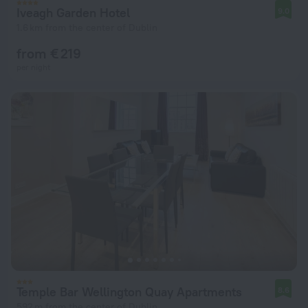
Iveagh Garden Hotel
9.0
1.6 km from the center of Dublin
from € 219
per night
Temple Bar Wellington Quay Apartments
8.6
592 m from the center of Dublin