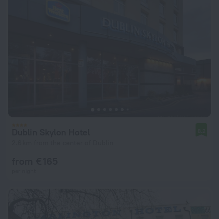
Dublin Skylon Hotel
8.2
2.6 km from the center of Dublin
from € 165
per night