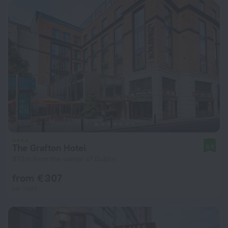
The Grafton Hotel
9.8
973 m from the center of Dublin
from € 307
per night