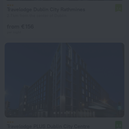
Travelodge Dublin City Rathmines
7.4
2.7 km from the center of Dublin
from € 156
per night
Travelodge PLUS Dublin City Centre
8.8