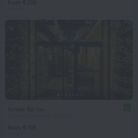
from € 210
per night
Temple Bar Inn
8.4
396 m from the center of Dublin
from € 195
per night