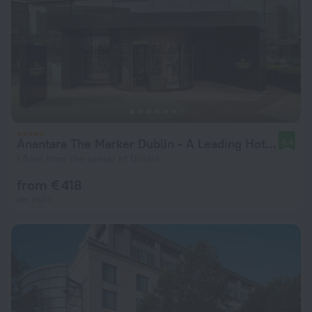
Anantara The Marker Dublin - A Leading Hotel of the World
9.4
1.5 km from the center of Dublin
from € 418
per night