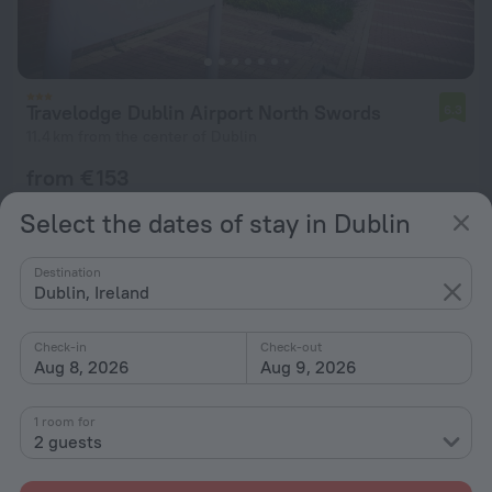
Travelodge Dublin Airport North Swords
6.3
11.4 km from the center of Dublin
from € 153
per night
Select the dates of stay in Dublin
Destination
Dublin, Ireland
Check-in
Check-out
Aug 8, 2026
Aug 9, 2026
1 room for
2 guests