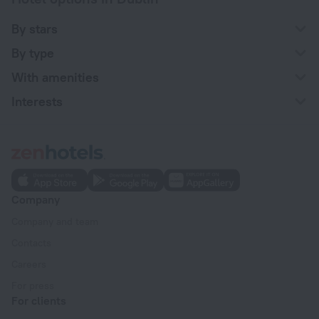
By stars
By type
With amenities
Interests
Company
Company and team
Contacts
Careers
For press
For clients