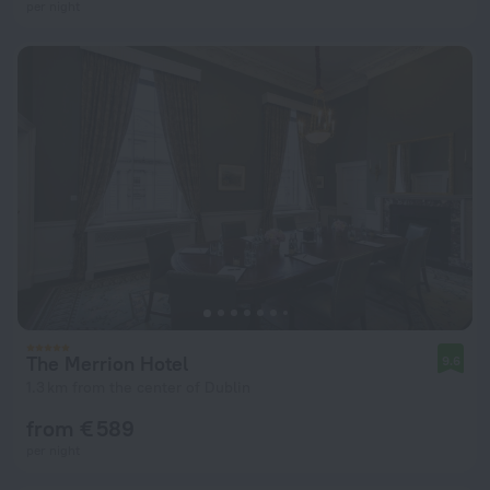
per night
The Merrion Hotel
9.6
1.3 km from the center of Dublin
from € 589
per night