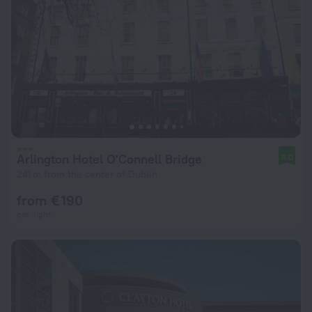
Arlington Hotel O'Connell Bridge
8.0
241 m from the center of Dublin
from € 190
per night