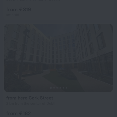
from € 319
per night
from here Cork Street
2 km from the center of Dublin
from € 182