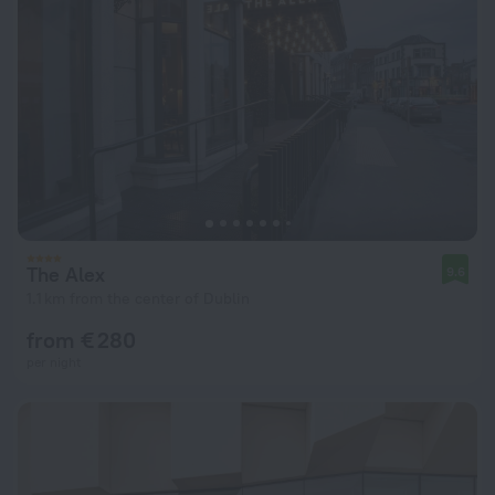
The Alex
9.6
1.1 km from the center of Dublin
from € 280
per night