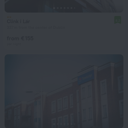
Clink i Lár
8.2
337 m from the center of Dublin
from € 155
per night