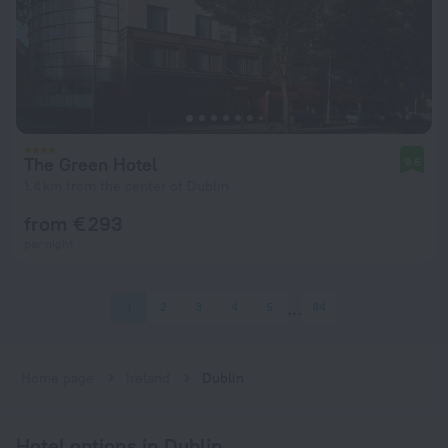
The Green Hotel
9.6
1.4 km from the center of Dublin
from € 293
per night
1
2
3
4
5
84
Home page
Ireland
Dublin
Hotel options in Dublin