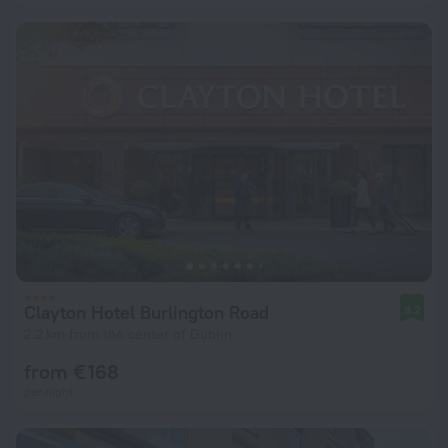
Clayton Hotel Burlington Road
8.2
2.2 km from the center of Dublin
from € 168
per night