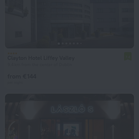
Clayton Hotel Liffey Valley
7.4
9.4 km from the center of Dublin
from € 144
per night