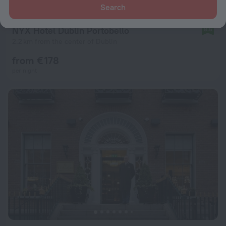
Search
NYX Hotel Dublin Portobello
8.6
2.2 km from the center of Dublin
from € 178
per night