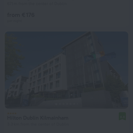
671 m from the center of Dublin
from € 176
per night
Hilton Dublin Kilmainham
8.8
3.3 km from the center of Dublin