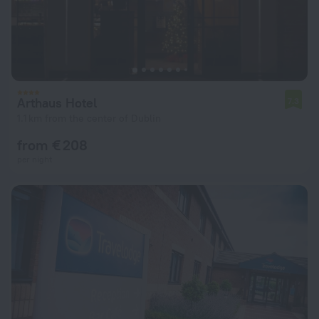
Arthaus Hotel
7.3
1.1 km from the center of Dublin
from € 208
per night