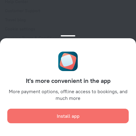
Help Center
Customer Support
Travel blog
Cookie settings
Booking Terms & Conditions
Travel Deals
Promo Codes
Oktoberfest
For partners
It's more convenient in the app
For property owners
For travel agencies
More payment options, offline access to bookings, and
much more
For corporate clients
Affiliate program
Install app
Secure payments