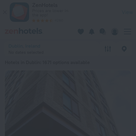
20 Best Hotels in Dublin 2026 from € 144 - Book Now on Zen
ZenHotels
Prices are lower in
View
the app!
4260
Dublin, Ireland
No dates selected
Hotels in Dublin
: 1671 options available