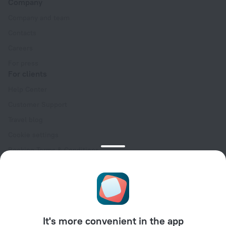
Company
Company and team
Contacts
Careers
For press
For clients
Help Center
Customer Support
Travel blog
Cookie settings
Booking Terms & Conditions
Travel Deals
Promo Codes
Oktoberfest
For partners
It's more convenient in the app
For property owners