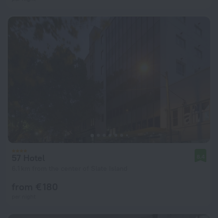
57 Hotel
8.4
6.1 km from the center of Slate Island
from € 180
per night