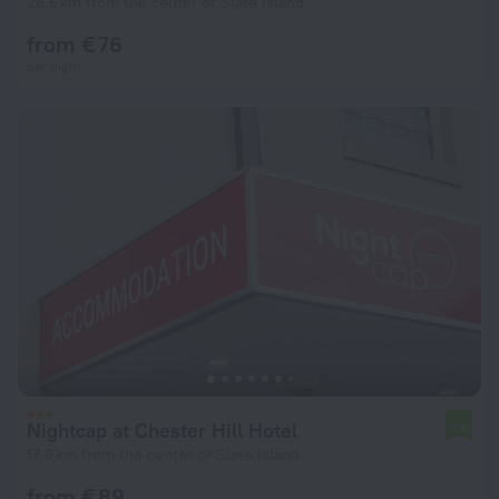
26.6 km from the center of Slate Island
from € 76
per night
Nightcap at Chester Hill Hotel
7.6
17.6 km from the center of Slate Island
from € 89