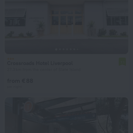
Crossroads Hotel Liverpool
7.1
27.3 km from the center of Slate Island
from € 88
per night