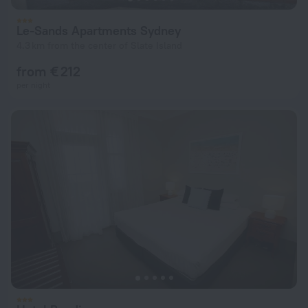
Le-Sands Apartments Sydney
4.3 km from the center of Slate Island
from € 212
per night