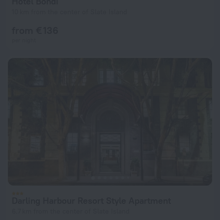
Hotel Bondi
10 km from the center of Slate Island
from € 136
per night
Darling Harbour Resort Style Apartment
6.7 km from the center of Slate Island