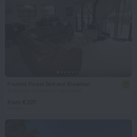
Frenchs Forest Bed and Breakfast
6.6
21.1 km from the center of Slate Island
from € 221
per night