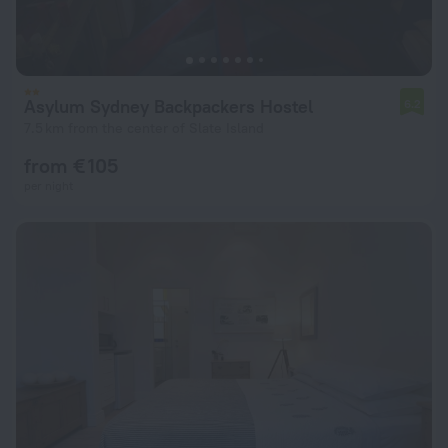
Asylum Sydney Backpackers Hostel
6.2
7.5 km from the center of Slate Island
from € 105
per night