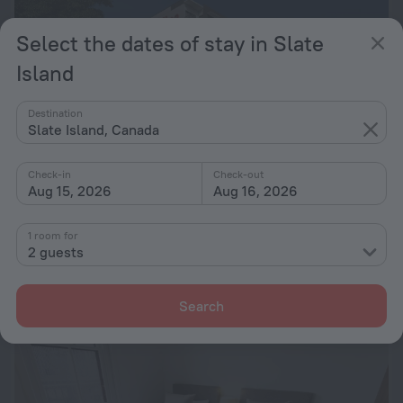
Select the dates of stay in Slate
Island
Destination
Slate Island, Canada
Check-in
Check-out
Aug 15, 2026
Aug 16, 2026
Adina Apartment Hotel Sydney Airport
8.6
1.1 km from the center of Slate Island
1 room for
2 guests
from € 152
per night
Search