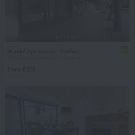
Wyndel Apartments - Herbert
6.6
12.4 km from the center of Slate Island
from € 212
per night