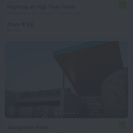
Nightcap at High Flyer Hotel
7.6
16.8 km from the center of Slate Island
from € 93
per night
Toongabbie Hotel
4.6