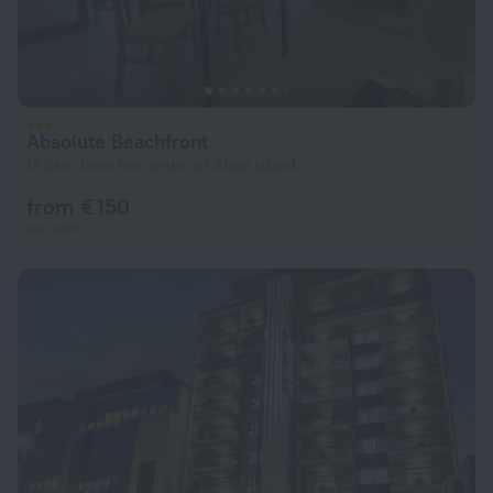
Absolute Beachfront
17.6 km from the center of Slate Island
from € 150
per night