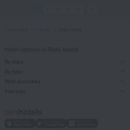
1
2
3
4
5
66
Home page
Canada
Slate Island
Hotel options in Slate Island
By stars
By type
With amenities
Interests