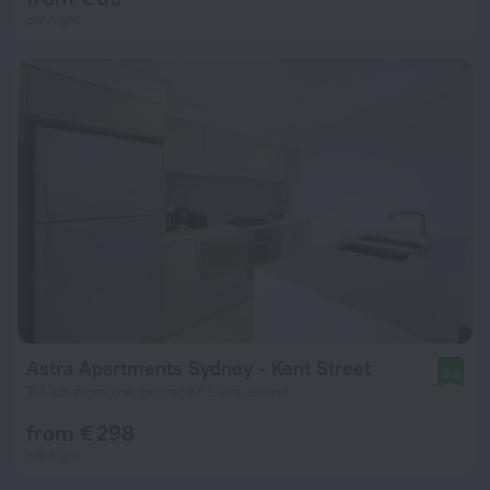
per night
Astra Apartments Sydney - Kent Street
8.8
7.4 km from the center of Slate Island
from € 298
per night