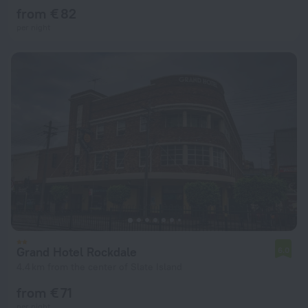
from € 82
per night
Grand Hotel Rockdale
6.0
4.4 km from the center of Slate Island
from € 71
per night