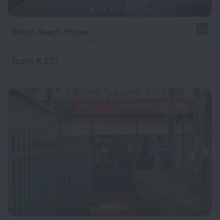
Bondi Beach House
9.0
9.6 km from the center of Slate Island
from € 210
per night