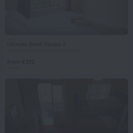
Ultimate Bondi Escape 2
9.6 km from the center of Slate Island
from € 212
per night