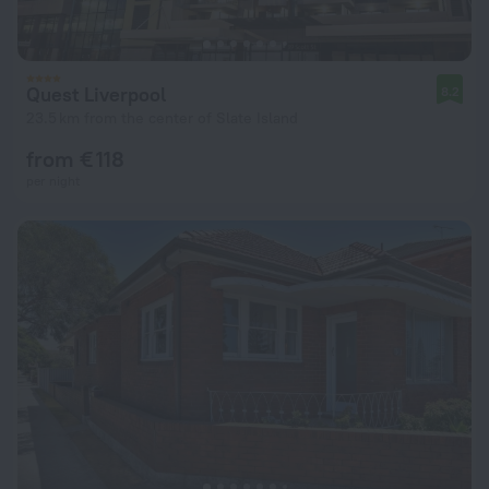
Quest Liverpool
8.2
23.5 km from the center of Slate Island
from € 118
per night