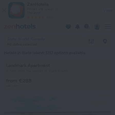
20 Best Hotels in Slate Island 2026 from € 71 - Book Now on 
ZenHotels
Prices are lower in
View
the app!
4260
Slate Island, Canada
No dates selected
Hotels in Slate Island
: 1317 options available
Landmark Apartment
6.7 km from the center of Slate Island
from € 298
per night