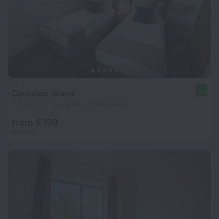
Cockatoo Island
9.0
9.7 km from the center of Slate Island
from € 199
per night