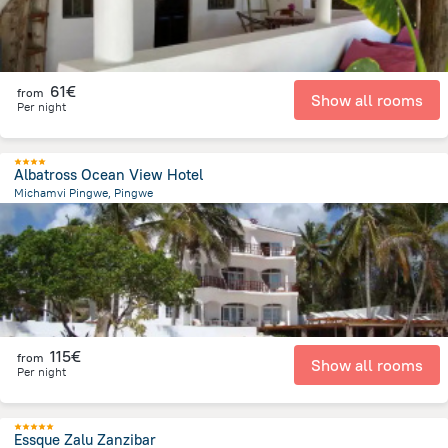
61€
from
Show all rooms
Per night
Albatross Ocean View Hotel
Michamvi Pingwe, Pingwe
4.7 km
from the center of
Tanzania
115€
from
Show all rooms
Per night
Essque Zalu Zanzibar