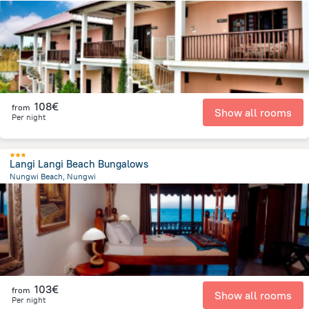
308.4 m
from the center of
Tanzania
108€
from
Show all rooms
Per night
Langi Langi Beach Bungalows
Nungwi Beach, Nungwi
863.5 m
from the center of
Tanzania
103€
from
Show all rooms
Per night