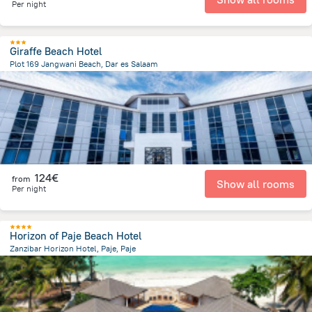
Per night
Giraffe Beach Hotel
Plot 169 Jangwani Beach, Dar es Salaam
14.6 km
from the center of
Tanzania
124€
from
Show all rooms
Per night
Horizon of Paje Beach Hotel
Zanzibar Horizon Hotel, Paje, Paje
852.5 m
from the center of
Tanzania