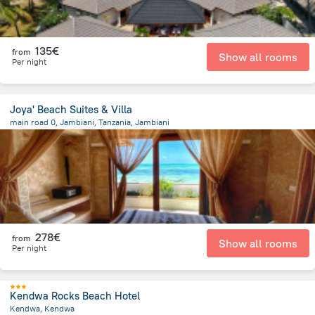
135€
from
Show all rooms
Per night
Joya' Beach Suites & Villa
main road 0, Jambiani, Tanzania, Jambiani
1.8 km
from the center of
Tanzania
278€
from
Show all rooms
Per night
Kendwa Rocks Beach Hotel
Kendwa, Kendwa