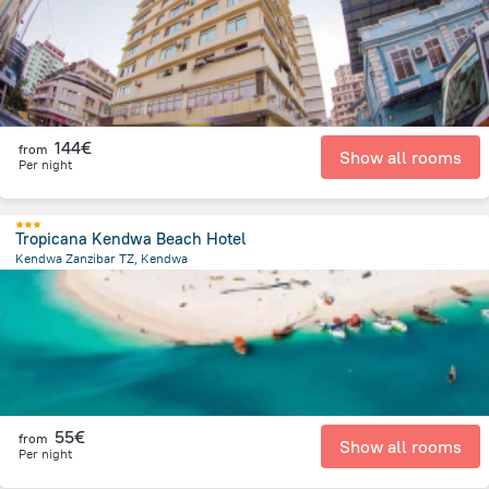
144€
from
Show all rooms
Per night
Tropicana Kendwa Beach Hotel
Kendwa Zanzibar TZ, Kendwa
521.1 m
from the center of
Tanzania
55€
from
Show all rooms
Per night