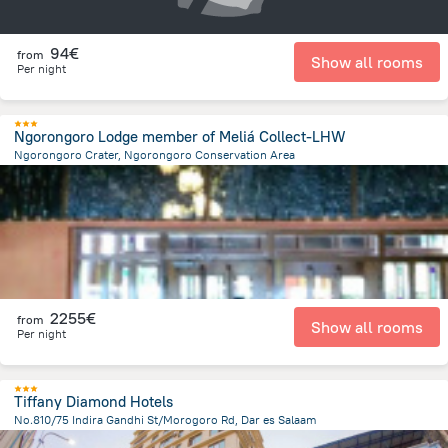
94€
from
Show all rooms
Per night
Ngorongoro Lodge member of Meliá Collect-LHW
Ngorongoro Crater, Ngorongoro Conservation Area
22.1 km
from the center of
Tanzania
2255€
from
Show all rooms
Per night
Tiffany Diamond Hotels
No.810/75 Indira Gandhi St/Morogoro Rd, Dar es Salaam
640.3 m
from the center of
Tanzania