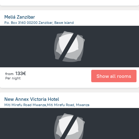
Meliá Zanzibar
P.o. Box 3140 00200 Zanzibar, Bawe Island
12.9 km
from the center of
Tanzania
133€
from
Show all rooms
Per night
New Annex Victoria Hotel
Miti Mirefu Road Mwanza,Miti Mirefu Road, Mwanza
441.5 m
from the center of
Tanzania