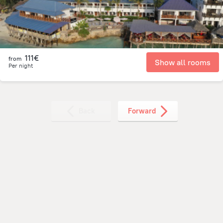
111€
from
Show all rooms
Per night
Back
Forward