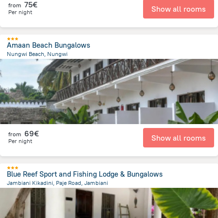
75€
from
Show all rooms
Per night
Amaan Beach Bungalows
Nungwi Beach, Nungwi
902.7 m
from the center of
Tanzania
69€
from
Show all rooms
Per night
Blue Reef Sport and Fishing Lodge & Bungalows
Jambiani Kikadini, Paje Road, Jambiani
1.2 km
from the center of
Tanzania