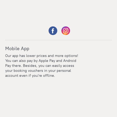
Mobile App
Our app has lower prices and more options!
You can also pay by Apple Pay and Android
Pay there. Besides, you can easily access
your booking vouchers in your personal
account even if you're offline.
Points
Within the loyalty program we award points for every