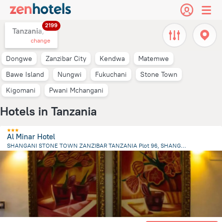
2199
Tanzania,
change
Dongwe
Zanzibar City
Kendwa
Matemwe
Bawe Island
Nungwi
Fukuchani
Stone Town
Kigomani
Pwani Mchangani
Hotels in Tanzania
Al Minar Hotel
SHANGANI STONE TOWN ZANZIBAR TANZANIA Plot 96, SHANGANI S, Zanzibar City
2 km
from the center of
Tanzania