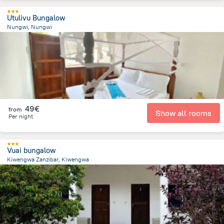
Utulivu Bungalow
Nungwi, Nungwi
561.5 m
from the center of
Tanzania
49€
from
Show all rooms
Per night
Vuai bungalow
Kiwengwa Zanzibar, Kiwengwa
534.1 m
from the center of
Tanzania