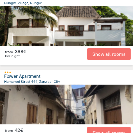
Nungwi Village, Nungwi
829.7 m
from the center of
Tanzania
368€
from
Show all rooms
Per night
Flower Apartment
Hamamni Street 444, Zanzibar City
2 km
from the center of
Tanzania
42€
from
Show all rooms