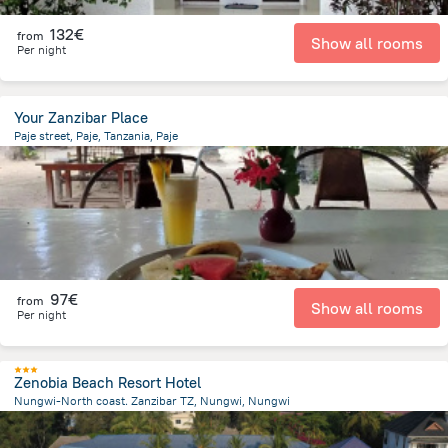
132€
from
Show all rooms
Per night
Your Zanzibar Place
Paje street, Paje, Tanzania, Paje
698 m
from the center of
Tanzania
97€
from
Show all rooms
Per night
Zenobia Beach Resort Hotel
Nungwi-North coast. Zanzibar TZ, Nungwi, Nungwi
874.8 m
from the center of
Tanzania