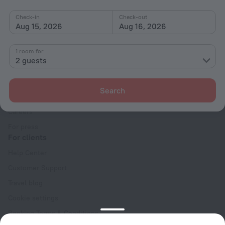
Check-in
Check-out
Aug 15, 2026
Aug 16, 2026
1 room for
2 guests
Company
Company and team
Search
Contacts
Careers
For press
For clients
Help Center
Customer Support
Travel blog
Cookie settings
Booking Terms & Conditions