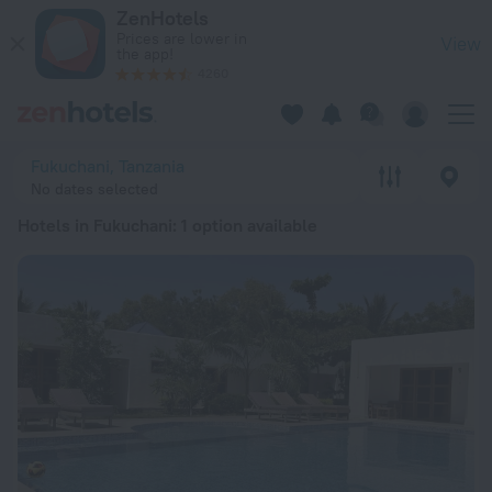
20 Best Hotels in Fukuchani 2026 from € 39 - Book Now on Z
ZenHotels
Prices are lower in
View
the app!
4260
Fukuchani, Tanzania
No dates selected
Hotels in Fukuchani
: 1 option available