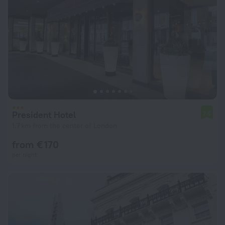
President Hotel
7.5
1.7 km from the center of London
from € 170
per night