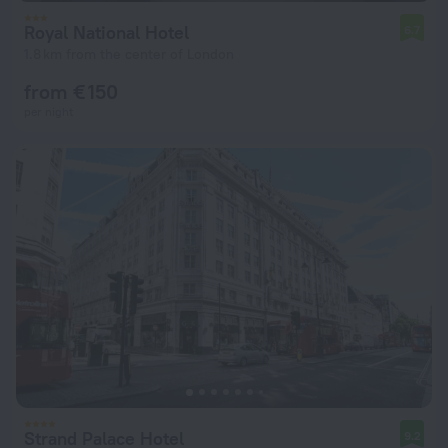
Royal National Hotel
6.7
1.8 km from the center of London
from € 150
per night
Strand Palace Hotel
9.2