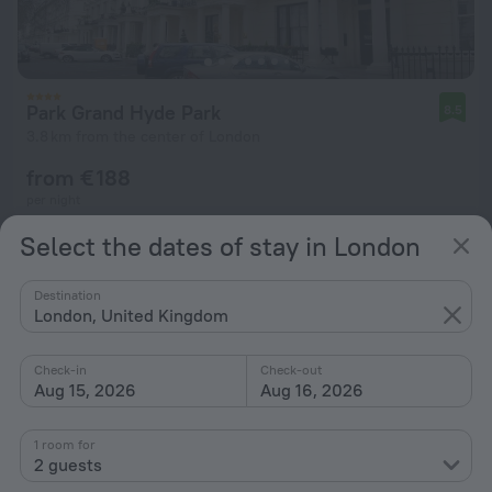
Park Grand Hyde Park
8.5
3.8 km from the center of London
from € 188
per night
Select the dates of stay in London
Destination
London, United Kingdom
Check-in
Check-out
Aug 15, 2026
Aug 16, 2026
1 room for
2 guests