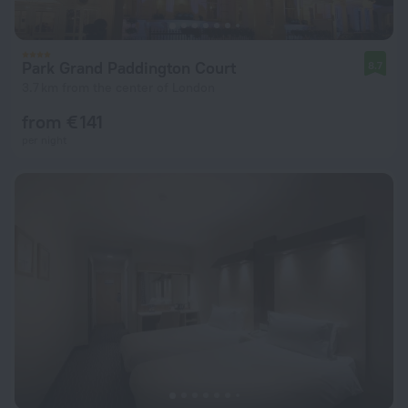
Park Grand Paddington Court
8.7
3.7 km from the center of London
from € 141
per night