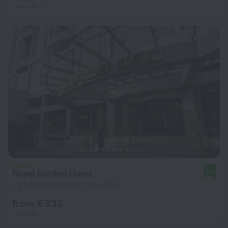
per night
Royal Garden Hotel
9.0
4.2 km from the center of London
from € 333
per night