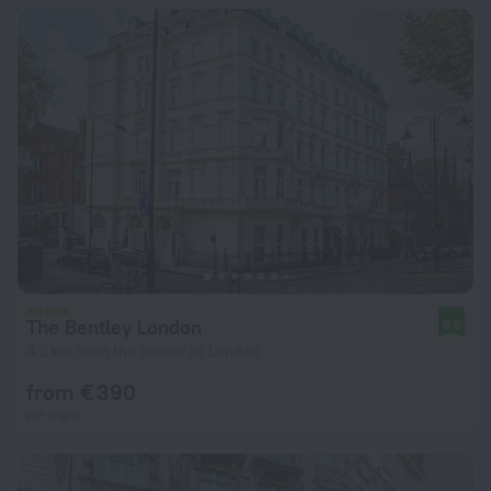
The Bentley London
8.5
4.2 km from the center of London
from € 390
per night