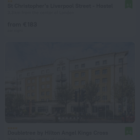
St Christopher's Liverpool Street - Hostel
8.1
3.3 km from the center of London
from € 183
per night
Doubletree by Hilton Angel Kings Cross
8.6
3 km from the center of London