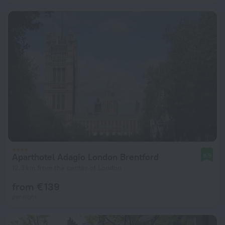
Aparthotel Adagio London Brentford
8.9
12.3 km from the center of London
from € 139
per night