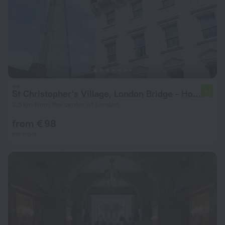
St Christopher's Village, London Bridge - Hostel
7.1
2.5 km from the center of London
from € 98
per night