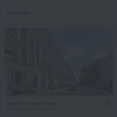
623 m from the center of London
from € 281
per night
Astor Kensington Hostel
7.6
4 km from the center of London