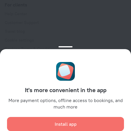
For clients
Help Center
Customer Support
Travel blog
Cookie settings
Booking Terms & Conditions
Travel Deals
Promo Codes
Oktoberfest
For partners
It's more convenient in the app
For property owners
For travel agencies
More payment options, offline access to bookings, and
much more
For corporate clients
Affiliate program
Install app