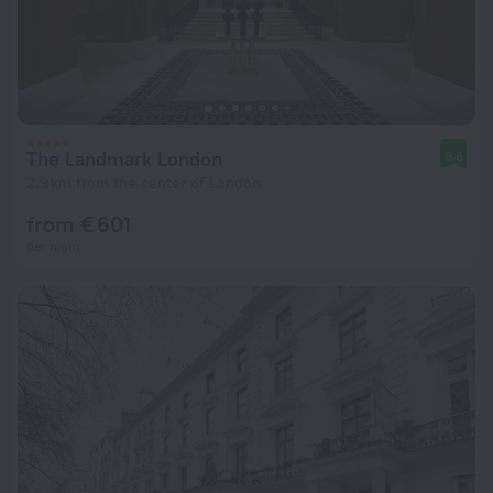
The Landmark London
9.6
2.9 km from the center of London
from € 601
per night