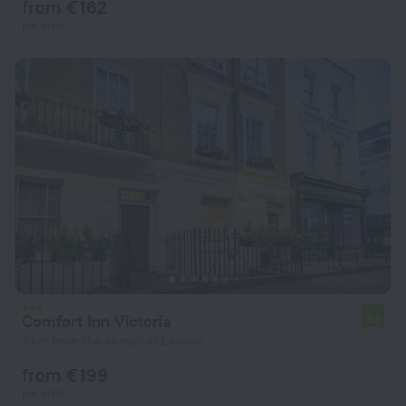
from € 162
per night
Comfort Inn Victoria
6.6
2 km from the center of London
from € 199
per night