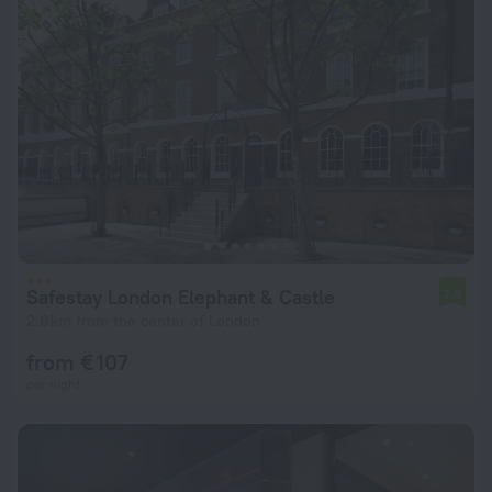
Safestay London Elephant & Castle
7.9
2.8 km from the center of London
from € 107
per night