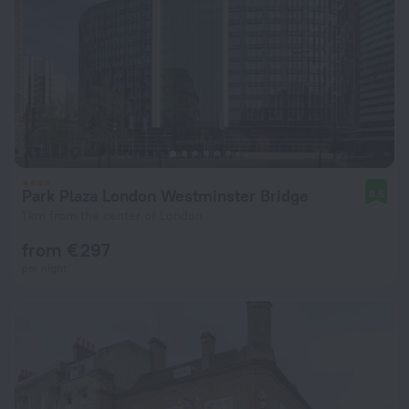
Park Plaza London Westminster Bridge
8.6
1 km from the center of London
from € 297
per night