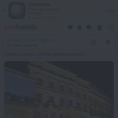
20 Best Hotels in London 2026 from € 98 - Book Now on Zen
ZenHotels
Prices are lower in
View
the app!
4260
London, United Kingdom
No dates selected
Hotels in London
: 25296 options available