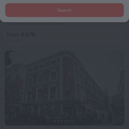
Search
One Hundred Shoreditch
9.0
4 km from the center of London
from € 678
per night