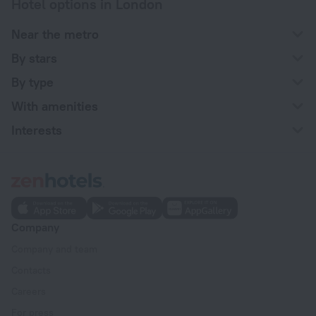
Hotel options in London
Near the metro
By stars
By type
With amenities
Interests
Company
Company and team
Contacts
Careers
For press