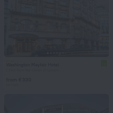
Washington Mayfair Hotel
7.5
1.3 km from the center of London
from € 330
per night