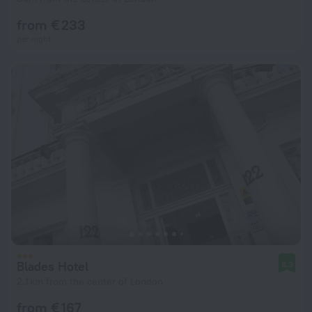
from € 233
per night
Blades Hotel
8.3
2.1 km from the center of London
from € 167