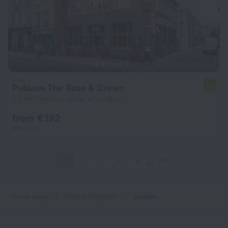
Publove The Rose & Crown
7.3
2.3 km from the center of London
from € 192
per night
1
2
3
4
5
1265
Home page
United Kingdom
London