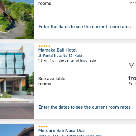
rooms
Per 
Enter the dates to see the current room rates
Mamaka Bali Hotel
Jl. Pantai Kuta No.32, Kuta
1.8 km
from the center of
Indonesia
fr
See available
rooms
Per 
Enter the dates to see the current room rates
Mercure Bali Nusa Dua
Jalan Nusa Dua Selatan Lot SW 03, Bali