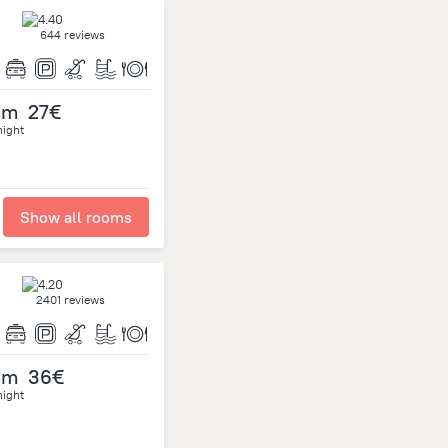
644 reviews
om
27€
night
Show all rooms
2401 reviews
om
36€
night