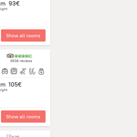
om
93€
night
Show all rooms
3508 reviews
om
105€
night
Show all rooms