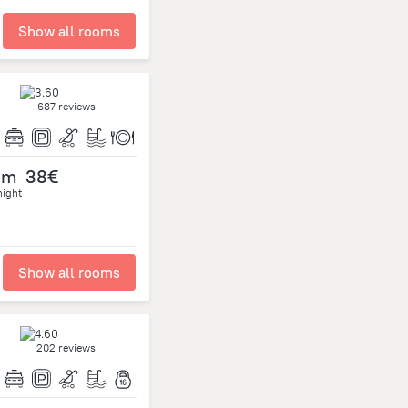
Show all rooms
687 reviews
om
38€
night
Show all rooms
202 reviews