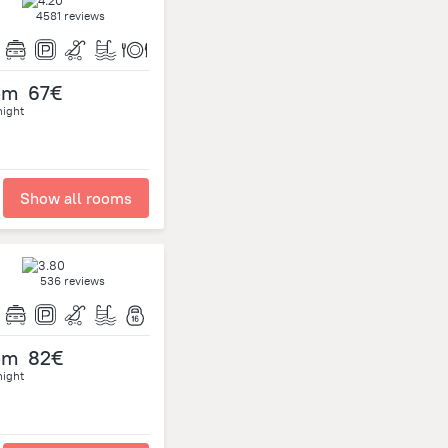
4581 reviews
om
67€
night
Show all rooms
536 reviews
om
82€
night