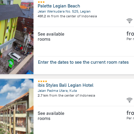
Palette Legian Beach
Jelan Werkudara No. 525, Legian
491.2 m
from the center of
Indonesia
fr
See available
rooms
Per 
Enter the dates to see the current room rates
ibis Styles Bali Legian Hotel
Jalan Padma Utara, Kuta
2.7 km
from the center of
Indonesia
fr
See available
rooms
Per 