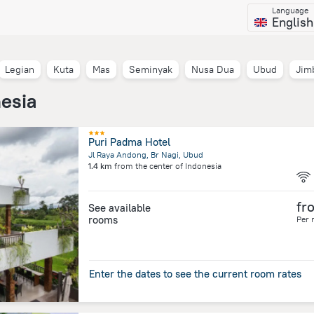
Language
English
Legian
Kuta
Mas
Seminyak
Nusa Dua
Ubud
Jim
nesia
Puri Padma Hotel
Jl Raya Andong, Br Nagi, Ubud
1.4 km
from the center of
Indonesia
fr
See available
rooms
Per 
Enter the dates to see the current room rates