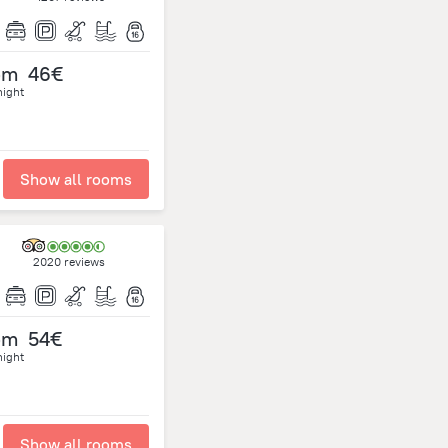
om
46€
night
Show all rooms
2020 reviews
om
54€
night
Show all rooms