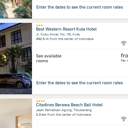
Enter the dates to see the current room rates
Best Western Resort Kuta Hotel
Jl. Kubu Anyar, No. 118, Kuta
492.5 m
from the center of
Indonesia
fr
See available
rooms
Per 
Enter the dates to see the current room rates
Citadines Berawa Beach Bali Hotel
Jalan Pemelisan Agung, Tibubeneng
2.3 km
from the center of
Indonesia