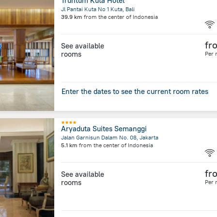
Truntum Kuta Hotel
Jl Pantai Kuta No 1 Kuta, Bali
39.9 km
from the center of
Indonesia
fr
See available
rooms
Per 
Enter the dates to see the current room rates
Aryaduta Suites Semanggi
Jalan Garnisun Dalam No. 08, Jakarta
5.1 km
from the center of
Indonesia
fr
See available
rooms
Per 