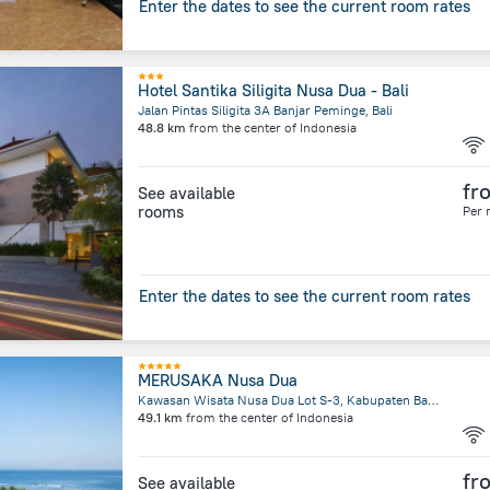
Enter the dates to see the current room rates
Hotel Santika Siligita Nusa Dua - Bali
Jalan Pintas Siligita 3A Banjar Peminge, Bali
48.8 km
from the center of
Indonesia
fr
See available
rooms
Per 
Enter the dates to see the current room rates
MERUSAKA Nusa Dua
Kawasan Wisata Nusa Dua Lot S-3, Kabupaten Badung, Bali
49.1 km
from the center of
Indonesia
fr
See available