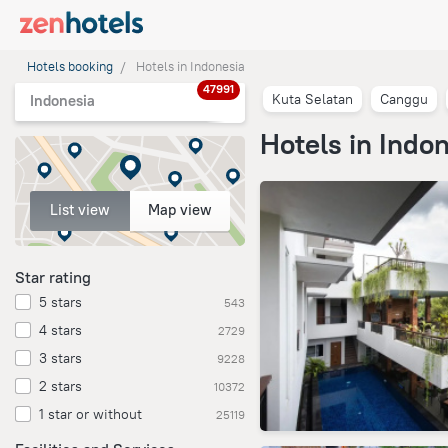
Hotels booking
Hotels in Indonesia
47991
Kuta Selatan
Canggu
Indonesia
Hotels in Indo
List view
Map view
Star rating
5 stars
543
4 stars
2729
3 stars
9228
2 stars
10372
1 star or without
25119