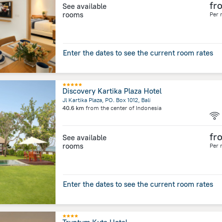
fr
See available
rooms
Per 
Enter the dates to see the current room rates
Discovery Kartika Plaza Hotel
Jl Kartika Plaza, PO. Box 1012, Bali
40.6 km
from the center of
Indonesia
fr
See available
rooms
Per 
Enter the dates to see the current room rates