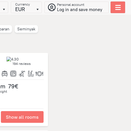
Currency
Personal account
EUR
Log in and save money
baran
Seminyak
194 reviews
om
79€
night
Show all rooms