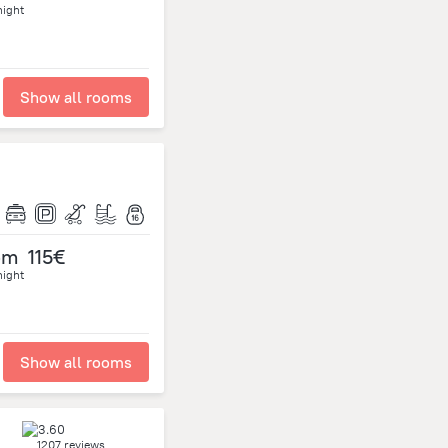
night
Show all rooms
om
115€
night
Show all rooms
1207 reviews