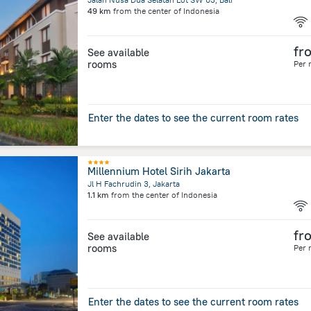
49 km
from the center of
Indonesia
fr
See available
rooms
Per 
Enter the dates to see the current room rates
Millennium Hotel Sirih Jakarta
Jl H Fachrudin 3, Jakarta
1.1 km
from the center of
Indonesia
fr
See available
rooms
Per 
Enter the dates to see the current room rates