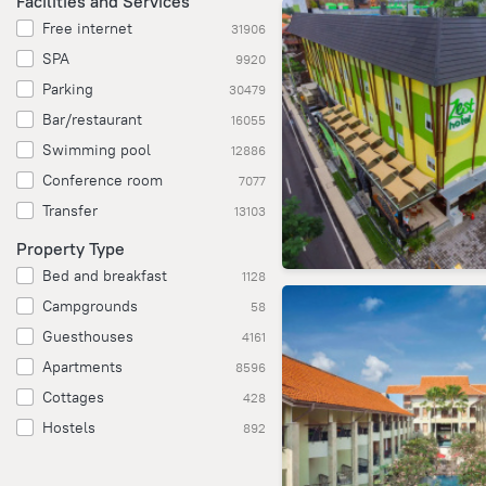
Facilities and Services
Free internet
31906
SPA
9920
Parking
30479
Bar/restaurant
16055
Swimming pool
12886
Conference room
7077
Transfer
13103
Property Type
Bed and breakfast
1128
Campgrounds
58
Guesthouses
4161
Apartments
8596
Cottages
428
Hostels
892