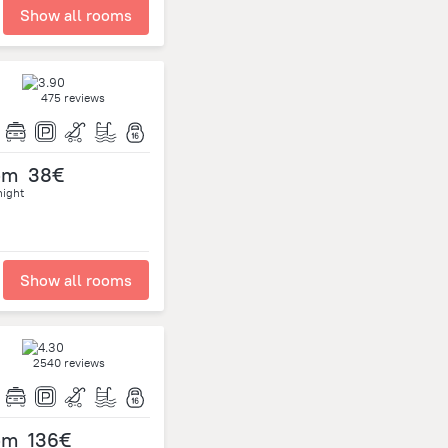
Show all rooms
475 reviews
om
38€
night
Show all rooms
2540 reviews
om
136€