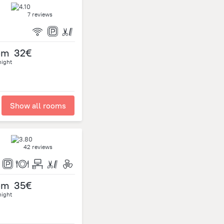
7 reviews
om
32€
night
Show all rooms
42 reviews
om
35€
night