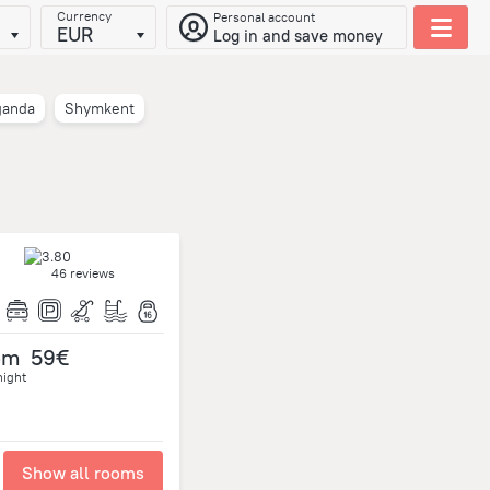
Currency
Personal account
EUR
Log in and save money
ganda
Shymkent
46 reviews
om
59€
night
Show all rooms