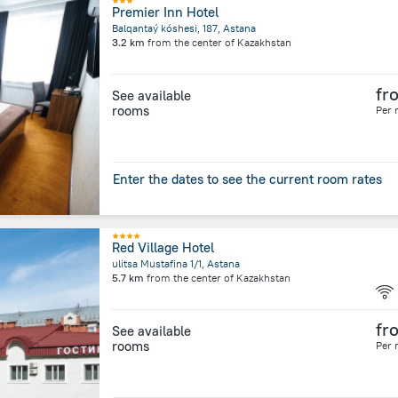
Premier Inn Hotel
Balqantaý kóshesi, 187, Astana
3.2 km
from the center of
Kazakhstan
fr
See available
rooms
Per 
Enter the dates to see the current room rates
Red Village Hotel
ulitsa Mustafina 1/1, Astana
5.7 km
from the center of
Kazakhstan
fr
See available
rooms
Per 