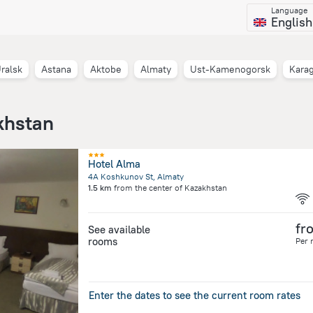
Language
English
ralsk
Astana
Aktobe
Almaty
Ust-Kamenogorsk
Kara
khstan
Hotel Alma
4A Koshkunov St, Almaty
1.5 km
from the center of
Kazakhstan
fr
See available
rooms
Per 
Enter the dates to see the current room rates