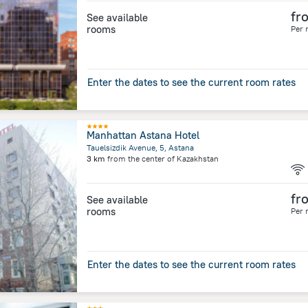
fr
See available
rooms
Per 
Enter the dates to see the current room rates
Manhattan Astana Hotel
Tauelsizdik Avenue, 5, Astana
3 km
from the center of
Kazakhstan
fr
See available
rooms
Per 
Enter the dates to see the current room rates