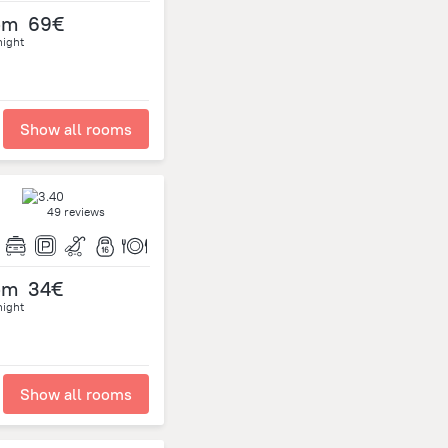
om
69€
night
Show all rooms
49 reviews
om
34€
night
Show all rooms