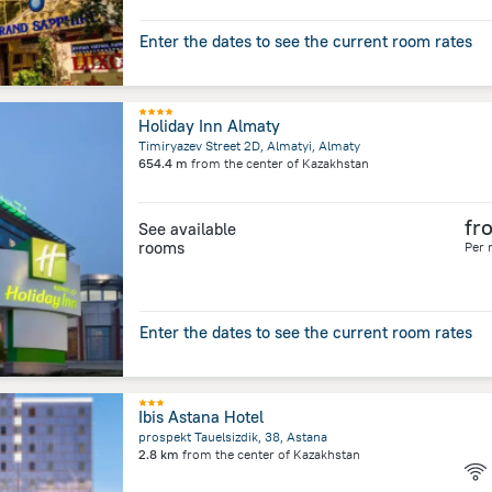
Enter the dates to see the current room rates
Holiday Inn Almaty
Timiryazev Street 2D, Almatyi, Almaty
654.4 m
from the center of
Kazakhstan
fr
See available
rooms
Per 
Enter the dates to see the current room rates
Ibis Astana Hotel
prospekt Tauelsizdik, 38, Astana
2.8 km
from the center of
Kazakhstan