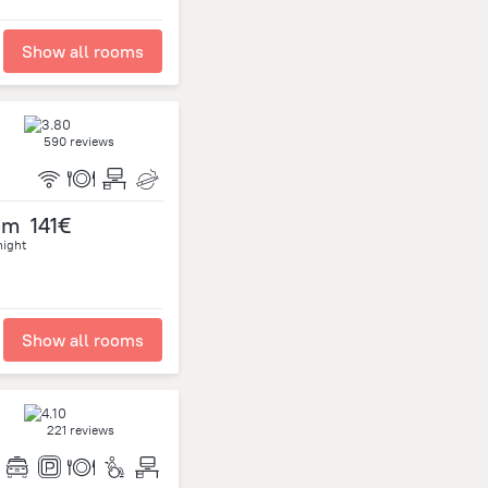
Show all rooms
590 reviews
om
141€
night
Show all rooms
221 reviews