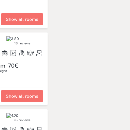
Show all rooms
16 reviews
om
70€
night
Show all rooms
95 reviews