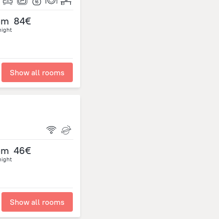
om
84€
night
Show all rooms
om
46€
night
Show all rooms