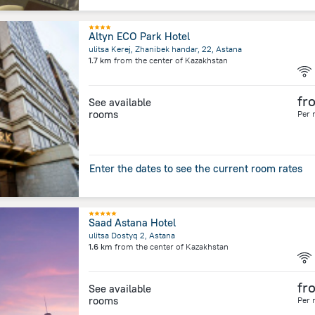
Altyn ECO Park Hotel
ulitsa Kerej, Zhanibek handar, 22, Astana
1.7 km
from the center of
Kazakhstan
fr
See available
rooms
Per 
Enter the dates to see the current room rates
Saad Astana Hotel
ulitsa Dostyq 2, Astana
1.6 km
from the center of
Kazakhstan
fr
See available
rooms
Per 