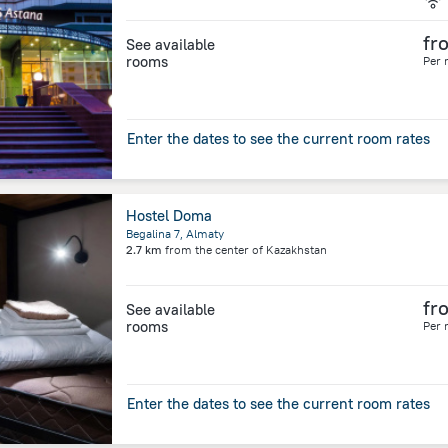
fr
See available
rooms
Per 
Enter the dates to see the current room rates
Hostel Doma
Begalina 7, Almaty
2.7 km
from the center of
Kazakhstan
fr
See available
rooms
Per 
Enter the dates to see the current room rates