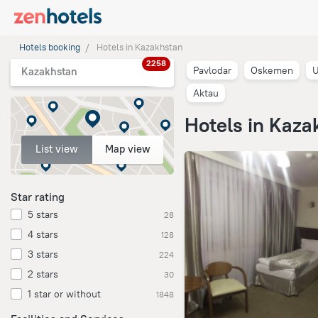
Hotels booking
Hotels in Kazakhstan
2258
Pavlodar
Oskemen
U
Kazakhstan
Aktau
Hotels in Kaza
List view
Map view
Star rating
5 stars
28
4 stars
128
3 stars
224
2 stars
30
1 star or without
1848