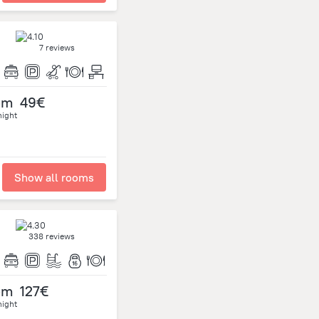
7 reviews
om
49€
night
Show all rooms
338 reviews
om
127€
night