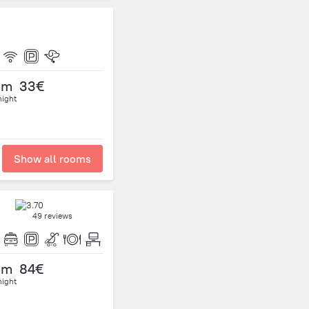
om
33€
night
Show all rooms
49 reviews
om
84€
night