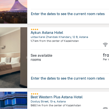
Enter the dates to see the current room rates
Aykun Astana Hotel
ulitsa Karei Zhanibek Khandary, 12 B, Astana
1.7 km
from the center of
Kazakhstan
fr
See available
rooms
Per 
Enter the dates to see the current room rates
Best Western Plus Astana Hotel
Dostyq Street, 13-a, Astana
560.1 m
from the center of
Kazakhstan