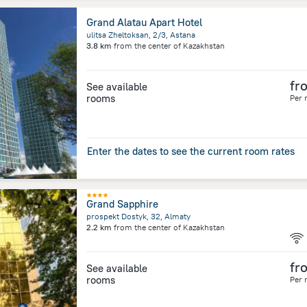
Grand Alatau Apart Hotel
ulitsa Zheltoksan, 2/3, Astana
3.8 km
from the center of
Kazakhstan
fr
See available
rooms
Per 
Enter the dates to see the current room rates
Grand Sapphire
prospekt Dostyk, 32, Almaty
2.2 km
from the center of
Kazakhstan
fr
See available
rooms
Per 