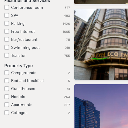
Facilities and Services
Conference room
377
SPA
493
Parking
1426
Free internet
1605
Bar/restaurant
711
Swimming pool
219
Transfer
755
Property Type
Campgrounds
2
Bed and breakfast
5
Guesthouses
41
Hostels
263
Apartments
527
Cottages
2