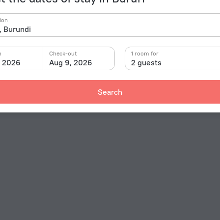
ion
n
Check-out
1 room for
, 2026
Aug 9, 2026
2 guests
Search