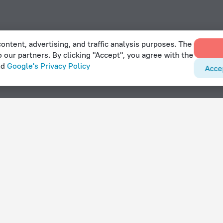
ontent, advertising, and traffic analysis purposes. The
o our partners. By clicking "Accept", you agree with the
nd
Google's Privacy Policy
Acce
With amenities
Hotels with parking