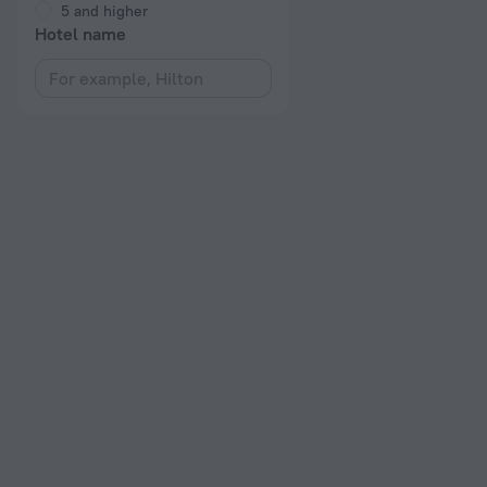
5 and higher
Hotel name