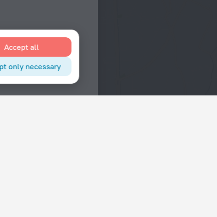
Accept all
pt only necessary
Interests
Hotels in the city center