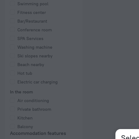
Swimming pool
Fitness center
Bar/Restaurant
Conference room
SPA Services
Washing machine
Ski slopes nearby
Beach nearby
Hot tub
Electric car charging
In the room
Air conditioning
Private bathroom
Kitchen
Balcony
Accommodation features
Selec