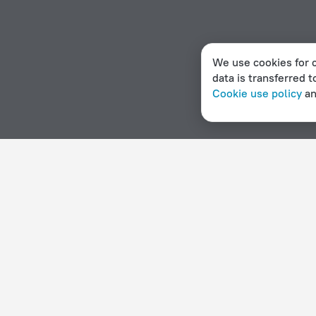
We use cookies for c
data is transferred t
Cookie use policy
a
Home page
Burundi
Bururi
Hotel options in Bururi
By stars
By type
5 stars
Hotels