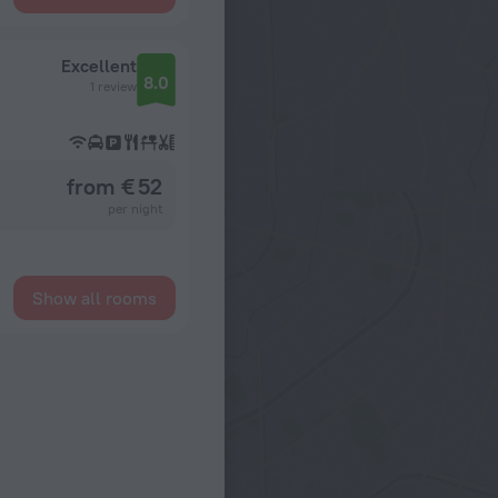
Excellent
8.0
1 review
from € 52
per night
Show all rooms