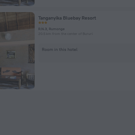
Tanganyika Bluebay Resort
R.N.3, Rumonge
20.5 km from the center of Bururi
Room in this hotel