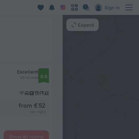
Sign in
Expand
Excellent
8.8
56 reviews
from € 52
per night
Show all rooms