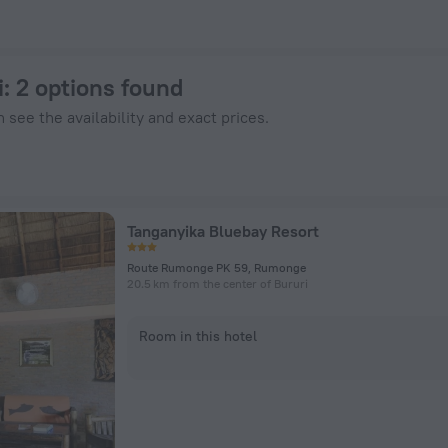
tels.com
i
: 2 options found
 see the availability and exact prices.
Tanganyika Bluebay Resort
Route Rumonge PK 59, Rumonge
20.5 km from the center of Bururi
Room in this hotel