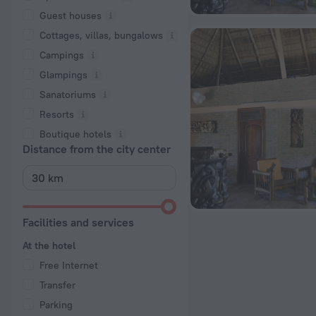
Guest houses
Cottages, villas, bungalows
Сampings
Glampings
Sanatoriums
Resorts
Boutique hotels
Distance from the city center
Facilities and services
At the hotel
Free Internet
Transfer
Parking