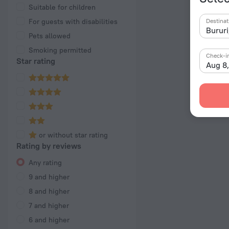
Suitable for children
For guests with disabilities
Destinat
Pets allowed
Smoking permitted
Check-i
Star rating
Aug 8
or without star rating
Rating by reviews
Any rating
9 and higher
8 and higher
7 and higher
6 and higher