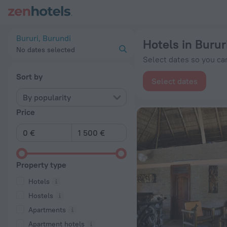
20 Best Hotels in Bururi 2026 from € 52 - Book Now on ZenHo
Bururi, Burundi
Hotels in Burur
No dates selected
Select dates so you can
Sort by
Select dates
By popularity
Price
Property type
Hotels
Hostels
Apartments
Apartment hotels