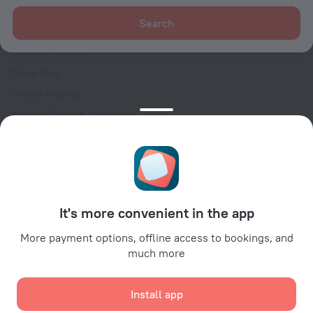
For clients
Search
Help Center
Customer Support
Travel blog
Cookie settings
Booking Terms & Conditions
Travel Deals
Promo Codes
Oktoberfest
For partners
It's more convenient in the app
For property owners
For travel agencies
More payment options, offline access to bookings, and
much more
For corporate clients
Affiliate program
Install app