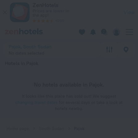
20 Best Hotels in Pajok 2026 - Book Now on ZenHotels.com
ZenHotels
Prices are lower in
View
the app!
4260
Pajok, South Sudan
No dates selected
Hotels in Pajok
No hotels available in Pajok.
It looks like this place has sold out! We suggest
changing travel dates
for several days or take a look at
hotels nearby.
Home page
South Sudan
Pajok