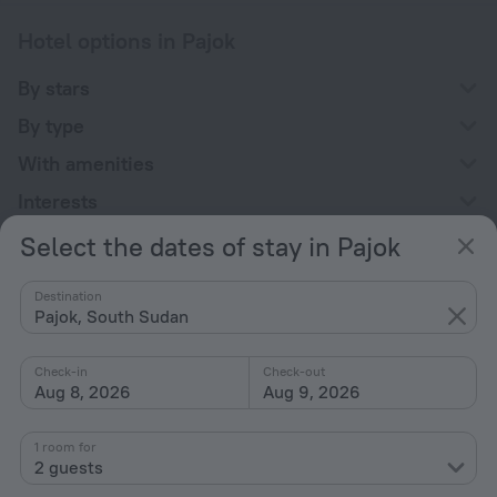
Hotel options in Pajok
By stars
By type
With amenities
Interests
Select the dates of stay in Pajok
Destination
Pajok, South Sudan
Company
Check-in
Check-out
Company and team
Aug 8, 2026
Aug 9, 2026
Contacts
1 room for
Careers
2 guests
For press