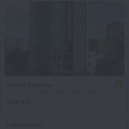
Hotel LP Equipetrol
7.8
2.9 km from the center of Santa Cruz de la Sierra
from € 37
per night
La Quinta Hotel