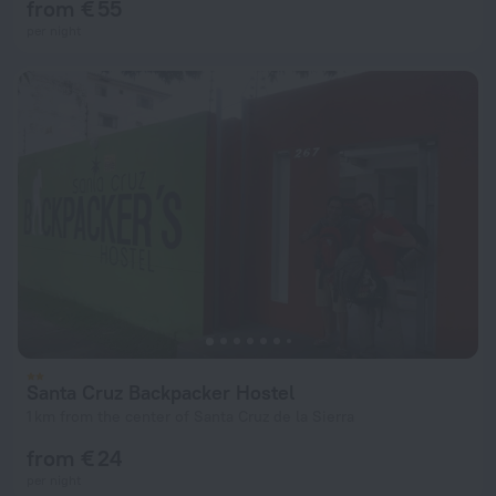
from € 55
per night
Santa Cruz Backpacker Hostel
1 km from the center of Santa Cruz de la Sierra
from € 24
per night