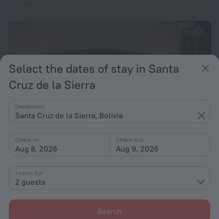
per night
Select the dates of stay in Santa
Cruz de la Sierra
Destination
Santa Cruz de la Sierra, Bolivia
Check-in
Check-out
Aug 8, 2026
Aug 9, 2026
Hotel Casablanca
7.2
2.9 km from the center of Santa Cruz de la Sierra
1 room for
2 guests
from € 89
per night
Search