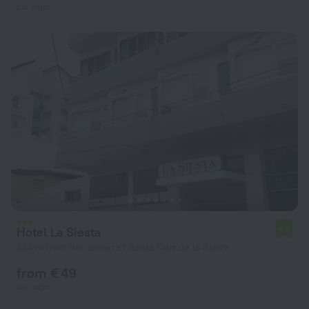
per night
Hotel La Siesta
6.5
524 m from the center of Santa Cruz de la Sierra
from € 49
per night