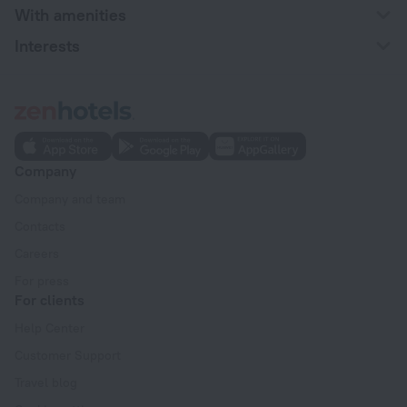
With amenities
Interests
Company
Company and team
Contacts
Careers
For press
For clients
Help Center
Customer Support
Travel blog