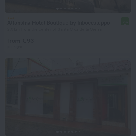
Alfonsina Hotel Boutique by Inboccaluppo
9.6
2.3 km from the center of Santa Cruz de la Sierra
from € 93
per night