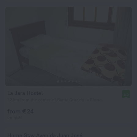
La Jara Hostel
8.0
1.3 km from the center of Santa Cruz de la Sierra
from € 24
per night
Home Stay Avenida Juan José