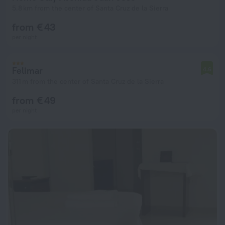
5.8 km from the center of Santa Cruz de la Sierra
from € 43
per night
Felimar
4.6
311 m from the center of Santa Cruz de la Sierra
from € 49
per night