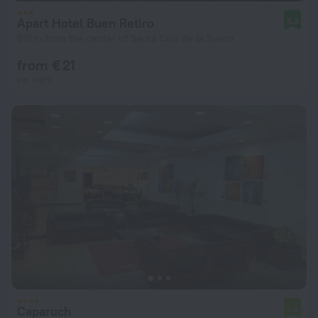
Apart Hotel Buen Retiro
8.3
651 m from the center of Santa Cruz de la Sierra
from € 21
per night
Caparuch
7.0