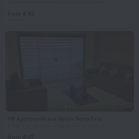
1.9 km from the center of Santa Cruz de la Sierra
from € 43
per night
HB Apartments and Suites Santa Cruz
2.9 km from the center of Santa Cruz de la Sierra
from € 47