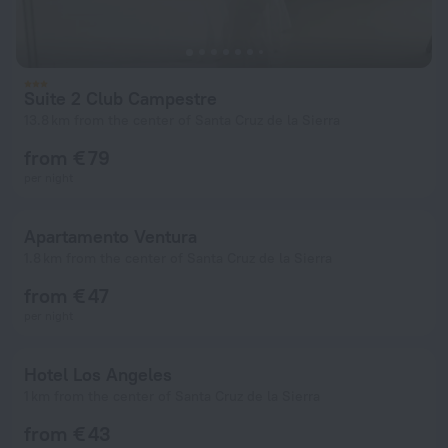
Suite 2 Club Campestre
13.8 km from the center of Santa Cruz de la Sierra
from € 79
per night
Apartamento Ventura
1.8 km from the center of Santa Cruz de la Sierra
from € 47
per night
Hotel Los Angeles
1 km from the center of Santa Cruz de la Sierra
from € 43