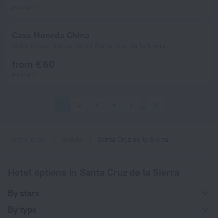
per night
Casa Moneda China
13.8 km from the center of Santa Cruz de la Sierra
from € 60
per night
1
2
3
4
5
10
Home page
Bolivia
Santa Cruz de la Sierra
Hotel options in Santa Cruz de la Sierra
By stars
By type