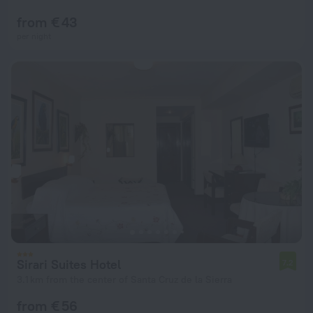
from € 43
per night
Sirari Suites Hotel
7.2
3.1 km from the center of Santa Cruz de la Sierra
from € 56