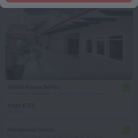
Hostal Azteca Bolivia
4.6
1.3 km from the center of Santa Cruz de la Sierra
from € 43
per night
Residencial Garcia
6.0
1.9 km from the center of Santa Cruz de la Sierra