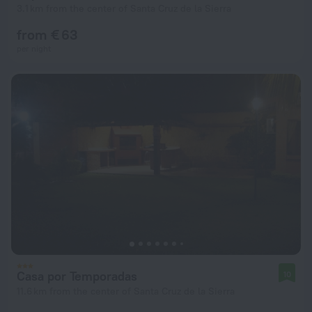
3.1 km from the center of Santa Cruz de la Sierra
from € 63
per night
Casa por Temporadas
10
11.6 km from the center of Santa Cruz de la Sierra