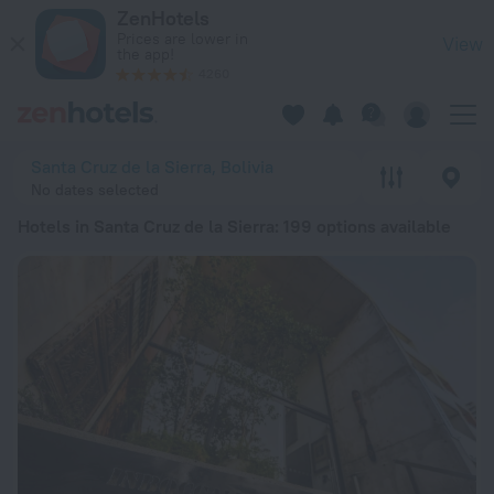
20 Best Hotels in Santa Cruz de la Sierra 2026 from € 21 - B
ZenHotels
Prices are lower in
View
the app!
4260
Santa Cruz de la Sierra, Bolivia
No dates selected
Hotels in Santa Cruz de la Sierra
: 199 options available