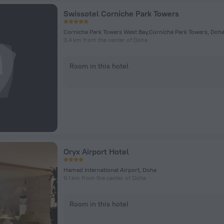
Swissotel Corniche Park Towers
Corniche Park Towers West Bay,Corniche Park Towers, Doh
3.4 km from the center of Doha
Room in this hotel
Oryx Airport Hotel
Hamad International Airport, Doha
9.1 km from the center of Doha
Room in this hotel