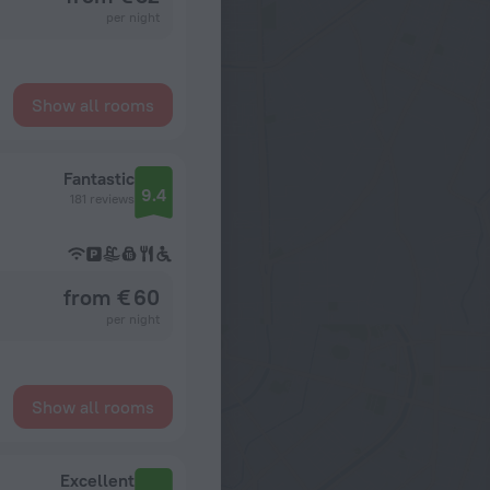
per night
Show all rooms
Fantastic
9.4
181 reviews
from € 60
per night
Show all rooms
Excellent