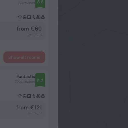
8.8
53 reviews
from € 60
per night
Show all rooms
Fantastic
9.2
7006 reviews
from € 121
per night