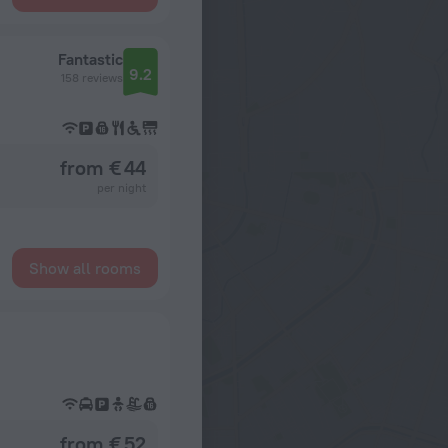
Fantastic
9.2
158 reviews
from € 44
per night
Show all rooms
from € 52