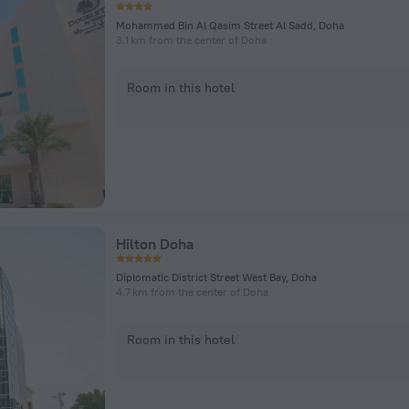
Mohammed Bin Al Qasim Street Al Sadd, Doha
3.1 km from the center of Doha
Room in this hotel
Hilton Doha
Diplomatic District Street West Bay, Doha
4.7 km from the center of Doha
Room in this hotel