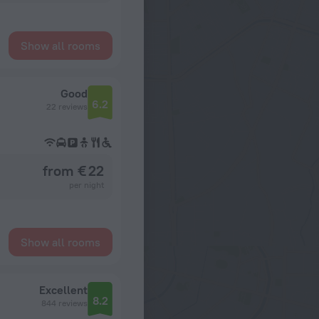
Show all rooms
Good
6.2
22 reviews
from € 22
per night
Show all rooms
Excellent
8.2
844 reviews