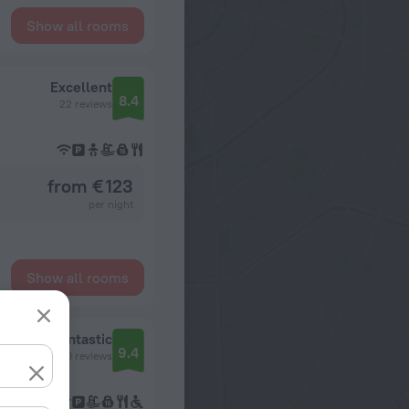
Show all rooms
Excellent
8.4
22 reviews
from € 123
per night
Show all rooms
Fantastic
9.4
60 reviews