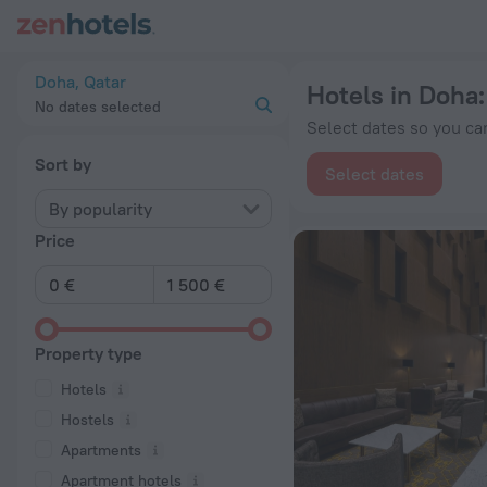
20 Best Hotels in Doha 2026 from € 22 - Book Now on ZenHot
Doha, Qatar
Hotels in Doha
No dates selected
Select dates so you can
Sort by
Select dates
By popularity
Price
Property type
Hotels
Hostels
Apartments
Apartment hotels