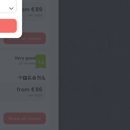
from € 89
per night
Show all rooms
Very good
7.8
20 reviews
from € 86
per night
Show all rooms