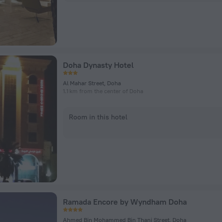
Doha Dynasty Hotel
Al Mahar Street, Doha
1.1 km from the center of Doha
Room in this hotel
Ramada Encore by Wyndham Doha
Ahmed Bin Mohammed Bin Thani Street, Doha