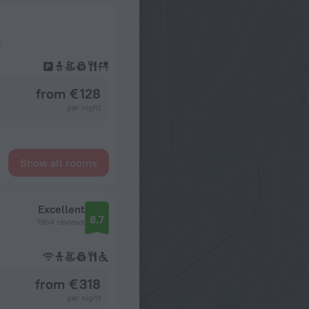
a
from € 128
per night
Show all rooms
Excellent
8.7
1954 reviews
from € 318
per night