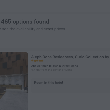
els.com
: 465 options found
 see the availability and exact prices.
Aleph Doha Residences, Curio Collection by 
Aba Al Hanin Bil Hanin Street, Doha
4.7 km from the center of Doha
Room in this hotel