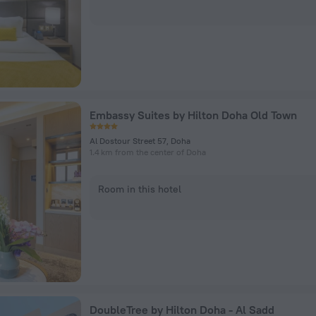
Embassy Suites by Hilton Doha Old Town
Al Dostour Street 57, Doha
1.4 km from the center of Doha
Room in this hotel
DoubleTree by Hilton Doha - Al Sadd