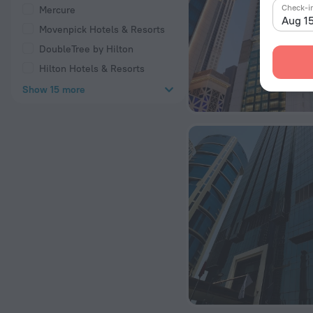
Check-i
Mercure
Aug 1
Movenpick Hotels & Resorts
DoubleTree by Hilton
Hilton Hotels & Resorts
Show 15 more