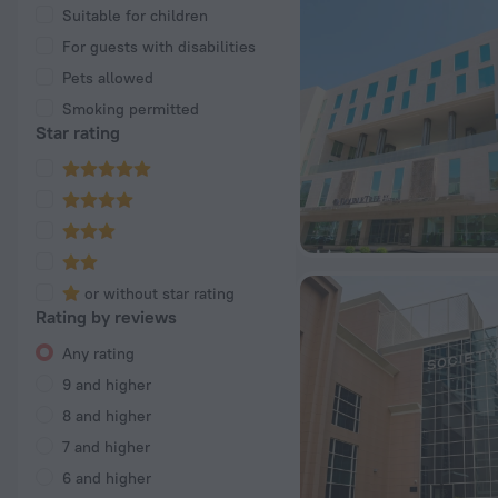
Suitable for children
For guests with disabilities
Pets allowed
Smoking permitted
Star rating
or without star rating
Rating by reviews
Any rating
9 and higher
8 and higher
7 and higher
6 and higher