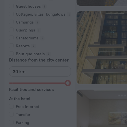
Guest houses
Cottages, villas, bungalows
Сampings
Glampings
Sanatoriums
Resorts
Boutique hotels
Distance from the city center
Facilities and services
At the hotel
Free Internet
Transfer
Parking