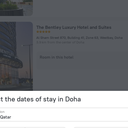
The Bentley Luxury Hotel and Suites
Al Sham Street 870, Building 41, Zone 63, Westbay, Doha
3.9 km from the center of Doha
Room in this hotel
t the dates of stay in Doha
Element by Marriott City Center Doha
ion
Shamia Street, Doha
4.7 km from the center of Doha