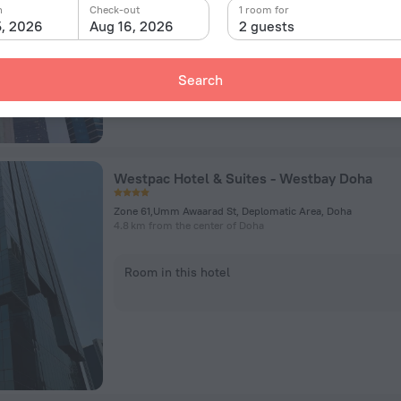
n
Check-out
1 room for
5, 2026
Aug 16, 2026
2 guests
Room in this hotel
Search
Westpac Hotel & Suites - Westbay Doha
Zone 61,Umm Awaarad St, Deplomatic Area, Doha
4.8 km from the center of Doha
Room in this hotel