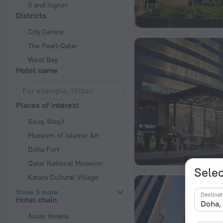
5 and higher
Districts
City Centre
The Pearl-Qatar
West Bay
Hotel name
Places of interest
Souq Waqif
Museum of Islamic Art
Doha Fort
Qatar National Museum
Selec
Katara Cultural Village
Show 5 more
Destinat
Hotel chain
Accor Hotels