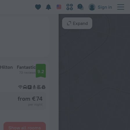
Sign in
Expand
Hilton
Fantastic
9.2
73 reviews
from € 74
per night
Show all rooms