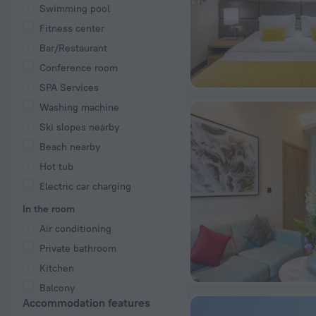
Swimming pool
Fitness center
Bar/Restaurant
Conference room
SPA Services
Washing machine
Ski slopes nearby
Beach nearby
Hot tub
Electric car charging
In the room
Air conditioning
Private bathroom
Kitchen
Balcony
Accommodation features