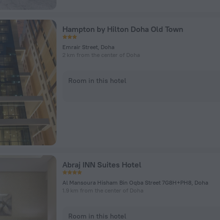
Hampton by Hilton Doha Old Town
Emrair Street, Doha
2 km from the center of Doha
Room in this hotel
Abraj INN Suites Hotel
Al Mansoura Hisham Bin Oqba Street 7G8H+PH8, Doha
1.9 km from the center of Doha
Room in this hotel