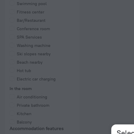
Swimming pool
Fitness center
Bar/Restaurant
Conference room
SPA Services
Washing machine
Ski slopes nearby
Beach nearby
Hot tub
Electric car charging
In the room
Air conditioning
Private bathroom
Kitchen
Balcony
Accommodation features
Selec