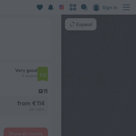
Sign in
Expand
Very good
7.0
11 reviews
from € 114
per night
Show all rooms