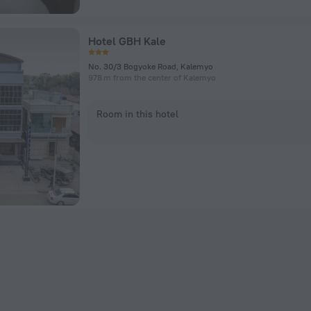
Hotel GBH Kale
No. 30/3 Bogyoke Road, Kalemyo
978 m from the center of Kalemyo
Room in this hotel