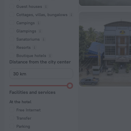
Guest houses
Cottages, villas, bungalows
Сampings
Glampings
Sanatoriums
Resorts
Boutique hotels
Distance from the city center
Facilities and services
At the hotel
Free Internet
Transfer
Parking