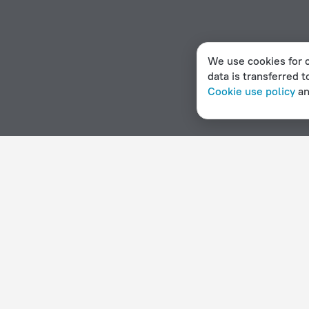
We use cookies for c
data is transferred t
Cookie use policy
a
Home page
Myanmar
Kalemyo
Hotel options in Kalemyo
By stars
By type
5 stars
Hotels