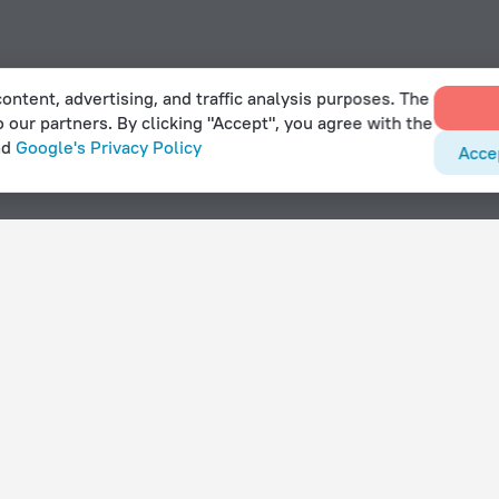
ontent, advertising, and traffic analysis purposes. The
o our partners. By clicking "Accept", you agree with the
nd
Google's Privacy Policy
Acce
With amenities
Hotels with parking