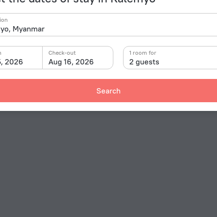
ion
n
Check-out
1 room for
5, 2026
Aug 16, 2026
2 guests
Search