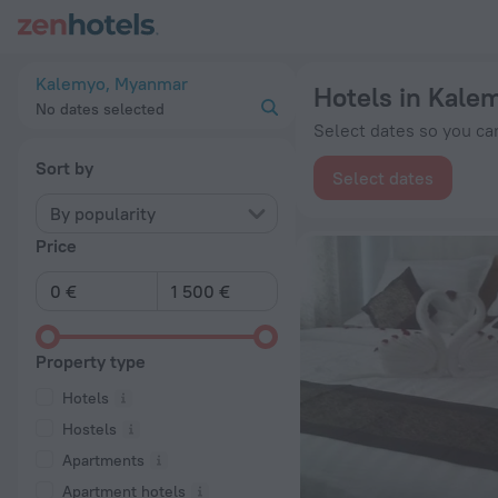
20 Best Hotels in Kalemyo 2026 from € 114 - Book Now on Ze
Kalemyo, Myanmar
Hotels in Kale
No dates selected
Select dates so you can
Sort by
Select dates
By popularity
Price
Property type
Hotels
Hostels
Apartments
Apartment hotels