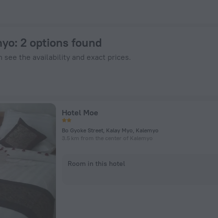
nHotels.com
myo
: 2 options found
 see the availability and exact prices.
Hotel Moe
Bo Gyoke Street, Kalay Myo, Kalemyo
3.5 km from the center of Kalemyo
Room in this hotel