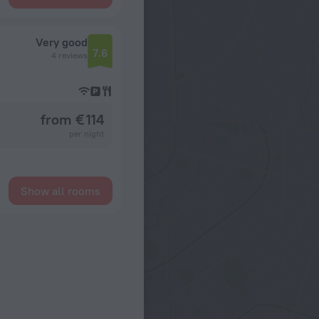
Very good
7.6
4 reviews
from € 114
per night
Show all rooms