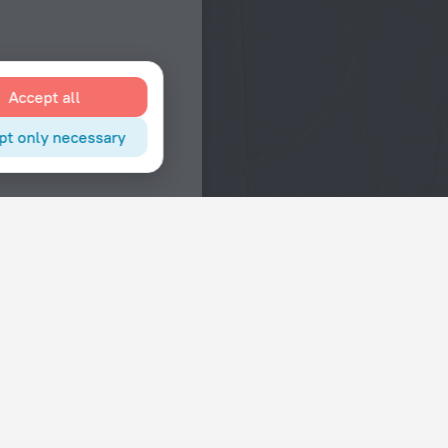
Accept all
pt only necessary
Interests
Hotels in the city center