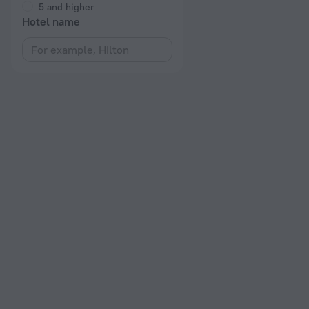
5 and higher
Hotel name