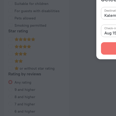
Suitable for children
For guests with disabilities
Destinat
Pets allowed
Smoking permitted
Check-i
Star rating
Aug 1
or without star rating
Rating by reviews
Any rating
9 and higher
8 and higher
7 and higher
6 and higher