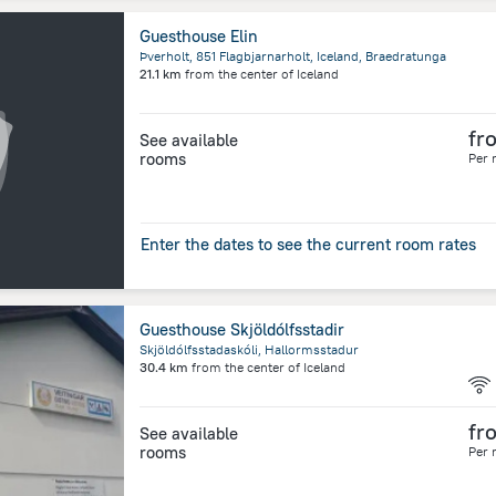
Guesthouse Elin
Þverholt, 851 Flagbjarnarholt, Iceland, Braedratunga
21.1 km
from the center of
Iceland
fr
See available
rooms
Per 
Enter the dates to see the current room rates
Guesthouse Skjöldólfsstadir
Skjöldólfsstadaskóli, Hallormsstadur
30.4 km
from the center of
Iceland
fr
See available
rooms
Per 