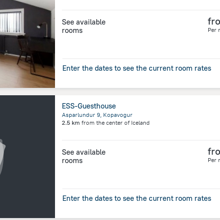
fr
See available
rooms
Per 
Enter the dates to see the current room rates
ESS-Guesthouse
Asparlundur 9, Kopavogur
2.5 km
from the center of
Iceland
fr
See available
rooms
Per 
Enter the dates to see the current room rates