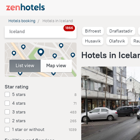
Hotels booking
Hotels in Iceland
1866
Bifroest
Draflastadir
Iceland
Husavik
Olafsvik
Rau
Hotels in Icela
List view
Map view
Star rating
5 stars
8
4 stars
71
3 stars
483
2 stars
265
1 star or without
1039