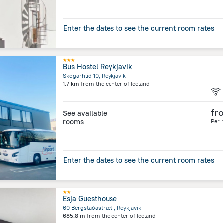
Enter the dates to see the current room rates
Bus Hostel Reykjavik
Skogarhlid 10, Reykjavik
1.7 km
from the center of
Iceland
fr
See available
rooms
Per 
Enter the dates to see the current room rates
Esja Guesthouse
60 Bergstaðastræti, Reykjavik
685.8 m
from the center of
Iceland