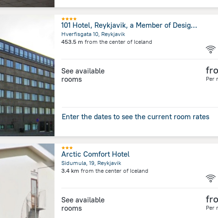
101 Hotel, Reykjavik, a Member of Design Hotels
Hverfisgata 10, Reykjavik
453.5 m
from the center of
Iceland
fr
See available
rooms
Per 
Enter the dates to see the current room rates
Arctic Comfort Hotel
Sidumula, 19, Reykjavik
3.4 km
from the center of
Iceland
fr
See available
rooms
Per 