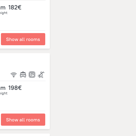
om
182€
night
Show all rooms
om
198€
night
Show all rooms