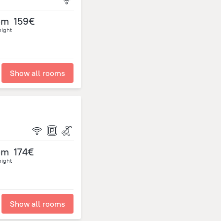
om
159€
night
Show all rooms
om
174€
night
Show all rooms