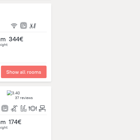
om
344€
night
Show all rooms
37 reviews
om
174€
night