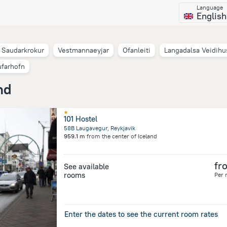
Language
English
Saudarkrokur
Vestmannaeyjar
Ofanleiti
Langadalsa Veidihu
farhofn
nd
101 Hostel
58B Laugavegur, Reykjavik
959.1 m
from the center of
Iceland
fr
See available
rooms
Per 
Enter the dates to see the current room rates