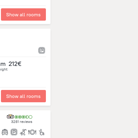
Show all rooms
om
212€
night
Show all rooms
3281 reviews