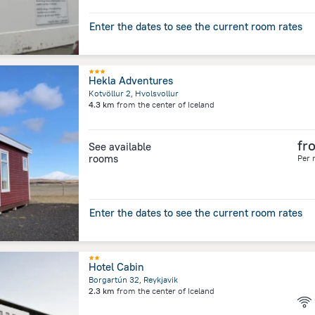
Enter the dates to see the current room rates
Hekla Adventures
Kotvöllur 2, Hvolsvollur
4.3 km
from the center of
Iceland
fr
See available
rooms
Per 
Enter the dates to see the current room rates
Hotel Cabin
Borgartún 32, Reykjavik
2.3 km
from the center of
Iceland