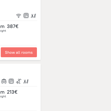
om
387€
night
Show all rooms
om
213€
night