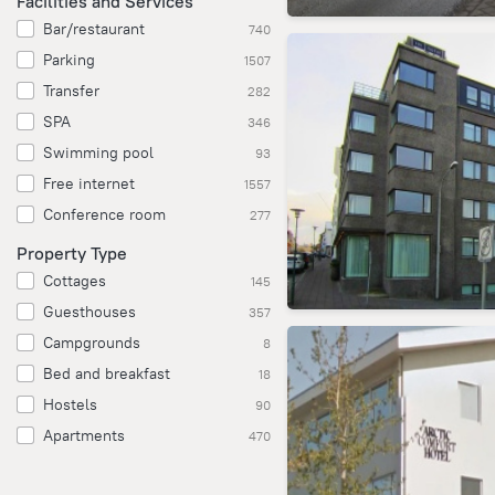
Facilities and Services
Bar/restaurant
740
Parking
1507
Transfer
282
SPA
346
Swimming pool
93
Free internet
1557
Conference room
277
Property Type
Cottages
145
Guesthouses
357
Campgrounds
8
Bed and breakfast
18
Hostels
90
Apartments
470