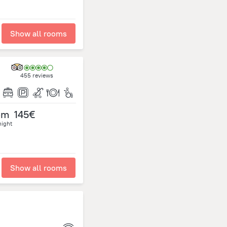
Show all rooms
455 reviews
om
145€
night
Show all rooms