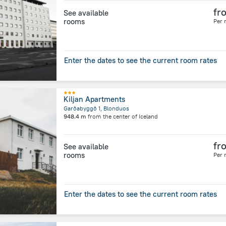
fr
See available
rooms
Per 
Enter the dates to see the current room rates
Kiljan Apartments
Garðabyggð 1, Blonduos
948.4 m
from the center of
Iceland
fr
See available
rooms
Per 
Enter the dates to see the current room rates