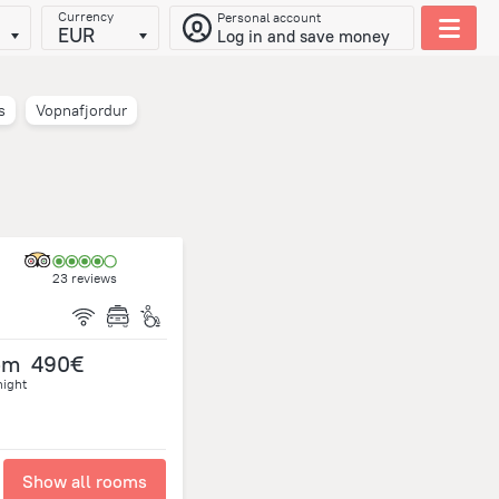
Currency
Personal account
EUR
Log in and save money
s
Vopnafjordur
23 reviews
om
490€
night
Show all rooms