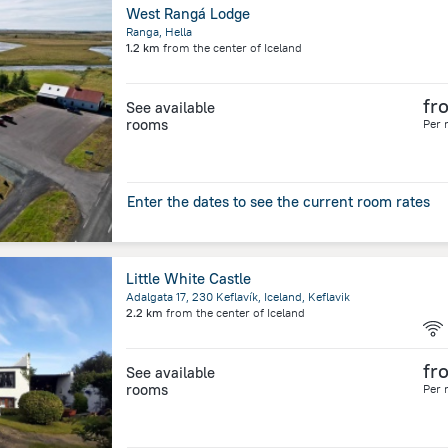
West Rangá Lodge
Ranga, Hella
1.2 km
from the center of
Iceland
fr
See available
rooms
Per 
Enter the dates to see the current room rates
Little White Castle
Adalgata 17, 230 Keflavík, Iceland, Keflavik
2.2 km
from the center of
Iceland
fr
See available
rooms
Per 