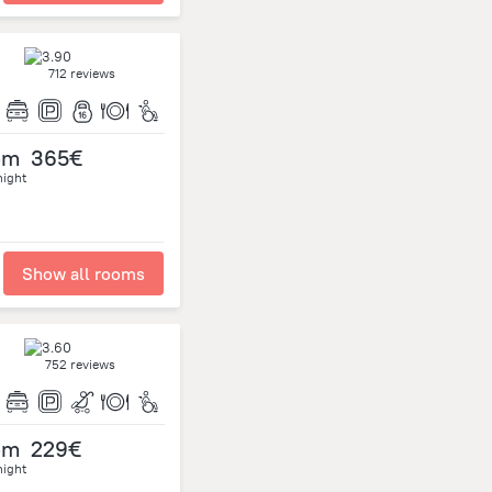
712 reviews
om
365€
night
Show all rooms
752 reviews
om
229€
night