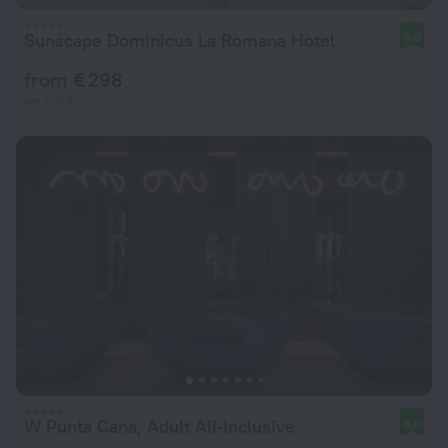
Sunscape Dominicus La Romana Hotel
8.0
from € 298
per night
W Punta Cana, Adult All-Inclusive
8.0