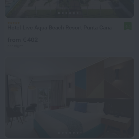
Hotel Live Aqua Beach Resort Punta Cana
9.4
from € 402
per night