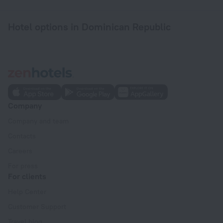
Hotel options in Dominican Republic
Company
Company and team
Contacts
Careers
For press
For clients
Help Center
Customer Support
Travel blog