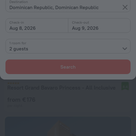
Destination
Dominican Republic, Dominican Republic
Check-in
Check-out
Aug 8, 2026
Aug 9, 2026
1 room for
2 guests
Search
Resort Grand Bavaro Princess - All Inclusive
8.4
from € 176
per night