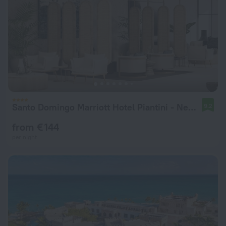
Santo Domingo Marriott Hotel Piantini - New Hotel
9.2
from € 144
per night