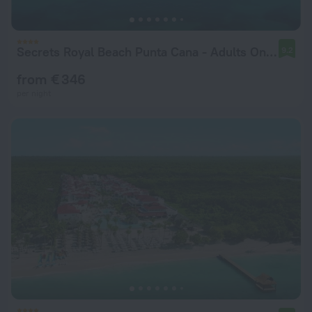
Secrets Royal Beach Punta Cana - Adults Only - All Inclusive
9.2
from € 346
per night