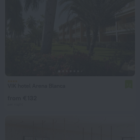
VIK hotel Arena Blanca
7.2
from € 132
per night