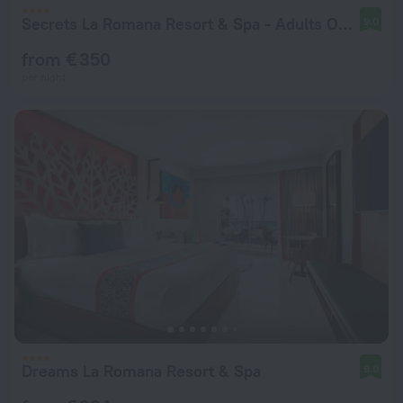
Secrets La Romana Resort & Spa - Adults Only - All Inclusive
9.0
from € 350
per night
Dreams La Romana Resort & Spa
9.0