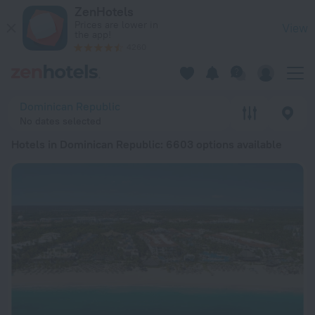
20 Best Hotels in Dominican Republic 2026 from € 16 - Book
ZenHotels
Prices are lower in
View
the app!
4260
Dominican Republic
No dates selected
Hotels in Dominican Republic
: 6603 options available