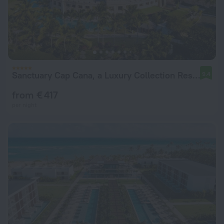
Sanctuary Cap Cana, a Luxury Collection Resort, Dominican Republic, Adult All-Inclusive
9.4
from € 417
per night