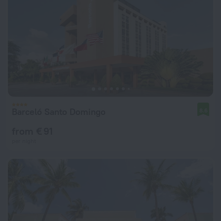
Barceló Santo Domingo
8.6
from € 91
per night