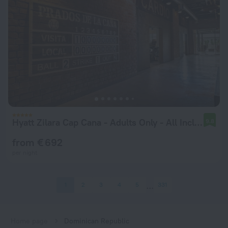
Hyatt Zilara Cap Cana ‐ Adults Only ‐ All Inclusive
9.8
from € 692
per night
1
2
3
4
5
331
Home page
Dominican Republic