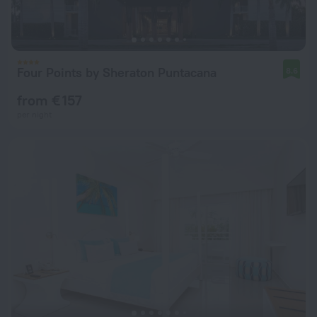
Four Points by Sheraton Puntacana
8.6
from € 157
per night