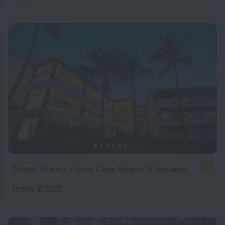
per night
Grand Sirenis Punta Cana Resort & Aquagames - All Inclusive
7.8
from € 203
per night