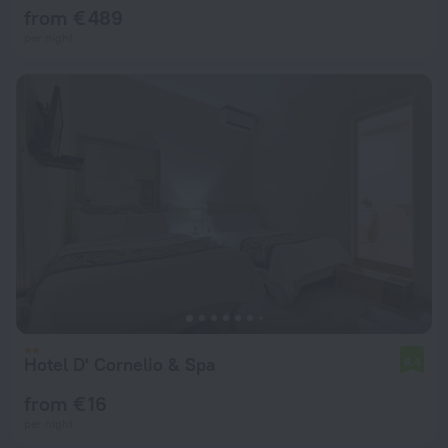
from € 489
per night
Hotel D' Cornelio & Spa
6.4
from € 16
per night