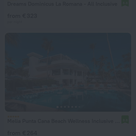
Dreams Dominicus La Romana - All Inclusive
8.8
from € 323
per night
Melia Punta Cana Beach Wellness Inclusive - Adults only
8.8
from € 264