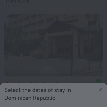
from € 394
per night
Coral Costa Caribe Beach Resort - All Inclusive
8.9
Select the dates of stay in
from € 137
Dominican Republic
per night