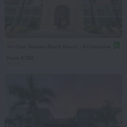
VH Gran Ventana Beach Resort - All Inclusive
8.4
from € 136
per night