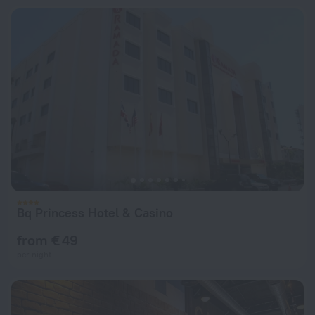
Bq Princess Hotel & Casino
from € 49
per night