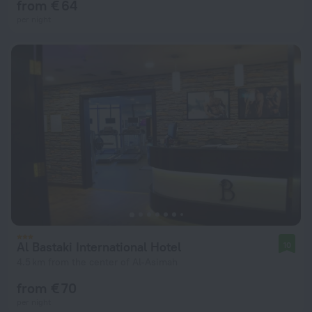
from € 64
per night
Al Bastaki International Hotel
10
4.5 km from the center of Al-Asimah
from € 70
per night