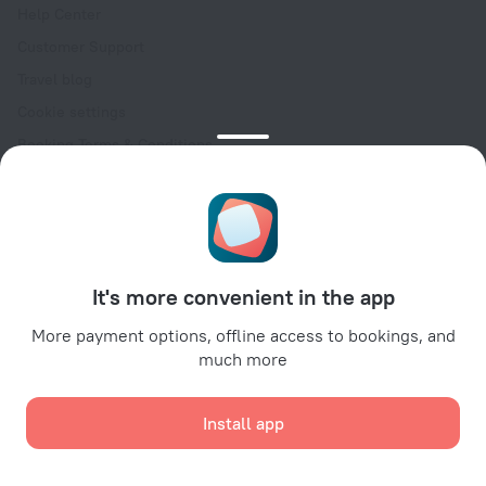
Help Center
Customer Support
Travel blog
Cookie settings
Booking Terms & Conditions
Travel Deals
Promo Codes
Oktoberfest
For partners
It's more convenient in the app
For property owners
For travel agencies
More payment options, offline access to bookings, and
much more
For corporate clients
Affiliate program
Install app
Secure payments