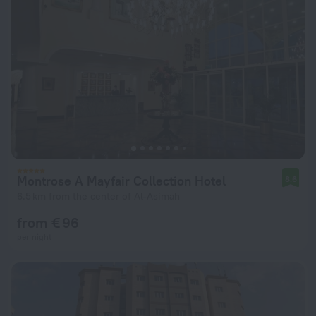
Montrose A Mayfair Collection Hotel
8.6
6.5 km from the center of Al-Asimah
from € 96
per night