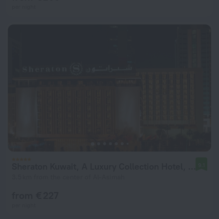
per night
Sheraton Kuwait, A Luxury Collection Hotel, Kuwait City
9.1
3.5 km from the center of Al-Asimah
from € 227
per night