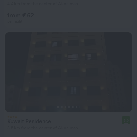
4.4 km from the center of Al-Asimah
from € 62
per night
Kuwait Residence
8.0
3.5 km from the center of Al-Asimah