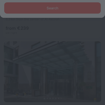
Search
JW Marriott Hotel Kuwait City
8.6
3.3 km from the center of Al-Asimah
from € 239
per night