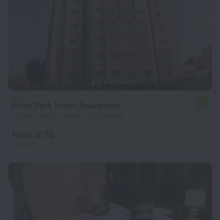
Flora Park Hotel Apartment
6.6
5.2 km from the center of Al-Asimah
from € 70
per night