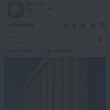
20 Best Hotels in Al-Asimah 2026 from € 50 - Book Now on Z
ZenHotels
Prices are lower in
View
the app!
4260
Al-Asimah, Kuwait
No dates selected
Hotels in Al-Asimah
: 77 options available