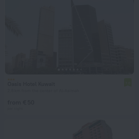
Oasis Hotel Kuwait
7.0
2.8 km from the center of Al-Asimah
from € 50
per night