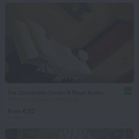
The Convention Center & Royal Suites
8.0
6.5 km from the center of Al-Asimah
from € 112
per night