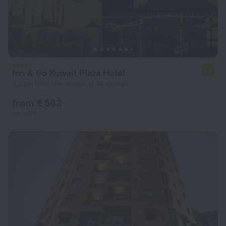
Inn & Go Kuwait Plaza Hotel
6.6
3.2 km from the center of Al-Asimah
from € 563
per night