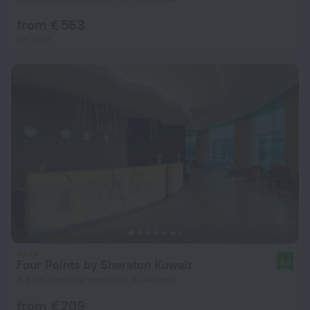
from € 563
per night
Four Points by Sheraton Kuwait
9.0
3.6 km from the center of Al-Asimah
from € 209