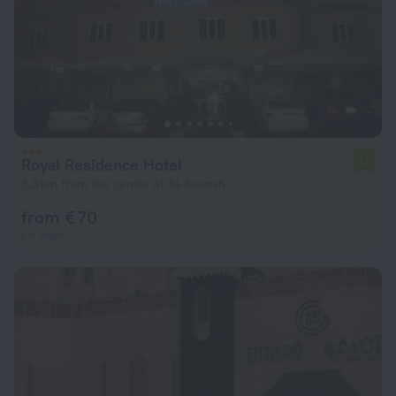
Royal Residence Hotel
4.0
5.3 km from the center of Al-Asimah
from € 70
per night