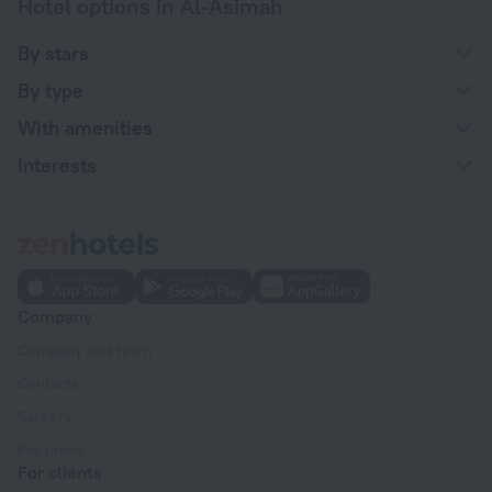
Hotel options in Al-Asimah
By stars
By type
With amenities
Interests
Company
Company and team
Contacts
Careers
For press
For clients