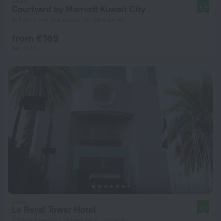
Courtyard by Marriott Kuwait City
8.9
3.7 km from the center of Al-Asimah
from € 169
per night
Le Royal Tower Hotel
8.2
3.5 km from the center of Al-Asimah