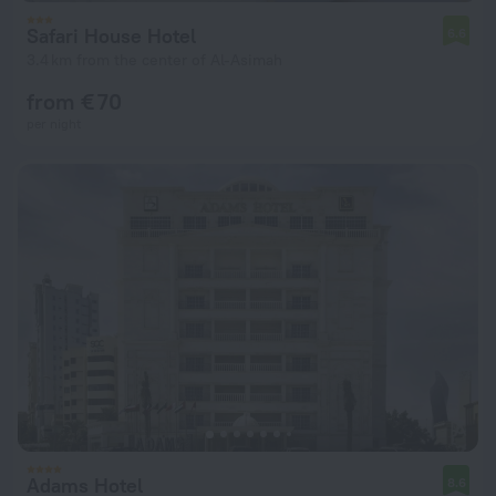
Safari House Hotel
6.6
3.4 km from the center of Al-Asimah
from € 70
per night
Adams Hotel
8.6