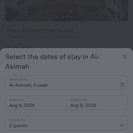
Plaza Athenee Hotel Kuwait
5.9 km from the center of Al-Asimah
from € 95
per night
Select the dates of stay in Al-
Asimah
Destination
Al-Asimah, Kuwait
Check-in
Check-out
Aug 8, 2026
Aug 9, 2026
1 room for
2 guests