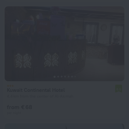
Kuwait Continental Hotel
6.5
4.4 km from the center of Al-Asimah
from € 68
per night