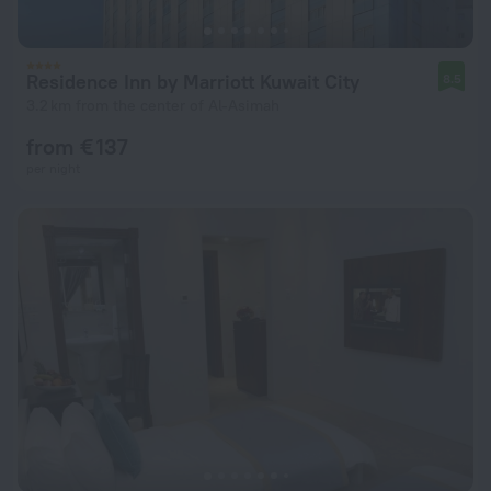
Residence Inn by Marriott Kuwait City
8.5
3.2 km from the center of Al-Asimah
from € 137
per night