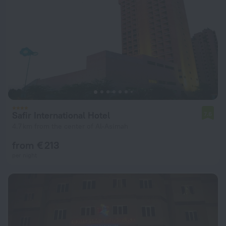
Safir International Hotel
7.6
4.7 km from the center of Al-Asimah
from € 213
per night