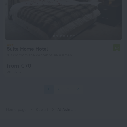
Suite Home Hotel
4.8
4.7 km from the center of Al-Asimah
from € 70
per night
1
2
3
4
Home page
Kuwait
Al-Asimah