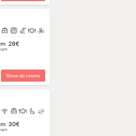
om
28€
night
Show all rooms
om
30€
night