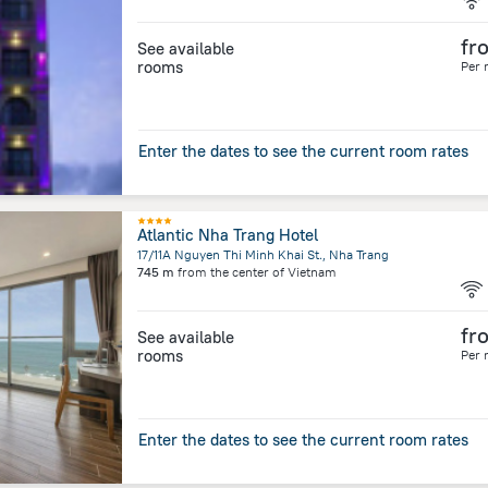
fr
See available
rooms
Per 
Enter the dates to see the current room rates
Atlantic Nha Trang Hotel
17/11A Nguyen Thi Minh Khai St., Nha Trang
745 m
from the center of
Vietnam
fr
See available
rooms
Per 
Enter the dates to see the current room rates