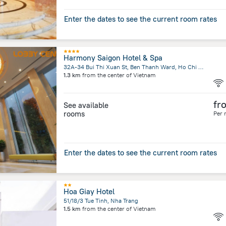
Enter the dates to see the current room rates
Harmony Saigon Hotel & Spa
32A-34 Bui Thi Xuan St, Ben Thanh Ward, Ho Chi Minh City
1.3 km
from the center of
Vietnam
fr
See available
rooms
Per 
Enter the dates to see the current room rates
Hoa Giay Hotel
51/18/3 Tue Tinh, Nha Trang
1.5 km
from the center of
Vietnam