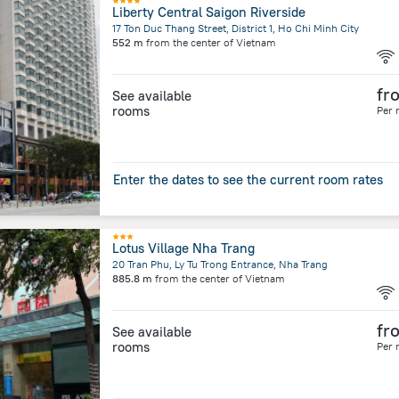
Liberty Central Saigon Riverside
17 Ton Duc Thang Street, District 1, Ho Chi Minh City
552 m
from the center of
Vietnam
fr
See available
rooms
Per 
Enter the dates to see the current room rates
Lotus Village Nha Trang
20 Tran Phu, Ly Tu Trong Entrance, Nha Trang
885.8 m
from the center of
Vietnam
fr
See available
rooms
Per 