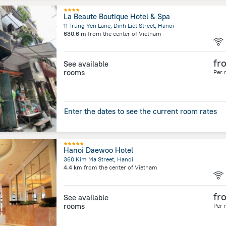
La Beaute Boutique Hotel & Spa
11 Trung Yen Lane, Dinh Liet Street, Hanoi
630.6 m
from the center of
Vietnam
fr
See available
rooms
Per 
Enter the dates to see the current room rates
Hanoi Daewoo Hotel
360 Kim Ma Street, Hanoi
4.4 km
from the center of
Vietnam
fr
See available
rooms
Per 