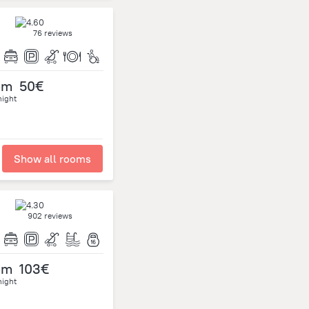
76 reviews
om
50€
night
Show all rooms
902 reviews
om
103€
night