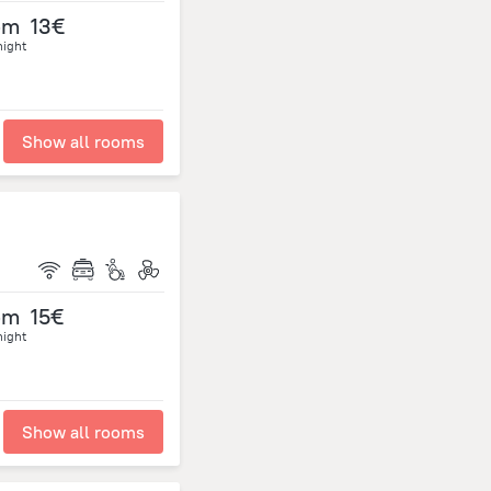
om
13€
night
Show all rooms
om
15€
night
Show all rooms