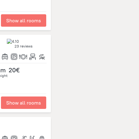
Show all rooms
23 reviews
om
20€
night
Show all rooms