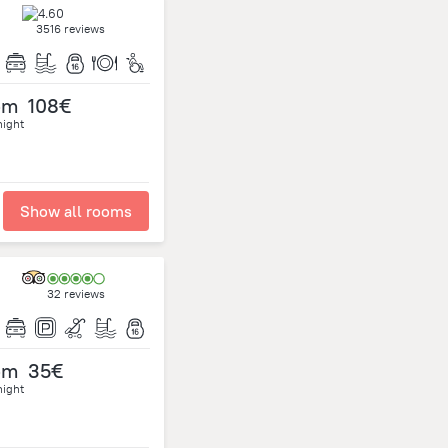
3516 reviews
om
108€
night
Show all rooms
32 reviews
om
35€
night