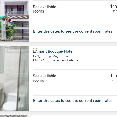
fr
See available
rooms
Per 
Enter the dates to see the current room rates
LAmant Boutique Hotel
15 Ngõ Hàng Lọng, Hanoi
1.6 km
from the center of
Vietnam
fr
See available
rooms
Per 
Enter the dates to see the current room rates