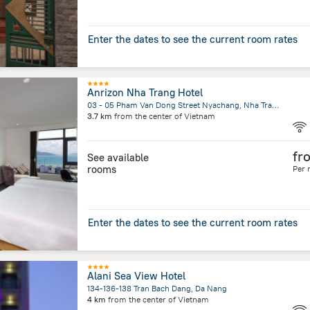
Enter the dates to see the current room rates
Anrizon Nha Trang Hotel
03 - 05 Pham Van Dong Street Nyachang, Nha Trang
3.7 km
from the center of
Vietnam
fr
See available
rooms
Per 
Enter the dates to see the current room rates
Alani Sea View Hotel
134-136-138 Tran Bach Dang, Da Nang
4 km
from the center of
Vietnam