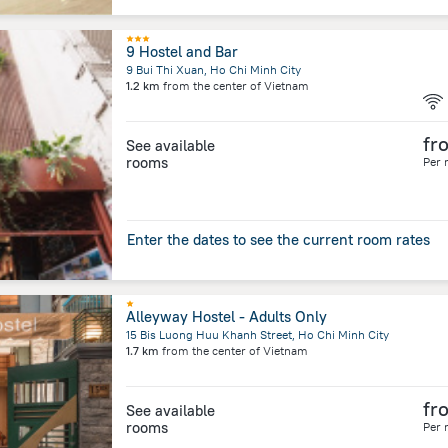
9 Hostel and Bar
9 Bui Thi Xuan, Ho Chi Minh City
1.2 km
from the center of
Vietnam
fr
See available
rooms
Per 
Enter the dates to see the current room rates
Alleyway Hostel - Adults Only
15 Bis Luong Huu Khanh Street, Ho Chi Minh City
1.7 km
from the center of
Vietnam
fr
See available
rooms
Per 