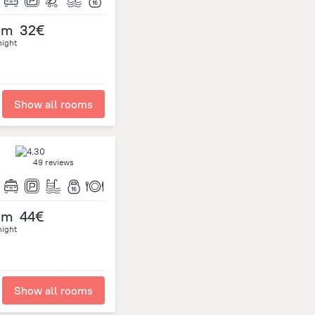
om
32€
night
Show all rooms
49 reviews
om
44€
night
Show all rooms