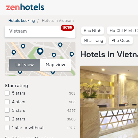
Hotels booking
Hotels in Vietnam
19785
Bac Ninh
Ho Chi Minh C
Vietnam
Nha Trang
Phu Quoc
Hotels in Viet
List view
Map view
Star rating
5 stars
308
4 stars
963
3 stars
4297
2 stars
3500
1 star or without
10717