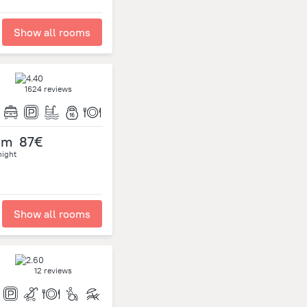
Show all rooms
1624 reviews
om
87€
night
Show all rooms
12 reviews