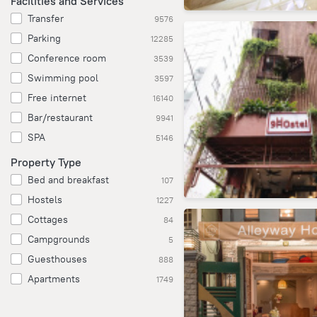
Facilities and Services
Transfer
9576
Parking
12285
Conference room
3539
Swimming pool
3597
Free internet
16140
Bar/restaurant
9941
SPA
5146
Property Type
Bed and breakfast
107
Hostels
1227
Cottages
84
Campgrounds
5
Guesthouses
888
Apartments
1749