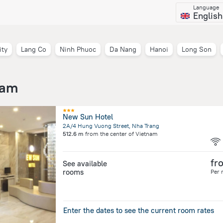
Language
English
ity
Lang Co
Ninh Phuoc
Da Nang
Hanoi
Long Son
nam
New Sun Hotel
2A/4 Hung Vuong Street, Nha Trang
512.6 m
from the center of
Vietnam
fr
See available
rooms
Per 
Enter the dates to see the current room rates