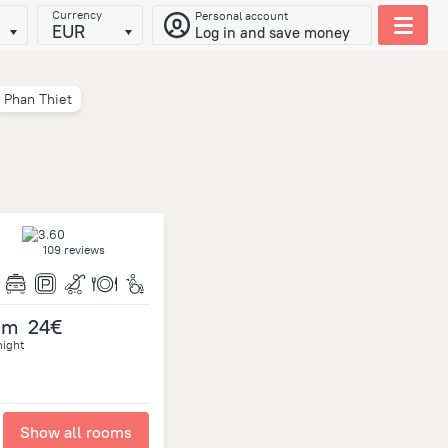
Currency
Personal account
EUR
Log in and save money
Phan Thiet
109 reviews
om
24€
night
Show all rooms