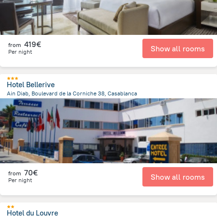
419€
from
Show all rooms
Per night
Hotel Bellerive
Ain Diab, Boulevard de la Corniche 38, Casablanca
4 km
from the center of
Morocco
70€
from
Show all rooms
Per night
Hotel du Louvre