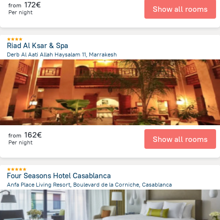
172€
from
Show all rooms
Per night
Riad Al Ksar & Spa
Derb Al Aati Allah Haysalam 11, Marrakesh
877.2 m
from the center of
Morocco
162€
from
Show all rooms
Per night
Four Seasons Hotel Casablanca
Anfa Place Living Resort, Boulevard de la Corniche, Casablanca
4.3 km
from the center of
Morocco