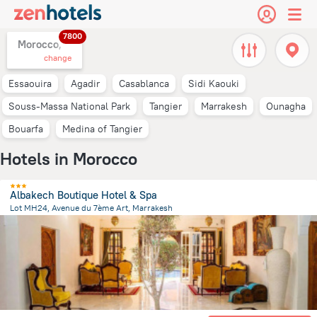
7800
Morocco,
change
Essaouira
Agadir
Casablanca
Sidi Kaouki
Souss-Massa National Park
Tangier
Marrakesh
Ounagha
Bouarfa
Medina of Tangier
Hotels in Morocco
Albakech Boutique Hotel & Spa
Lot MH24, Avenue du 7ème Art, Marrakesh
3.8 km
from the center of
Morocco