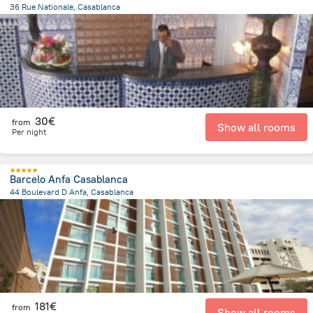
36 Rue Nationale, Casablanca
205.6 m
from the center of
Morocco
30€
from
Show all rooms
Per night
Barcelo Anfa Casablanca
44 Boulevard D Anfa, Casablanca
1 km
from the center of
Morocco
181€
from
Show all rooms