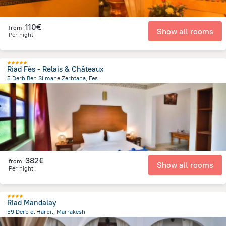
110€
from
Show all rooms
Per night
Riad Fès - Relais & Châteaux
5 Derb Ben Slimane Zerbtana, Fes
4.3 km
from the center of
Morocco
382€
from
Show all rooms
Per night
Riad Mandalay
59 Derb el Harbil, Marrakesh
1.1 km
from the center of
Morocco