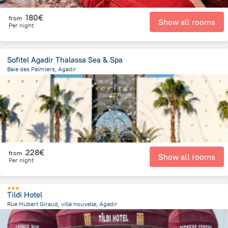
180€
from
Show all rooms
Per night
Sofitel Agadir Thalassa Sea & Spa
Baie des Palmiers, Agadir
3.6 km
from the center of
Morocco
228€
from
Show all rooms
Per night
Tildi Hotel
Rue Hubert Giraud, ville nouvelle, Agadir
2.1 km
from the center of
Morocco