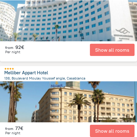
3.1 km
from the center of
Morocco
92€
from
Show all rooms
Per night
Melliber Appart Hotel
138, Boulevard Moulay Youssef angle, Casablanca
1.9 km
from the center of
Morocco
77€
from
Show all rooms
Per night