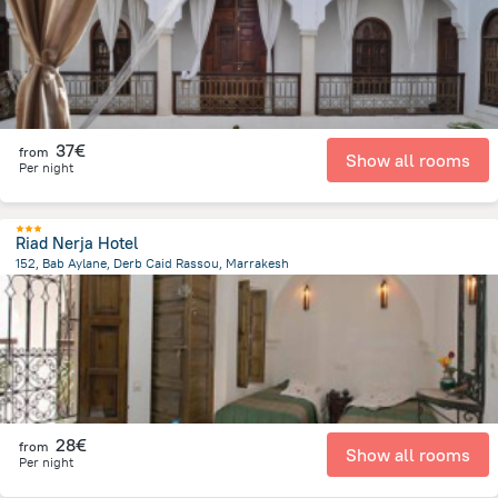
37€
from
Show all rooms
Per night
Riad Nerja Hotel
152, Bab Aylane, Derb Caid Rassou, Marrakesh
1.3 km
from the center of
Morocco
28€
from
Show all rooms
Per night