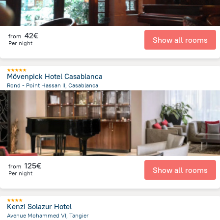
42€
from
Show all rooms
Per night
Mövenpick Hotel Casablanca
Rond - Point Hassan II, Casablanca
1.3 km
from the center of
Morocco
125€
from
Show all rooms
Per night
Kenzi Solazur Hotel
Avenue Mohammed VI, Tangier