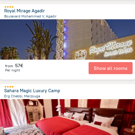
Royal Mirage Agadir
Boulevard Mohammed V, Agadir
1.8 km
from the center of
Morocco
57€
from
Show all rooms
Per night
Sahara Magic Luxury Camp
Erg Chebbi, Merzouga
16.1 km
from the center of
Morocco