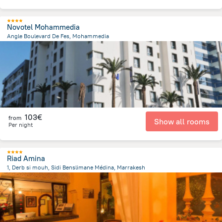
Novotel Mohammedia
Angle Boulevard De Fes, Mohammedia
1.4 km
from the center of
Morocco
103€
from
Show all rooms
Per night
Riad Amina
1, Derb si mouh, Sidi Benslimane Médina, Marrakesh
1.2 km
from the center of
Morocco