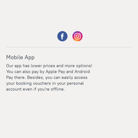
Mobile App
Our app has lower prices and more options!
You can also pay by Apple Pay and Android
Pay there. Besides, you can easily access
your booking vouchers in your personal
account even if you're offline.
Points
Within the loyalty program we award points for every