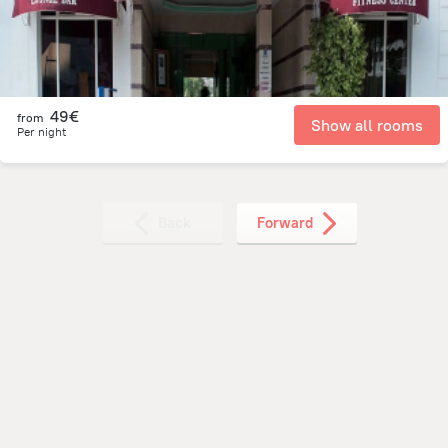
49€
from
Show all rooms
Per night
Back
Forward