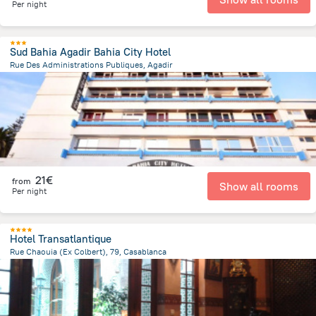
Per night
Sud Bahia Agadir Bahia City Hotel
Rue Des Administrations Publiques, Agadir
1.7 km
from the center of
Morocco
21€
from
Show all rooms
Per night
Hotel Transatlantique
Rue Chaouia (Ex Colbert), 79, Casablanca
361.2 m
from the center of
Morocco