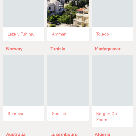
Laze v Tuhinju
Amman
Toledo
Norway
Tunisia
Madagascar
Snaroya
Sousse
Bergen Op
Zoom
Australia
Luxembourg
Algeria