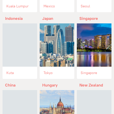
Kuala Lumpur
Mexico
Seoul
Indonesia
Japan
Singapore
Kuta
Tokyo
Singapore
China
Hungary
New Zealand