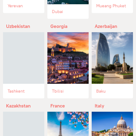
Yerevan
Mueang Phuket
Dubai
Uzbekistan
Georgia
Azerbaijan
Tashkent
Tbilisi
Baku
Kazakhstan
France
Italy