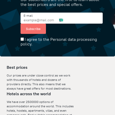
the best prices and special offers.
E-mail
Subscribe
I agree to the Personal data processing
policy.
Best prices
Our prices are under close control as we work
with thousands of hotels and dozens of
providers directly. This also means that we
always have great offers for most destinations.
Hotels across the world
We have over 2500000 options of
accommodation around the world. This includes
hotels, hostels, apartments, villas, and even
campgrounds. Find suitable accommodation at