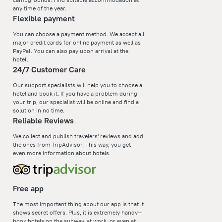
any time of the year.
Flexible payment
You can choose a payment method. We accept all
major credit cards for online payment as well as
PayPal. You can also pay upon arrival at the
hotel.
24/7 Customer Care
Our support specialists will help you to choose a
hotel and book it. If you have a problem during
your trip, our specialist will be online and find a
solution in no time.
Reliable Reviews
We collect and publish travelers' reviews and add
the ones from TripAdvisor. This way, you get
even more information about hotels.
Free app
The most important thing about our app is that it
shows secret offers. Plus, it is extremely handy—
book hotels on the subway, at work, or even at