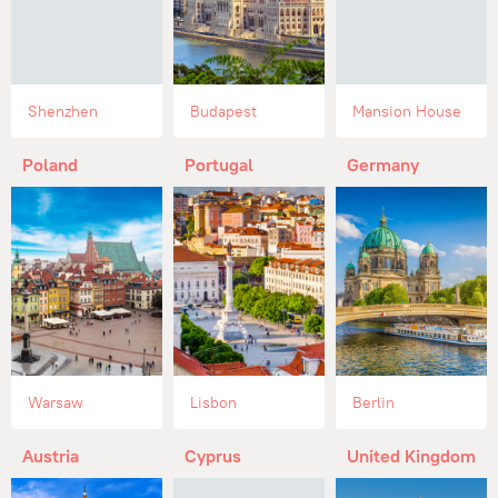
Shenzhen
Budapest
Mansion House
Poland
Portugal
Germany
Warsaw
Lisbon
Berlin
Austria
Cyprus
United Kingdom