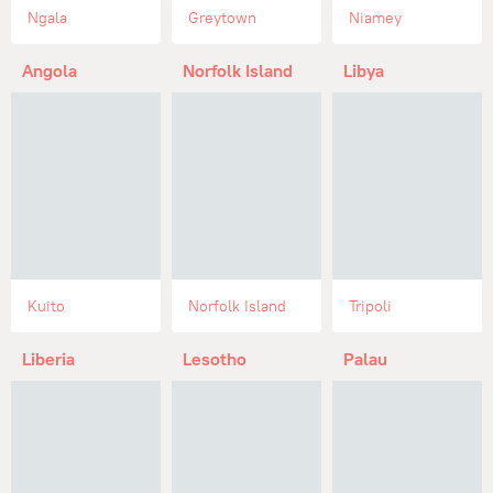
Ngala
Greytown
Niamey
Angola
Norfolk Island
Libya
Kuito
Norfolk Island
Tripoli
Liberia
Lesotho
Palau