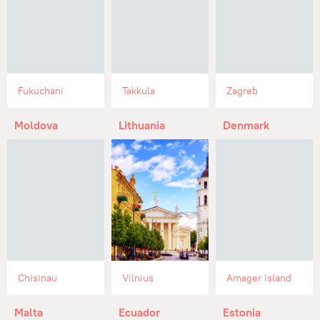
Fukuchani
Takkula
Zagreb
Moldova
Lithuania
Denmark
Chisinau
Vilnius
Amager Island
Malta
Ecuador
Estonia