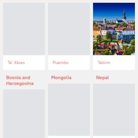
Ta' Xbiex
Puembo
Tallinn
Bosnia and
Mongolia
Nepal
Herzegovina