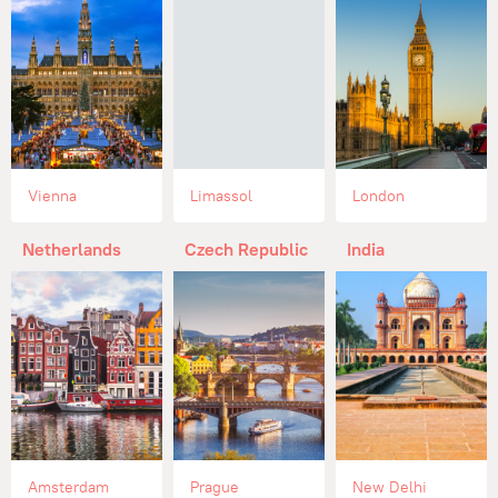
Vienna
Limassol
London
Netherlands
Czech Republic
India
Amsterdam
Prague
New Delhi