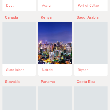
Dublin
Accra
Port of Callao
Canada
Kenya
Saudi Arabia
Slate Island
Nairobi
Riyadh
Slovakia
Panama
Costa Rica