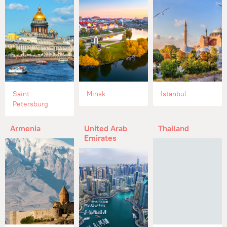
Saint
Minsk
Istanbul
Petersburg
Armenia
United Arab
Thailand
Emirates