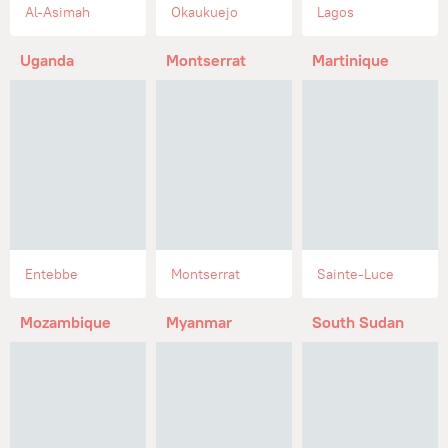
Al-Asimah
Okaukuejo
Lagos
Uganda
Montserrat
Martinique
Entebbe
Montserrat
Sainte-Luce
Mozambique
Myanmar
South Sudan