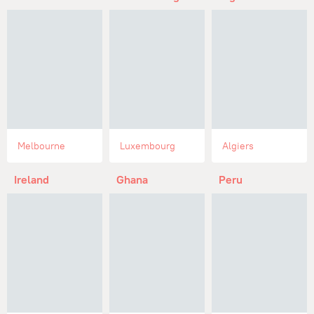
Melbourne
Luxembourg
Algiers
Ireland
Ghana
Peru