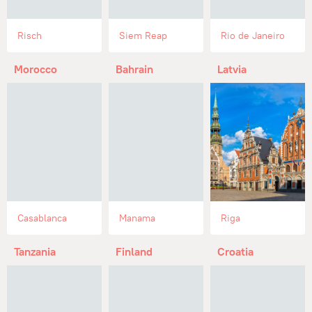
Risch
Siem Reap
Rio de Janeiro
Morocco
Bahrain
Latvia
Casablanca
Manama
Riga
Tanzania
Finland
Croatia