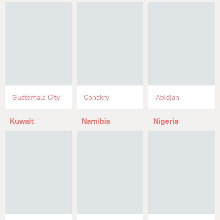
Guatemala City
Conakry
Abidjan
Kuwait
Namibia
Nigeria