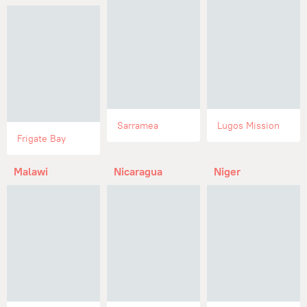
Sarramea
Lugos Mission
Frigate Bay
Malawi
Nicaragua
Niger