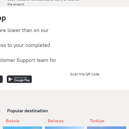
the airport.
pp
are lower than on our
ess to your completed
stomer Support team for
Scan the QR code
Popular destination
Russia
Belarus
Turkiye