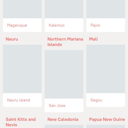
Magaruque
Kalemyo
Pajok
Nauru
Northern Mariana
Mali
Islands
Nauru Island
Segou
San Jose
Saint Kitts and
New Caledonia
Papua New Guinea
Nevis