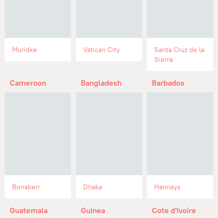
Muridke
Vatican City
Santa Cruz de la
Sierra
Cameroon
Bangladesh
Barbados
Bonaberi
Dhaka
Hannays
Guatemala
Guinea
Cote d'Ivoire