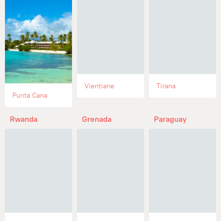
Vientiane
Tirana
Punta Cana
Rwanda
Grenada
Paraguay