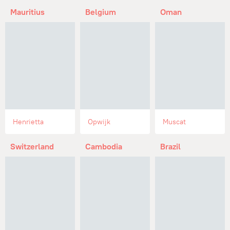
Mauritius
Belgium
Oman
Henrietta
Opwijk
Muscat
Switzerland
Cambodia
Brazil