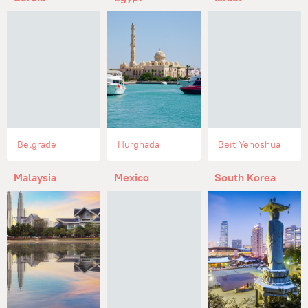
Belgrade
Hurghada
Beit Yehoshua
Malaysia
Mexico
South Korea