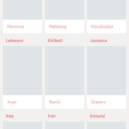
Monrovia
Mafeteng
Kloulklubed
Lebanon
Kiribati
Jamaica
Anjar
Bairiki
Drapers
Iraq
Iran
Iceland