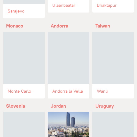
Ulaanbaatar
Bhaktapur
Sarajevo
Monaco
Andorra
Taiwan
Monte Carlo
Andorra la Vella
Wanli
Slovenia
Jordan
Uruguay