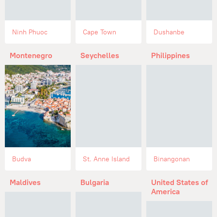
Ninh Phuoc
Cape Town
Dushanbe
Montenegro
Seychelles
Philippines
Budva
St. Anne Island
Binangonan
Maldives
Bulgaria
United States of
America