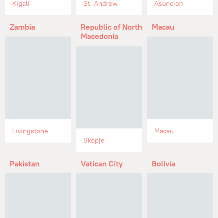
Kigali
St. Andrew
Asuncion
Zambia
Republic of North
Macau
Macedonia
Livingstone
Macau
Skopje
Pakistan
Vatican City
Bolivia