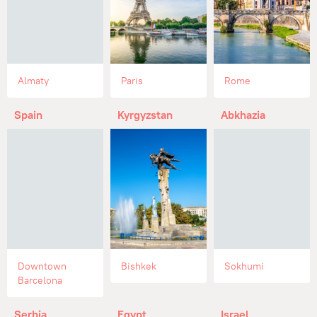
Almaty
Paris
Rome
Spain
Kyrgyzstan
Abkhazia
Downtown
Bishkek
Sokhumi
Barcelona
Serbia
Egypt
Israel