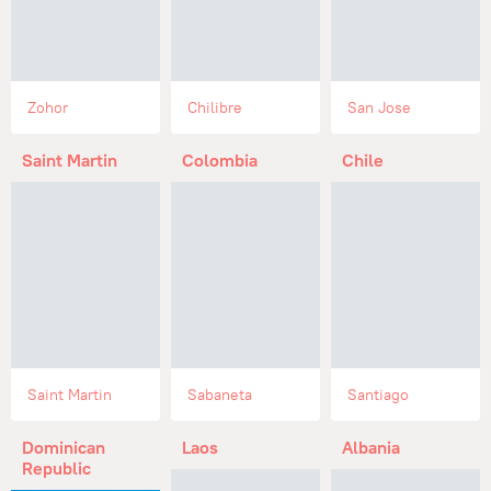
Zohor
Chilibre
San Jose
Saint Martin
Colombia
Chile
Saint Martin
Sabaneta
Santiago
Dominican
Laos
Albania
Republic