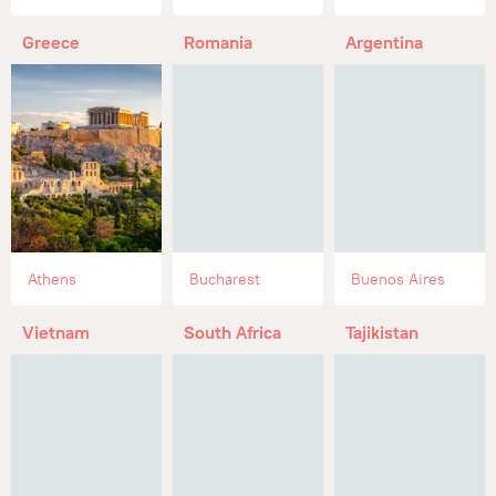
Greece
Romania
Argentina
Athens
Bucharest
Buenos Aires
Vietnam
South Africa
Tajikistan