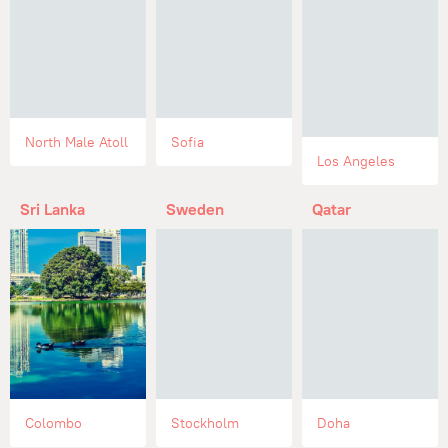
North Male Atoll
Sofia
Los Angeles
Sri Lanka
Sweden
Qatar
Colombo
Stockholm
Doha