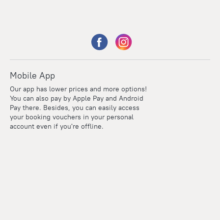
Mobile App
Our app has lower prices and more options!
You can also pay by Apple Pay and Android
Pay there. Besides, you can easily access
your booking vouchers in your personal
account even if you're offline.
Points
Within the loyalty program we award points for every
reservation. The more you travel, the more points you earn.