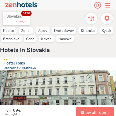
3426
Slovakia,
change
Kosice
Zohor
Jasov
Kvetoslavov
Strazske
Kysak
Bratislava
Cana
Krivan
Haniska
Hotels in Slovakia
Hostel Folks
Obchodná 2, Bratislava
835.5 m
from the center of
Slovakia
69€
from
Show all rooms
Per night