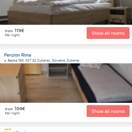
119€
from
Show all rooms
Per night
Penzion Rima
a. Bazika 186, 027 32 Zuberec, Slovakia, Zuberec
216.5 m
from the center of
Slovakia
104€
from
Show all rooms
Per night