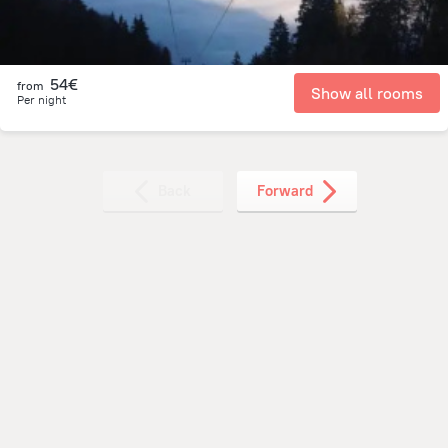
54€
from
Show all rooms
Per night
Back
Forward