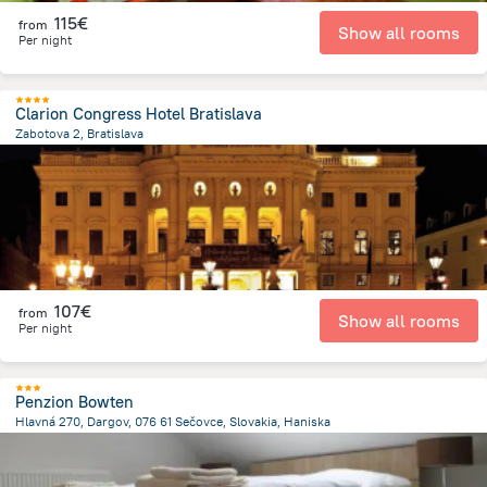
115€
from
Show all rooms
Per night
Clarion Congress Hotel Bratislava
Zabotova 2, Bratislava
325.8 m
from the center of
Slovakia
107€
from
Show all rooms
Per night
Penzion Bowten
Hlavná 270, Dargov, 076 61 Sečovce, Slovakia, Haniska
27.8 km
from the center of
Slovakia