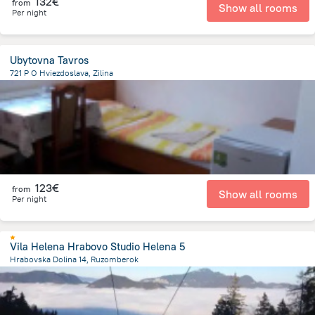
132€
from
Show all rooms
Per night
Ubytovna Tavros
721 P O Hviezdoslava, Zilina
1.4 km
from the center of
Slovakia
123€
from
Show all rooms
Per night
Vila Helena Hrabovo Studio Helena 5
Hrabovska Dolina 14, Ruzomberok
2.6 km
from the center of
Slovakia