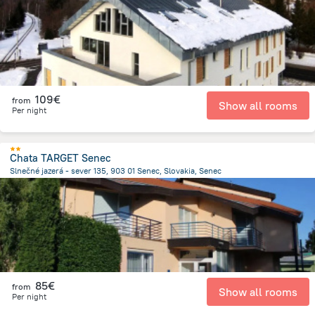
109€
from
Show all rooms
Per night
Chata TARGET Senec
Slnečné jazerá - sever 135, 903 01 Senec, Slovakia, Senec
1.8 km
from the center of
Slovakia
85€
from
Show all rooms
Per night