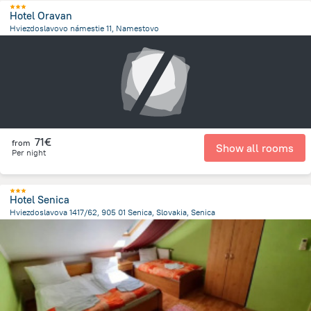
Hotel Oravan
Hviezdoslavovo námestie 11, Namestovo
18.8 km
from the center of
Slovakia
71€
from
Show all rooms
Per night
Hotel Senica
Hviezdoslavova 1417/62, 905 01 Senica, Slovakia, Senica
897.3 m
from the center of
Slovakia