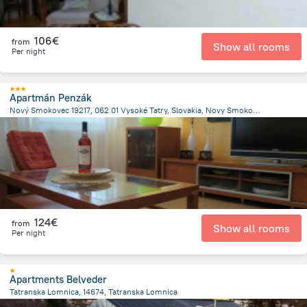
106€
from
Show all rooms
Per night
Apartmán Penzák
Nový Smokovec 19217, 062 01 Vysoké Tatry, Slovakia, Novy Smokovec
357.5 m
from the center of
Slovakia
124€
from
Show all rooms
Per night
Apartments Belveder
Tatranska Lomnica, 14674, Tatranska Lomnica
195.7 m
from the center of
Slovakia