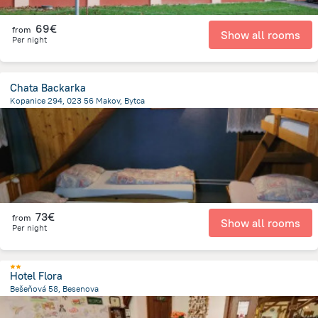
69€
from
Show all rooms
Per night
Chata Backarka
Kopanice 294, 023 56 Makov, Bytca
17.7 km
from the center of
Slovakia
73€
from
Show all rooms
Per night
Hotel Flora
Bešeňová 58, Besenova
544 m
from the center of
Slovakia