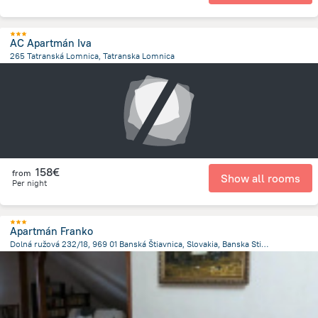
AC Apartmán Iva
265 Tatranská Lomnica, Tatranska Lomnica
346.3 m
from the center of
Slovakia
158€
from
Show all rooms
Per night
Apartmán Franko
Dolná ružová 232/18, 969 01 Banská Štiavnica, Slovakia, Banska Stiavnica
243.5 m
from the center of
Slovakia