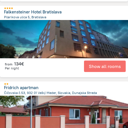
Falkensteiner Hotel Bratislava
Pilarikova ulica 5, Bratislava
964.5 m
from the center of
Slovakia
134€
from
Show all rooms
Per night
Fridrich apartman
Čičovska č.53, 932 01 Veľký Meder, Slovakia, Dunajska Streda
19.3 km
from the center of
Slovakia