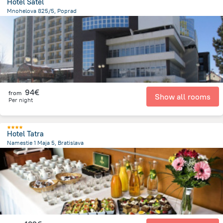
Hotel Satel
Mnohelova 825/5, Poprad
307.1 m
from the center of
Slovakia
94€
from
Show all rooms
Per night
Hotel Tatra
Namestie 1 Maja 5, Bratislava
452.8 m
from the center of
Slovakia