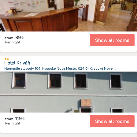
89€
from
Show all rooms
Per night
Hotel Kriváň
Námestie slobody 104, Kysucke Nove Mesto, 024 01 Kysucké Nové Mesto, Slovakia, Kysucke Nove Mesto
584.1 m
from the center of
Slovakia
119€
from
Show all rooms
Per night