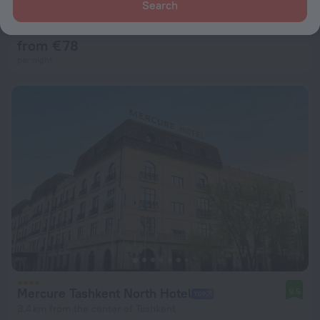
Istaravshan Apart-hotel
Search
9.6
2.9 km from the center of Tashkent
from € 78
per night
Mercure Tashkent North Hotel
9.5
3.4 km from the center of Tashkent