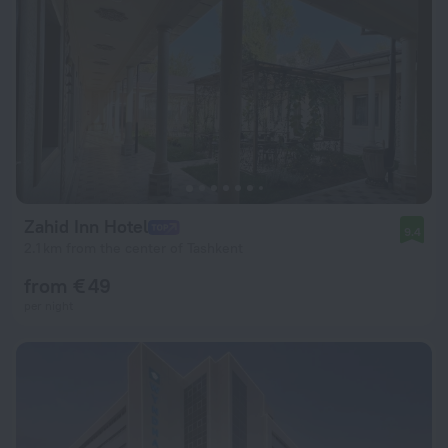
Zahid Inn Hotel
9.4
2.1 km from the center of Tashkent
from € 49
per night