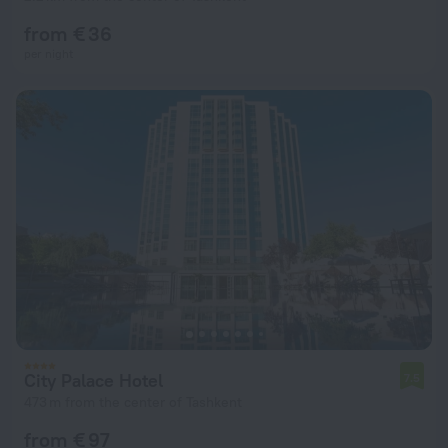
from € 36
per night
City Palace Hotel
7.5
473 m from the center of Tashkent
from € 97