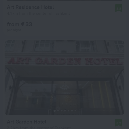
Art Residence Hotel
8.8
4.1 km from the center of Tashkent
from € 33
per night
Art Garden Hotel
8.2
2.2 km from the center of Tashkent