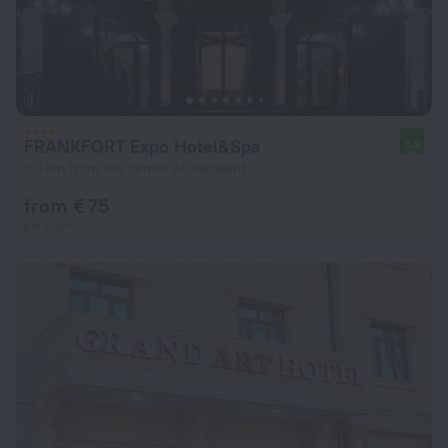
FRANKFORT Expo Hotel&Spa
8.9
3.4 km from the center of Tashkent
from € 75
per night