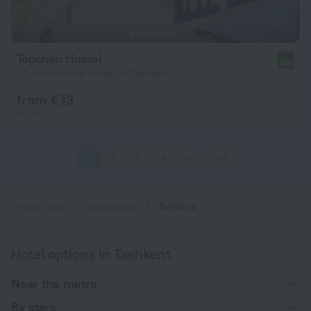
Topchan Hostel
8.6
3.7 km from the center of Tashkent
from € 13
per night
1
2
3
4
5
63
Home page
Uzbekistan
Tashkent
Hotel options in Tashkent
Near the metro
By stars