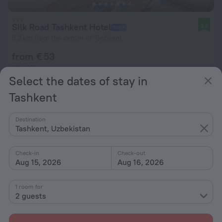
Silk Road Tashkent Hotel
9.5
5.2 km from the center of Tashkent
from € 53
per night
Select the dates of stay in
Tashkent
Destination
Tashkent, Uzbekistan
Check-in
Check-out
Aug 15, 2026
Aug 16, 2026
1 room for
2 guests