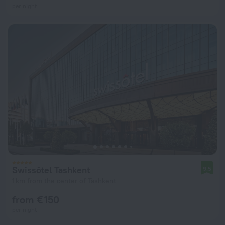
per night
Swissôtel Tashkent
9.5
1 km from the center of Tashkent
from € 150
per night