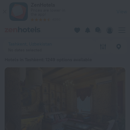
20 Best Hotels in Tashkent 2026 from € 13 - Book Now on Ze
ZenHotels
Prices are lower in
View
the app!
4260
Tashkent, Uzbekistan
No dates selected
Hotels in Tashkent
: 1249 options available