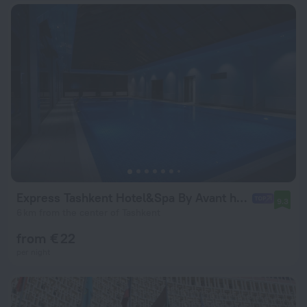
Express Tashkent Hotel&Spa By Avant hotels
9.3
6 km from the center of Tashkent
from € 22
per night