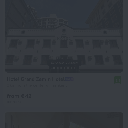
Hotel Grand Zamin Hotel
8.4
3 km from the center of Tashkent
from € 42
per night