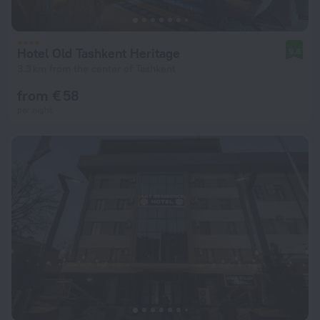
Hotel Old Tashkent Heritage
9.8
3.3 km from the center of Tashkent
from € 58
per night