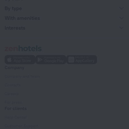
By type
With amenities
Interests
Company
Company and team
Contacts
Careers
For press
For clients
Help Center
Customer Support