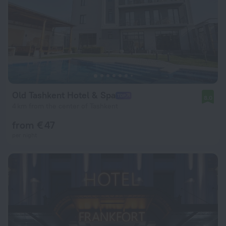
Old Tashkent Hotel & Spa
8.0
4 km from the center of Tashkent
from € 47
per night