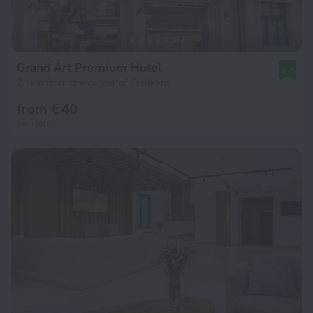
Grand Art Premium Hotel
8.3
2.1 km from the center of Tashkent
from € 40
per night