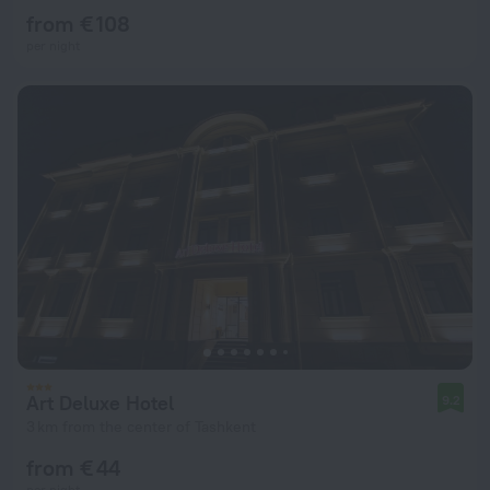
from € 108
per night
Art Deluxe Hotel
9.2
3 km from the center of Tashkent
from € 44
per night