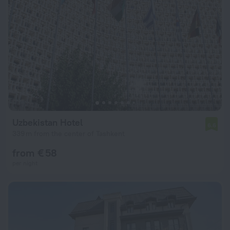
Uzbekistan Hotel
6.6
339 m from the center of Tashkent
from € 58
per night