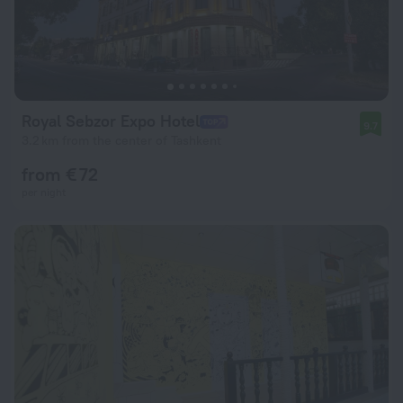
Royal Sebzor Expo Hotel
9.7
3.2 km from the center of Tashkent
from € 72
per night