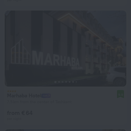
Marhaba Hotel
9.9
7.5 km from the center of Tashkent
from € 64
per night