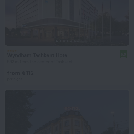
Wyndham Tashkent Hotel
8.5
593 m from the center of Tashkent
from € 112
per night