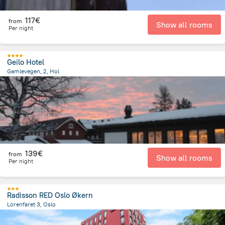
117€
from
Show all rooms
Per night
Geilo Hotel
Gamlevegen, 2, Hol
12.4 km
from the center of
Norway
139€
from
Show all rooms
Per night
Radisson RED Oslo Økern
Lorenfaret 3, Oslo
3.9 km
from the center of
Norway