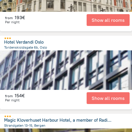
193€
from
Show all rooms
Per night
Hotel Verdandi Oslo
Tordenskioldsgate 6b, Oslo
189.6 m
from the center of
Norway
154€
from
Show all rooms
Per night
Magic Kloverhuset Harbour Hotel, a member of Radisson Individuals
Strandgaten 13-15, Bergen
178.3 m
from the center of
Norway