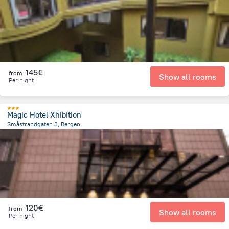
145€
from
Show all rooms
Per night
Magic Hotel Xhibition
Småstrandgaten 3, Bergen
136.8 m
from the center of
Norway
120€
from
Show all rooms
Per night