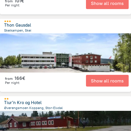
101€
from
Show all rooms
Per night
Thon Gausdal
Skeikampen, Skei
230.7 m
from the center of
Norway
166€
from
Show all rooms
Per night
Tiur'n Kro og Hotel
Øverengsmoen Koppang, Stor-Elvdal
4 km
from the center of
Norway