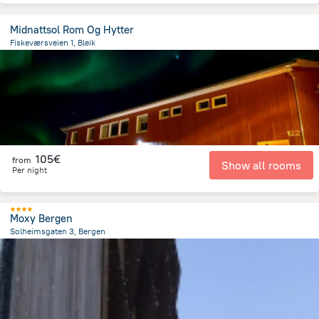
Midnattsol Rom Og Hytter
Fiskeværsveien 1, Bleik
435 m
from the center of
Norway
105€
from
Show all rooms
Per night
Moxy Bergen
Solheimsgaten 3, Bergen
1.8 km
from the center of
Norway