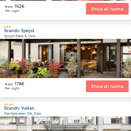
152€
from
Show all rooms
Per night
Scandic Sjølyst
Sjolyst Plass 5, Oslo
3.3 km
from the center of
Norway
178€
from
Show all rooms
Per night
Scandic Vulkan
Maridalsveien 13A, Oslo
1.2 km
from the center of
Norway