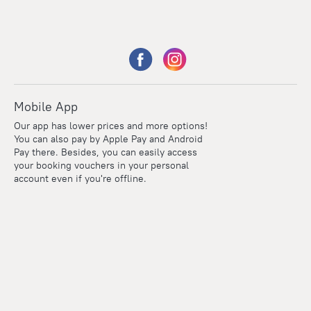
Mobile App
Our app has lower prices and more options!
You can also pay by Apple Pay and Android
Pay there. Besides, you can easily access
your booking vouchers in your personal
account even if you're offline.
Points
Within the loyalty program we award points for every
reservation. The more you travel, the more points you earn.