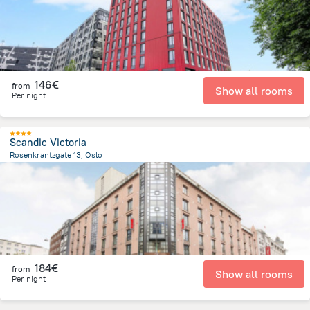
146€
from
Show all rooms
Per night
Scandic Victoria
Rosenkrantzgate 13, Oslo
136.2 m
from the center of
Norway
184€
from
Show all rooms
Per night