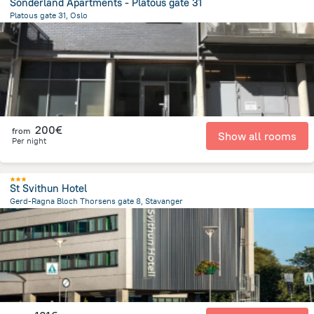
Sonderland Apartments - Platous gate 31
Platous gate 31, Oslo
1.4 km
from the center of
Norway
200€
from
Show all rooms
Per night
St Svithun Hotel
Gerd-Ragna Bloch Thorsens gate 8, Stavanger
2 km
from the center of
Norway