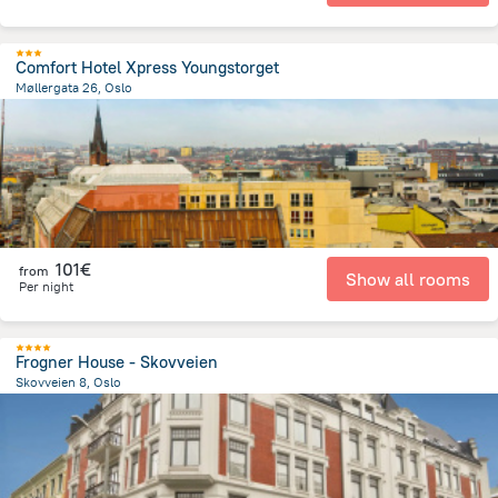
Comfort Hotel Xpress Youngstorget
Møllergata 26, Oslo
676.2 m
from the center of
Norway
101€
from
Show all rooms
Per night
Frogner House - Skovveien
Skovveien 8, Oslo
1.3 km
from the center of
Norway