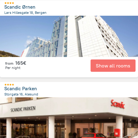
Scandic Ørnen
Lars Hillesgate 18, Bergen
750.4 m
from the center of
Norway
165€
from
Show all rooms
Per night
Scandic Parken
Storgata 16, Alesund
343.5 m
from the center of
Norway