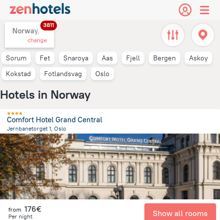
3811
Norway,
change
Sorum
Fet
Snaroya
Aas
Fjell
Bergen
Askoy
Kokstad
Fotlandsvag
Oslo
Hotels in Norway
Comfort Hotel Grand Central
Jernbanetorget 1, Oslo
701 m
from the center of
Norway
176€
from
Show all rooms
Per night