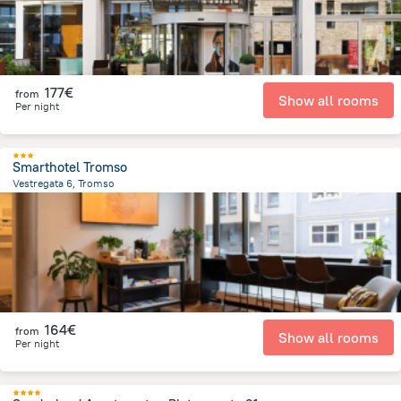
177€
from
Show all rooms
Per night
Smarthotel Tromso
Vestregata 6, Tromso
364.1 m
from the center of
Norway
164€
from
Show all rooms
Per night