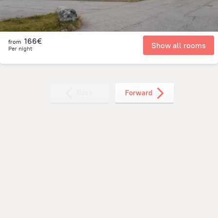
166€
from
Show all rooms
Per night
Back
Forward