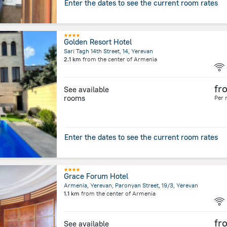
Enter the dates to see the current room rates
Golden Resort Hotel
Sari Tagh 14th Street, 14, Yerevan
2.1 km
from the center of
Armenia
fr
See available
rooms
Per 
Enter the dates to see the current room rates
Grace Forum Hotel
Armenia, Yerevan, Paronyan Street, 19/3, Yerevan
1.1 km
from the center of
Armenia
fr
See available