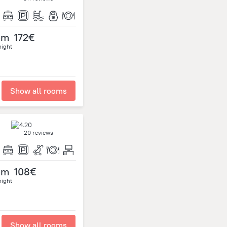
om
172€
night
Show all rooms
20 reviews
om
108€
night
Show all rooms