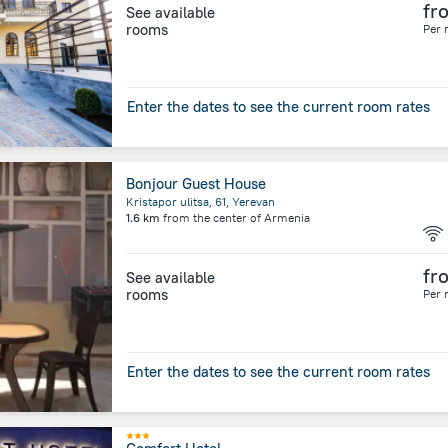
fr
See available
rooms
Per 
Enter the dates to see the current room rates
Bonjour Guest House
Kristapor ulitsa, 61, Yerevan
1.6 km
from the center of
Armenia
fr
See available
rooms
Per 
Enter the dates to see the current room rates