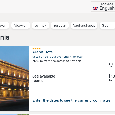
Language
English
evan
Abovyan
Jermuk
Yerevan
Vagharshapat
Gyumri
nia
Ararat Hotel
ulitsa Grigora Lusavoricha 7, Yerevan
719.5 m
from the center of
Armenia
fr
See available
rooms
Per 
Enter the dates to see the current room rates