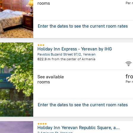
rooms
Per 
Enter the dates to see the current room rates
Holiday Inn Express - Yerevan by IHG
Pavstos Buzand Street 97/2, Yerevan
822.9 m
from the center of
Armenia
fr
See available
rooms
Per 
Enter the dates to see the current room rates
Holiday Inn Yerevan Republic Square, an IHG Hotel
2 Amiryan St, Yerevan