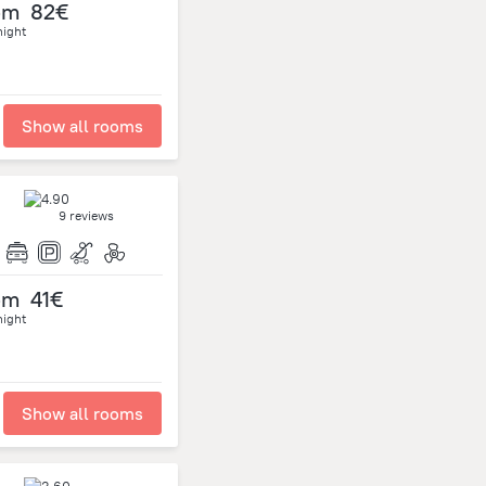
om
82€
night
Show all rooms
9 reviews
om
41€
night
Show all rooms