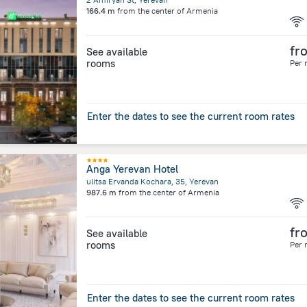
166.4 m
from the center of
Armenia
fr
See available
rooms
Per 
Enter the dates to see the current room rates
Anga Yerevan Hotel
ulitsa Ervanda Kochara, 35, Yerevan
987.6 m
from the center of
Armenia
fr
See available
rooms
Per 
Enter the dates to see the current room rates