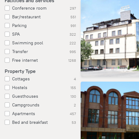
Facilities and Services
Conference room
297
Bar/restaurant
551
Parking
991
SPA
322
Swimming pool
222
Transfer
995
Free internet
1268
Property Type
Cottages
4
Hostels
155
Guesthouses
130
Campgrounds
2
Apartments
457
Bed and breakfast
53