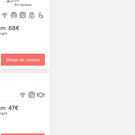
33 reviews
om
68€
night
Show all rooms
om
47€
night