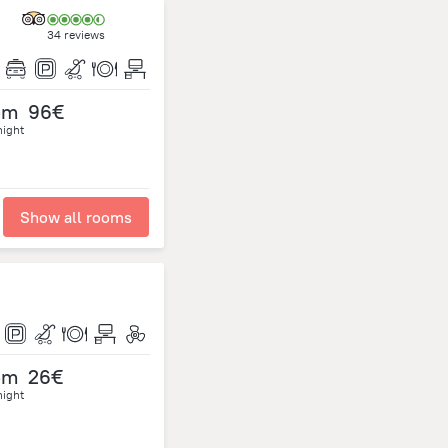
34 reviews
om
96€
night
Show all rooms
om
26€
night