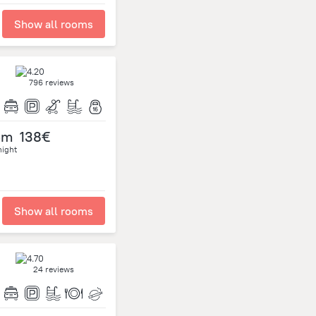
Show all rooms
796 reviews
om
138€
night
Show all rooms
24 reviews