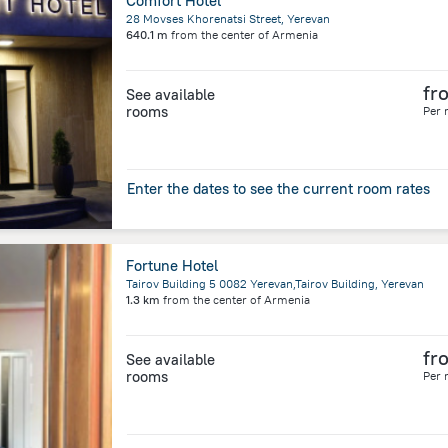
Comfort Hotel
28 Movses Khorenatsi Street, Yerevan
640.1 m
from the center of
Armenia
fr
See available
rooms
Per 
Enter the dates to see the current room rates
Fortune Hotel
Tairov Building 5 0082 Yerevan,Tairov Building, Yerevan
1.3 km
from the center of
Armenia
fr
See available
rooms
Per 