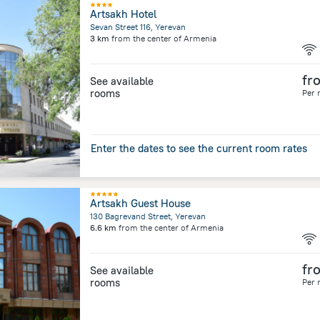
Artsakh Hotel
Sevan Street 116, Yerevan
3 km
from the center of
Armenia
fr
See available
rooms
Per 
Enter the dates to see the current room rates
Artsakh Guest House
130 Bagrevand Street, Yerevan
6.6 km
from the center of
Armenia
fr
See available
rooms
Per 