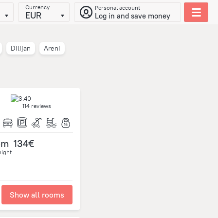
Currency
Personal account
EUR
Log in and save money
Dilijan
Areni
114 reviews
om
134€
night
Show all rooms