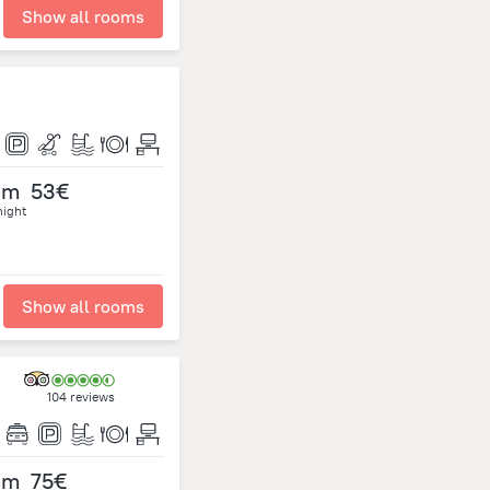
Show all rooms
om
53€
night
Show all rooms
104 reviews
om
75€