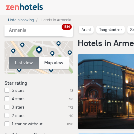
Hotels booking
Hotels in Armenia
1514
Arzni
Tsaghkadzor
S
Armenia
Hotels in Arme
List view
Map view
Star rating
5 stars
13
4 stars
93
3 stars
172
2 stars
40
1 star or without
1196