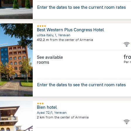
Enter the dates to see the current room rates
Best Western Plus Congress Hotel
ulitsa Italiy, 1, Yerevan
412.2 m
from the center of
Armenia
fr
See available
rooms
Per 
Enter the dates to see the current room rates
Bien hotel
Ayasi 72/1, Yerevan
2 km
from the center of
Armenia