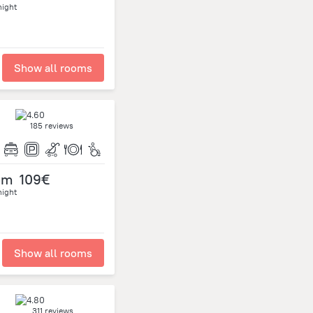
night
Show all rooms
185 reviews
om
109€
night
Show all rooms
311 reviews