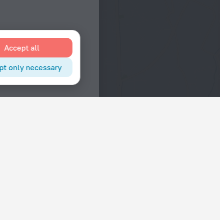
Accept all
pt only necessary
Interests
Hotels in the city center