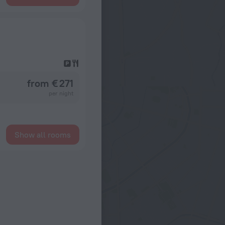
from € 271
per night
Show all rooms