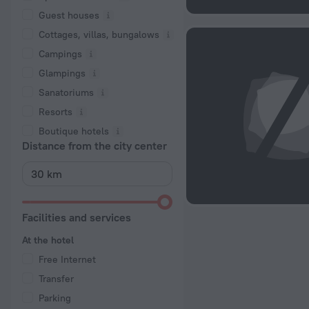
Guest houses
Cottages, villas, bungalows
Сampings
Glampings
Sanatoriums
Resorts
Boutique hotels
Distance from the city center
Facilities and services
At the hotel
Free Internet
Transfer
Parking