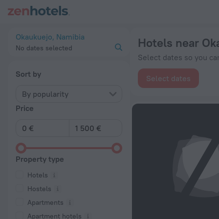
20 Best Hotels near Okaukuejo 2026 from € 271 - Book Now o
Okaukuejo, Namibia
Hotels near Ok
No dates selected
Select dates so you can
Sort by
Select dates
By popularity
Price
Property type
Hotels
Hostels
Apartments
Apartment hotels