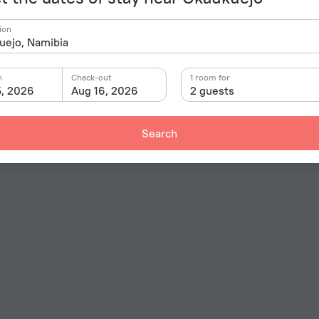
ion
n
Check-out
1 room for
5, 2026
Aug 16, 2026
2 guests
Search