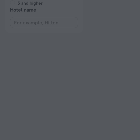
5 and higher
Hotel name