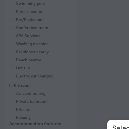
Swimming pool
Fitness center
Bar/Restaurant
Conference room
SPA Services
Washing machine
Ski slopes nearby
Beach nearby
Hot tub
Electric car charging
In the room
Air conditioning
Private bathroom
Kitchen
Balcony
Accommodation features
Selec