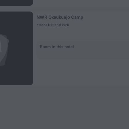
NWR Okaukuejo Camp
Etosha National Park
Room in this hotel