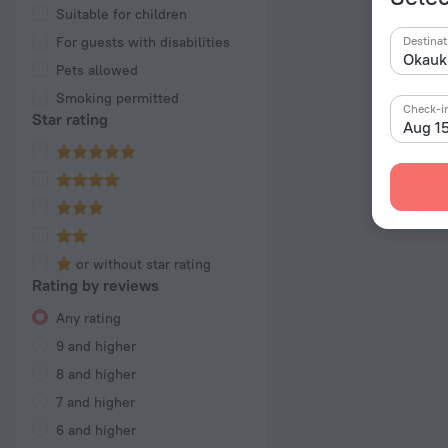
Suitable for children
For guests with disabilities
Destinat
Pets allowed
Smoking permitted
Check-i
Star rating
Aug 1
or without star rating
Rating by reviews
Any rating
9 and higher
8 and higher
7 and higher
6 and higher