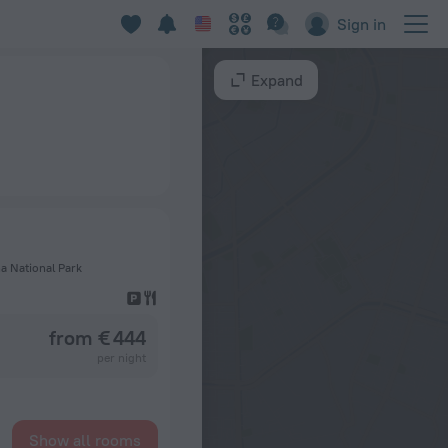
Sign in
Expand
a National Park
from € 444
per night
Show all rooms