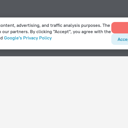
ontent, advertising, and traffic analysis purposes. The
o our partners. By clicking "Accept", you agree with the
nd
Google's Privacy Policy
Acce
With amenities
Hotels with parking