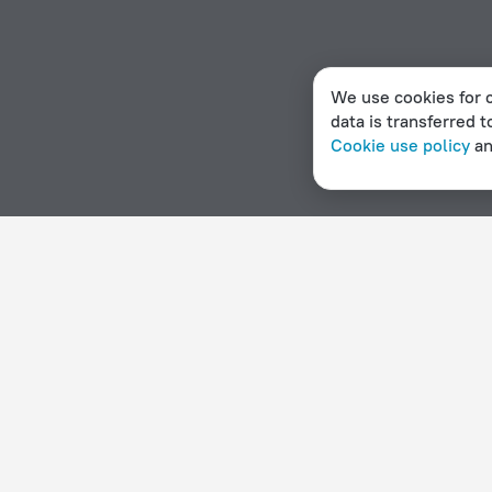
We use cookies for c
data is transferred t
Cookie use policy
a
Home page
Namibia
Okaukuejo
Hotel options in Okaukuejo
By stars
By type
5 stars
Hotels