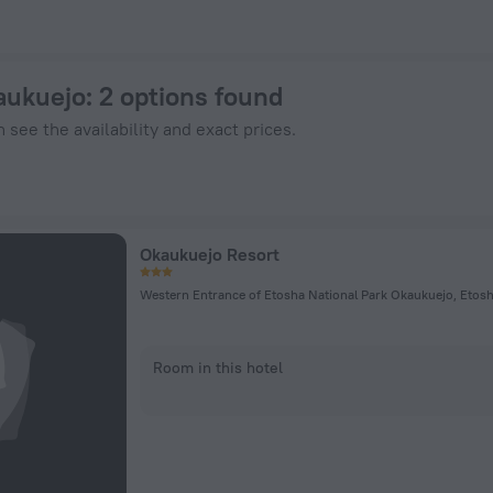
n ZenHotels.com
aukuejo
: 2 options found
 see the availability and exact prices.
Okaukuejo Resort
Western Entrance of Etosha National Park Okaukuejo, Etosh
Room in this hotel