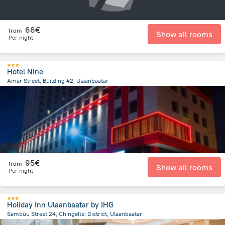
66€
from
Show all rooms
Per night
Hotel Nine
Amar Street, Building #2, Ulaanbaatar
379.5 m
from the center of
Mongolia
95€
from
Show all rooms
Per night
Holiday Inn Ulaanbaatar by IHG
Sambuu Street 24, Chingeltei District, Ulaanbaatar
1.3 km
from the center of
Mongolia