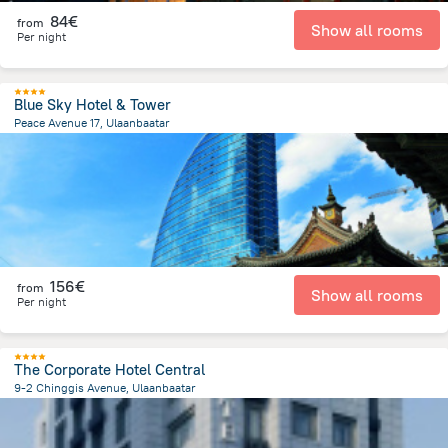
84€
from
Show all rooms
Per night
Blue Sky Hotel & Tower
Peace Avenue 17, Ulaanbaatar
204 m
from the center of
Mongolia
156€
from
Show all rooms
Per night
The Corporate Hotel Central
9-2 Chinggis Avenue, Ulaanbaatar
669.2 m
from the center of
Mongolia