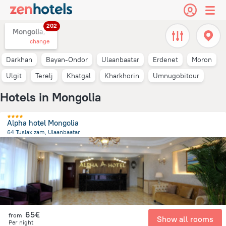
202
Mongolia,
change
Darkhan
Bayan-Ondor
Ulaanbaatar
Erdenet
Moron
Ulgit
Terelj
Khatgal
Kharkhorin
Umnugobitour
Hotels in Mongolia
Alpha hotel Mongolia
64 Tuslax zam, Ulaanbaatar
1.4 km
from the center of
Mongolia
65€
from
Show all rooms
Per night