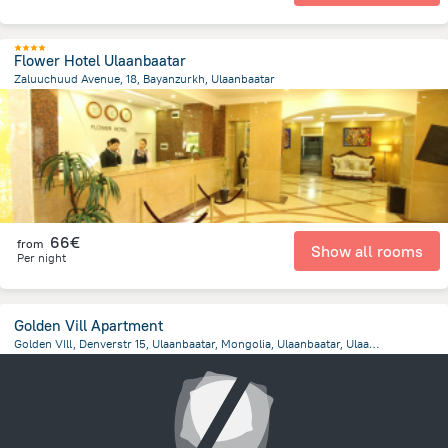
Flower Hotel Ulaanbaatar
Zaluuchuud Avenue, 18, Bayanzurkh, Ulaanbaatar
1.7 km
from the center of
Mongolia
66€
from
Show all rooms
Per night
Golden Vill Apartment
Golden VIll, Denverstr 15, Ulaanbaatar, Mongolia, Ulaanbaatar, Ulaanbaatar
1.5 km
from the center of
Mongolia