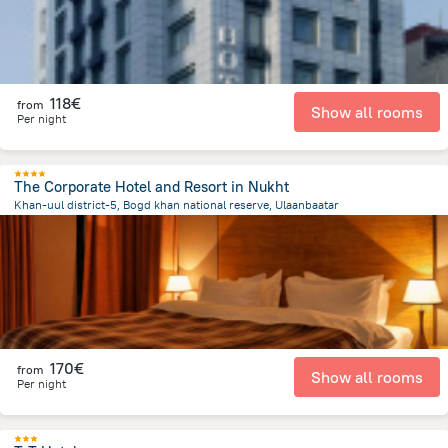
118€
from
Show all rooms
Per night
The Corporate Hotel and Resort in Nukht
Khan-uul district-5, Bogd khan national reserve, Ulaanbaatar
11.3 km
from the center of
Mongolia
170€
from
Show all rooms
Per night