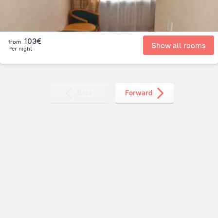
103€
from
Show all rooms
Per night
Back
Forward