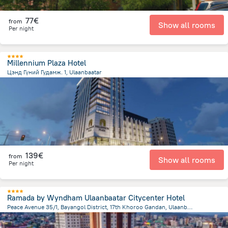
77€
from
Show all rooms
Per night
Millennium Plaza Hotel
Цэнд Гүний Гудамж. 1, Ulaanbaatar
1.3 km
from the center of
Mongolia
139€
from
Show all rooms
Per night
Ramada by Wyndham Ulaanbaatar Citycenter Hotel
Peace Avenue 35/1, Bayangol District, 17th Khoroo Gandan, Ulaanbaatar
2 km
from the center of
Mongolia