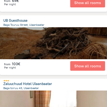
64€
from
Show all rooms
Per night
UB Guesthouse
Baga Touruu Street, Ulaanbaatar
491.4 m
from the center of
Mongolia
103€
from
Show all rooms
Per night
Zaluuchuud Hotel Ulaanbaatar
Baga toiruu 43, Ulaanbaatar
744.2 m
from the center of
Mongolia