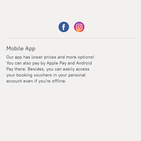
Mobile App
Our app has lower prices and more options!
You can also pay by Apple Pay and Android
Pay there. Besides, you can easily access
your booking vouchers in your personal
account even if you're offline.
Points
Within the loyalty program we award points for every
reservation. The more you travel, the more points you earn.