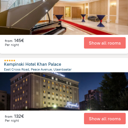
145€
from
Show all rooms
Per night
Kempinski Hotel Khan Palace
East Cross Road, Peace Avenue, Ulaanbaatar
1.9 km
from the center of
Mongolia
132€
from
Show all rooms
Per night