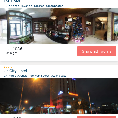
TnT Hotel
20-r horoo Bayangol Duureg, Ulaanbaatar
4.9 km
from the center of
Mongolia
103€
from
Show all rooms
Per night
Ub City Hotel
Chinggis Avenue, Too Van Street, Ulaanbaatar
2.4 km
from the center of
Mongolia