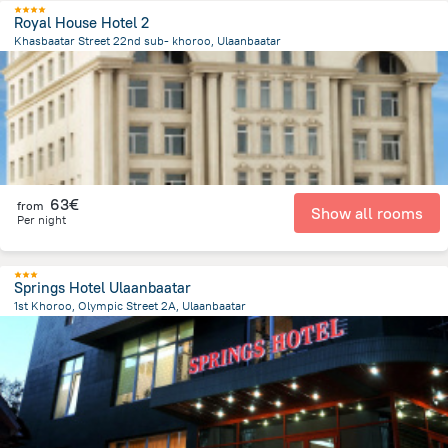
Royal House Hotel 2
Khasbaatar Street 22nd sub- khoroo, Ulaanbaatar
3 km
from the center of
Mongolia
63€
from
Show all rooms
Per night
Springs Hotel Ulaanbaatar
1st Khoroo, Olympic Street 2A, Ulaanbaatar
428.7 m
from the center of
Mongolia