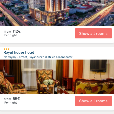
112€
from
Show all rooms
Per night
Royal house hotel
Namiyanju street, Bayanzurkh district, Ulaanbaatar
2 km
from the center of
Mongolia
55€
from
Show all rooms
Per night