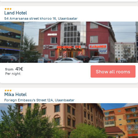
Land Hotel
54 Amarsanaa street khoroo 16, Ulaanbaatar
2 km
from the center of
Mongolia
41€
from
Show all rooms
Per night
Mika Hotel
Foriegn Embassy's Street 12A, Ulaanbaatar
744.2 m
from the center of
Mongolia