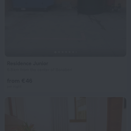
Residence Junior
6.8 km from the center of Bonaberi
from € 46
per night