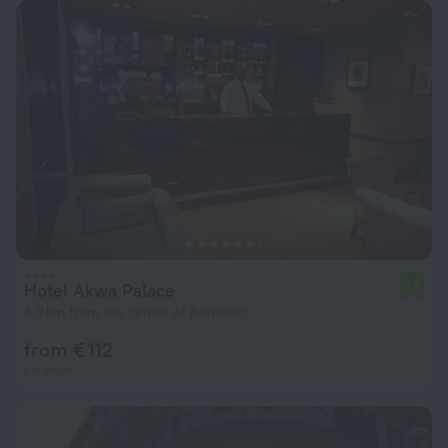
Hotel Akwa Palace
7.4
4.9 km from the center of Bonaberi
from € 112
per night