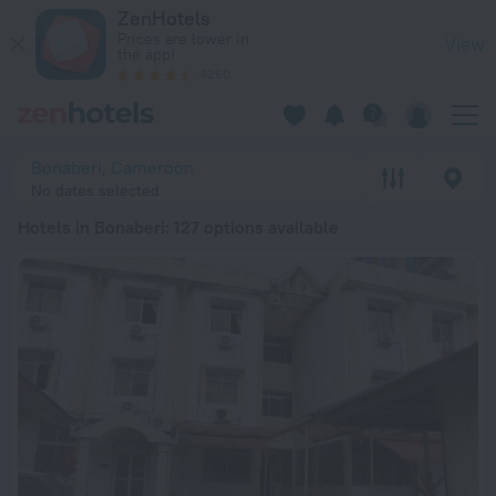
20 Best Hotels in Bonaberi 2026 from € 36 - Book Now on Ze
ZenHotels
Prices are lower in
View
the app!
4260
Bonaberi, Cameroon
No dates selected
Hotels in Bonaberi
: 127 options available