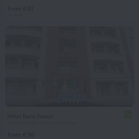
from € 91
per night
Hôtel Bano Palace
7.5
4.9 km from the center of Bonaberi
from € 56