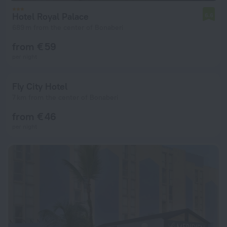
Hotel Royal Palace
6.6
689 m from the center of Bonaberi
from € 59
per night
Fly City Hotel
7 km from the center of Bonaberi
from € 46
per night