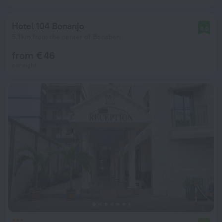
Hotel 104 Bonanjo
8.0
5.1 km from the center of Bonaberi
from € 46
per night