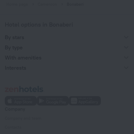
Home page
Cameroon
Bonaberi
Hotel options in Bonaberi
By stars
By type
With amenities
Interests
Company
Company and team
Contacts