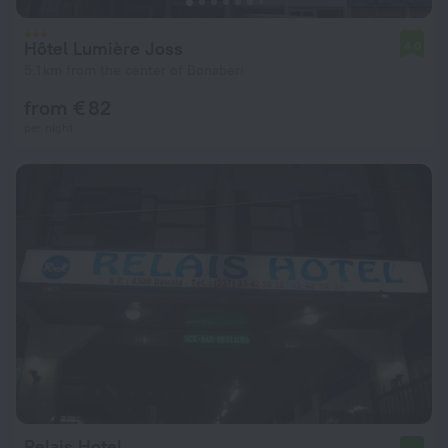
Hôtel Lumière Joss
4.0
5.1 km from the center of Bonaberi
from € 82
per night
Relais Hotel