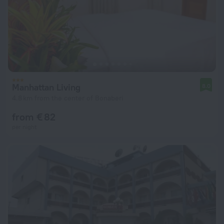
Manhattan Living
8.0
4.8 km from the center of Bonaberi
from € 82
per night