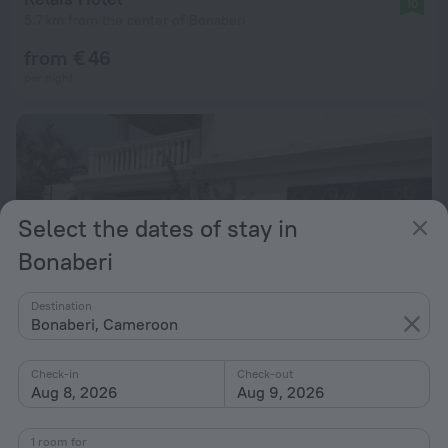
10
5.7 km from the center of Bonaberi
from € 46
per night
Select the dates of stay in
Bonaberi
Destination
Bonaberi, Cameroon
Check-in
Check-out
Aug 8, 2026
Aug 9, 2026
La Villa des Fées
9.6
5.2 km from the center of Bonaberi
1 room for