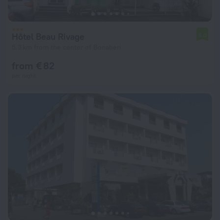
Hôtel Beau Rivage
5.0
5.3 km from the center of Bonaberi
from € 82
per night