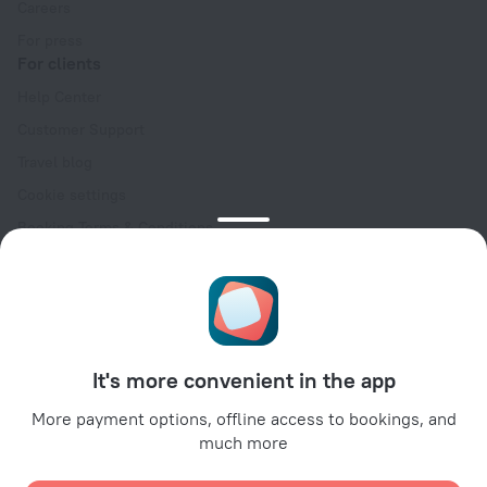
Careers
For press
For clients
Help Center
Customer Support
Travel blog
Cookie settings
Booking Terms & Conditions
Travel Deals
Promo Codes
Oktoberfest
For partners
It's more convenient in the app
For property owners
For travel agencies
More payment options, offline access to bookings, and
much more
For corporate clients
Affiliate program