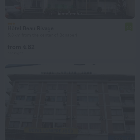
Hôtel Beau Rivage
4.0
5.3 km from the center of Bonaberi
from € 62
per night