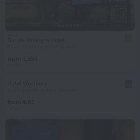
Douala Rabingha Hotel
6.9
5.4 km from the center of Bonaberi
from € 524
per night
Hotel Westbery
8.0
2.5 km from the center of Bonaberi
from € 86
per night