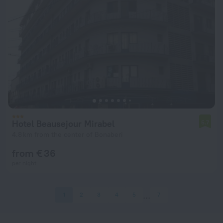
Hotel Beausejour Mirabel
5.7
4.8 km from the center of Bonaberi
from € 36
per night
1
2
3
4
5
7