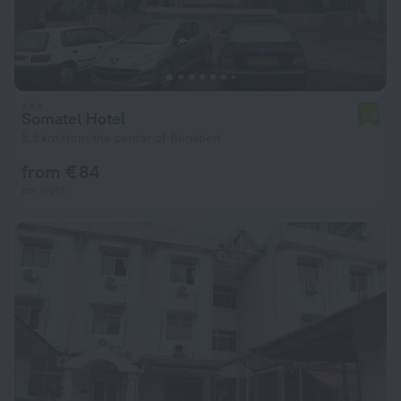
Somatel Hotel
5.5
5.5 km from the center of Bonaberi
from € 84
per night