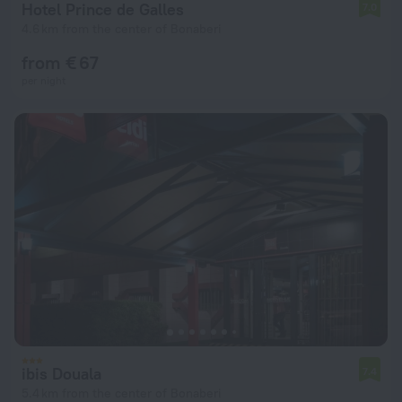
Hotel Prince de Galles
7.0
4.6 km from the center of Bonaberi
from € 67
per night
ibis Douala
7.4
5.4 km from the center of Bonaberi