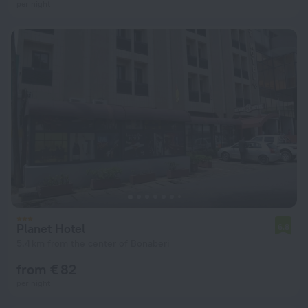
per night
Planet Hotel
6.8
5.4 km from the center of Bonaberi
from € 82
per night