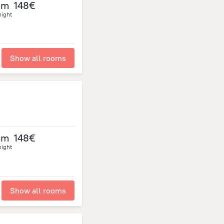
om
148€
night
Show all rooms
om
148€
night
Show all rooms