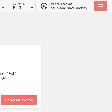
Currency
Personal account
EUR
Log in and save money
om
154€
night
Show all rooms