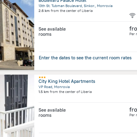
Boulevard Palace Hotel
13th St. Tubman Boulevard, Sinkor., Monrovia
2.6 km
from the center of
Liberia
fr
See available
rooms
Per 
Enter the dates to see the current room rates
City King Hotel Apartments
VP Road, Monrovia
1.5 km
from the center of
Liberia
fr
See available
rooms
Per 