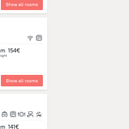
Show all rooms
om
154€
night
Show all rooms
om
141€