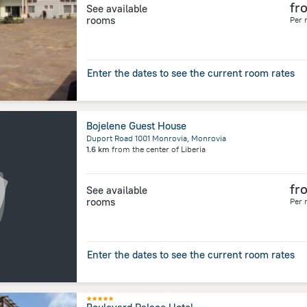
fr
See available
rooms
Per 
Enter the dates to see the current room rates
Bojelene Guest House
Duport Road 1001 Monrovia, Monrovia
1.6 km
from the center of
Liberia
fr
See available
rooms
Per 
Enter the dates to see the current room rates