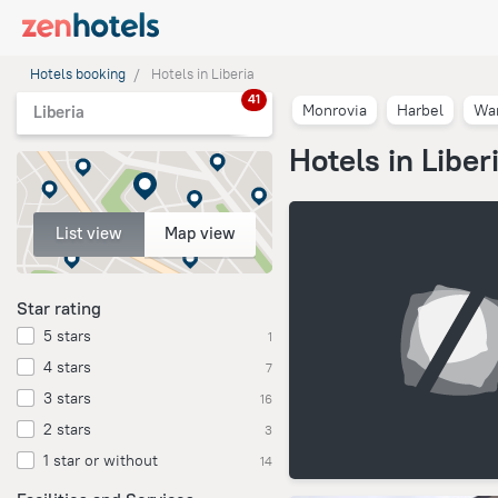
Hotels booking
Hotels in Liberia
41
Monrovia
Harbel
Wa
Liberia
Hotels in Liber
List view
Map view
Star rating
5 stars
1
4 stars
7
3 stars
16
2 stars
3
1 star or without
14