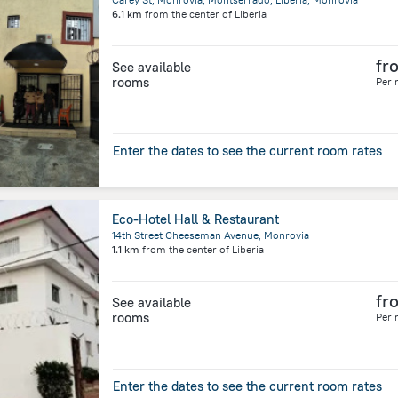
6.1 km
from the center of
Liberia
fr
See available
rooms
Per 
Enter the dates to see the current room rates
Eco-Hotel Hall & Restaurant
14th Street Cheeseman Avenue, Monrovia
1.1 km
from the center of
Liberia
fr
See available
rooms
Per 
Enter the dates to see the current room rates