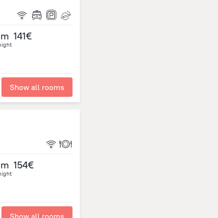
om
141€
night
Show all rooms
om
154€
night
Show all rooms