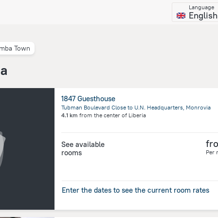
Language
English
mba Town
ia
1847 Guesthouse
Tubman Boulevard Close to U.N. Headquarters, Monrovia
4.1 km
from the center of
Liberia
fr
See available
rooms
Per 
Enter the dates to see the current room rates