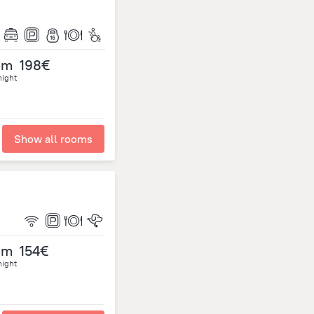
om
198€
night
Show all rooms
om
154€
night