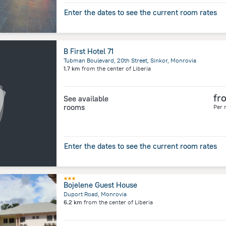
Enter the dates to see the current room rates
B First Hotel 71
Tubman Boulevard, 20th Street, Sinkor, Monrovia
1.7 km
from the center of
Liberia
fr
See available
rooms
Per 
Enter the dates to see the current room rates
Bojelene Guest House
Duport Road, Monrovia
6.2 km
from the center of
Liberia