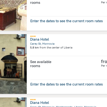
rooms
Per 
Enter the dates to see the current room rates
Diana Hotel
Carey St, Monrovia
5.8 km
from the center of
Liberia
fr
See available
rooms
Per 
Enter the dates to see the current room rates
Diana Hotel
Carey St, Monrovia, Montserrado, Liberia, Monrovia