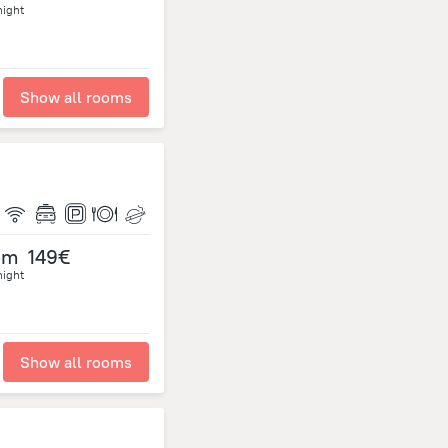
night
Show all rooms
om
149€
night
Show all rooms