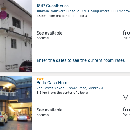
1847 Guesthouse
1.6 km
from the center of
Liberia
fr
See available
rooms
Per 
Enter the dates to see the current room rates
Bella Casa Hotel
2nd Street Sinkor, Tubman Road, Monrovia
3.8 km
from the center of
Liberia
fr
See available
rooms
Per 