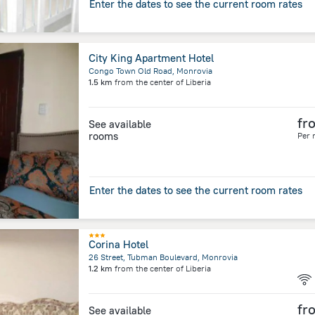
Enter the dates to see the current room rates
City King Apartment Hotel
Congo Town Old Road, Monrovia
1.5 km
from the center of
Liberia
fr
See available
rooms
Per 
Enter the dates to see the current room rates
Corina Hotel
26 Street, Tubman Boulevard, Monrovia
1.2 km
from the center of
Liberia
fr
See available