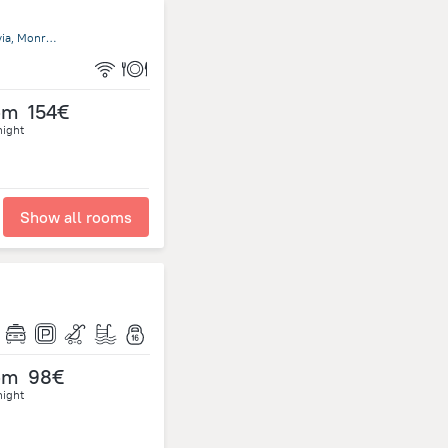
Tubman Boulevard Close To U.N. Headquarters 1000 Monrovia, Monrovia
om
154€
night
Show all rooms
om
98€
night