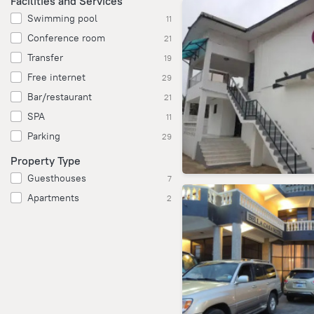
Facilities and Services
Swimming pool
11
Conference room
21
Transfer
19
Free internet
29
Bar/restaurant
21
SPA
11
Parking
29
Property Type
Guesthouses
7
Apartments
2