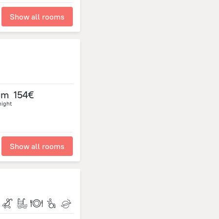
Show all rooms
om
154€
night
Show all rooms