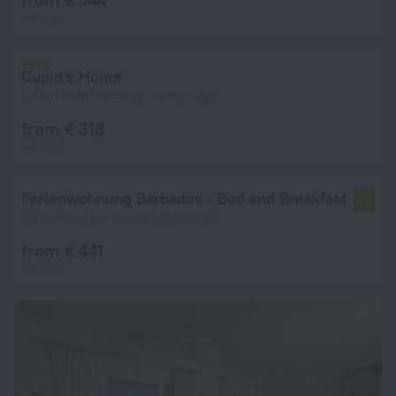
per night
Cupid's Home
8.3 km from the center of Hannays
from € 318
per night
Ferienwohnung Barbados - Bed and Breakfast
6.8
7.2 km from the center of Hannays
from € 441
per night