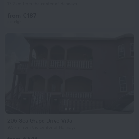
17.2 km from the center of Hannays
from € 187
per night
206 Sea Grape Drive Villa
9.5 km from the center of Hannays
from € 544