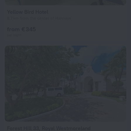
Yellow Bird Hotel
8.7 km from the center of Hannays
from € 345
per night
Forest Hill 33, Royal Westmoreland