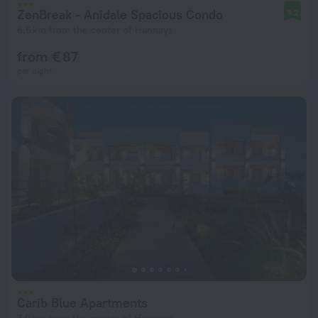
ZenBreak - Anidale Spacious Condo
9.2
6.6 km from the center of Hannays
from € 87
per night
Carib Blue Apartments