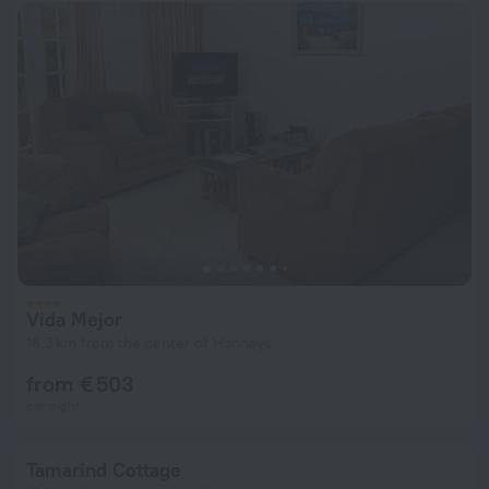
Vida Mejor
16.3 km from the center of Hannays
from € 503
per night
Tamarind Cottage