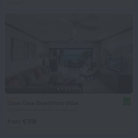
per night
Coral Cove Beachfront Villas
8.2
15.3 km from the center of Hannays
from € 318
per night