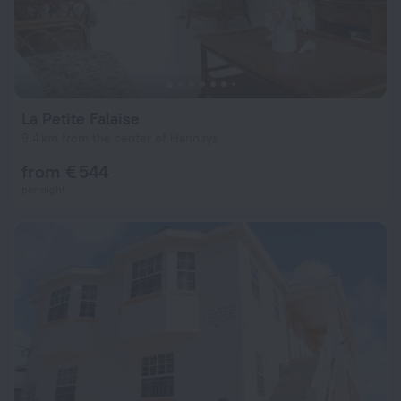
La Petite Falaise
9.4 km from the center of Hannays
from € 544
per night