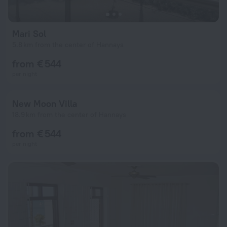
Mari Sol
5.8 km from the center of Hannays
from € 544
per night
New Moon Villa
18.9 km from the center of Hannays
from € 544
per night