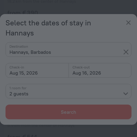
18.2 km from the center of Hannays
from € 390
per night
Select the dates of stay in
Hannays
Destination
Hannays, Barbados
Check-in
Check-out
Aug 15, 2026
Aug 16, 2026
1 room for
2 guests
Search
Villa Bali
5.9 km from the center of Hannays
from € 544