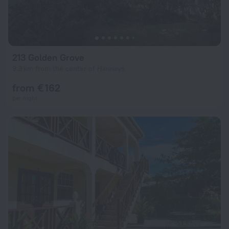
213 Golden Grove
9.3 km from the center of Hannays
from € 162
per night