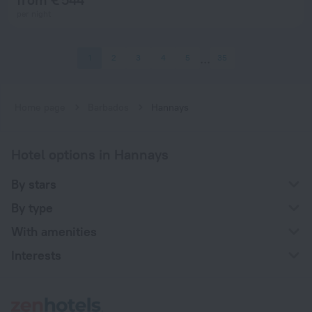
per night
1
2
3
4
5
35
Home page
Barbados
Hannays
Hotel options in Hannays
By stars
By type
With amenities
Interests