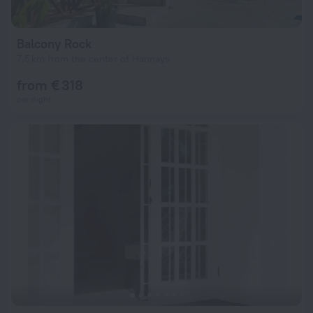
Balcony Rock
7.5 km from the center of Hannays
from € 318
per night