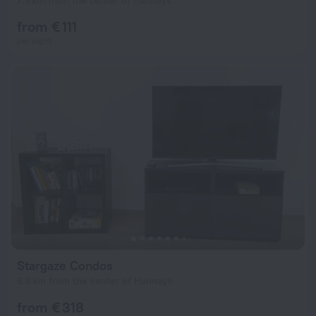
7.9 km from the center of Hannays
from € 111
per night
Stargaze Condos
6.8 km from the center of Hannays
from € 318