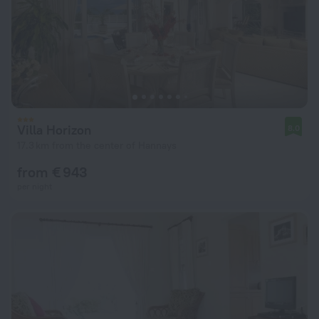
Villa Horizon
8.0
17.3 km from the center of Hannays
from € 943
per night