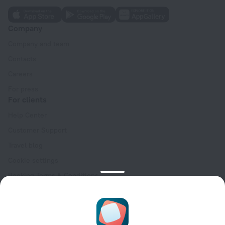
Company
Company and team
Contacts
Careers
For press
For clients
Help Center
Customer Support
Travel blog
Cookie settings
Booking Terms & Conditions
Travel Deals
Promo Codes
Oktoberfest