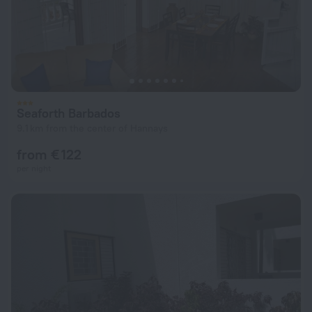
Seaforth Barbados
9.1 km from the center of Hannays
from € 122
per night