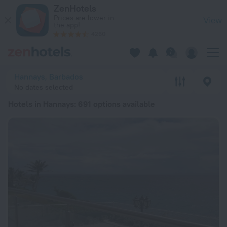
20 Best Hotels in Hannays 2026 from € 83 - Book Now on Zen
ZenHotels
Prices are lower in
View
the app!
4260
Hannays, Barbados
No dates selected
Hotels in Hannays
: 691 options available