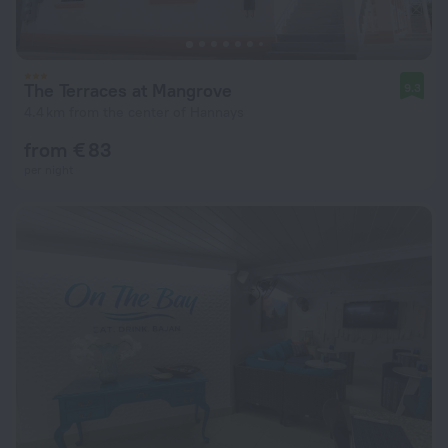
The Terraces at Mangrove
9.3
4.4 km from the center of Hannays
from € 83
per night