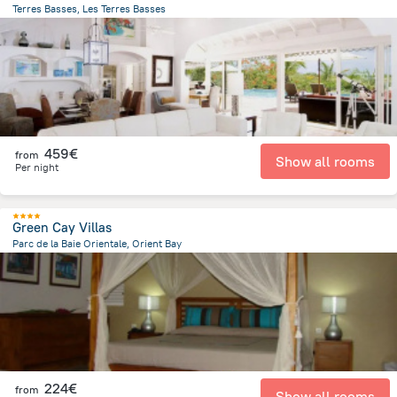
Terres Basses, Les Terres Basses
1.1 km
from the center of
Saint Martin
459€
from
Show all rooms
Per night
Green Cay Villas
Parc de la Baie Orientale, Orient Bay
927.2 m
from the center of
Saint Martin
224€
from
Show all rooms