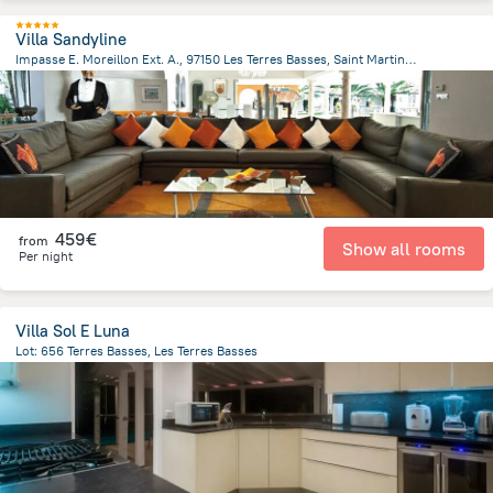
Villa Sandyline
Impasse E. Moreillon Ext. A., 97150 Les Terres Basses, Saint Martin, Les Terres Basses
449.9 m
from the center of
Saint Martin
459€
from
Show all rooms
Per night
Villa Sol E Luna
Lot: 656 Terres Basses, Les Terres Basses
409.2 m
from the center of
Saint Martin