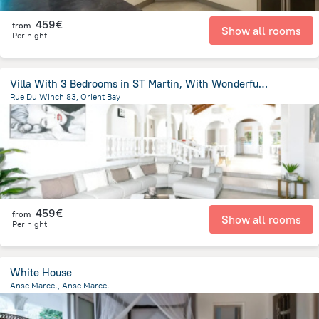
459€
from
Show all rooms
Per night
Villa With 3 Bedrooms in ST Martin, With Wonderful sea View, Private P
Rue Du Winch 83, Orient Bay
171.7 m
from the center of
Saint Martin
459€
from
Show all rooms
Per night
White House
Anse Marcel, Anse Marcel
125 m
from the center of
Saint Martin