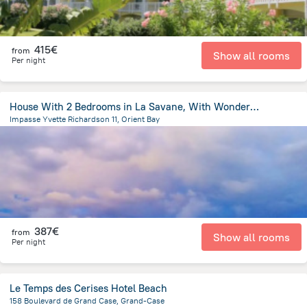
415€
from
Show all rooms
Per night
House With 2 Bedrooms in La Savane, With Wonderful sea View, Furnished
Impasse Yvette Richardson 11, Orient Bay
4.5 km
from the center of
Saint Martin
387€
from
Show all rooms
Per night
Le Temps des Cerises Hotel Beach
158 Boulevard de Grand Case, Grand-Case