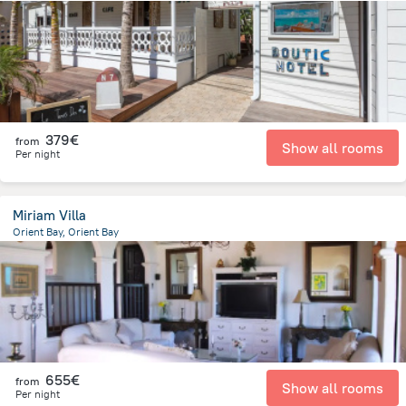
86 m
from the center of
Saint Martin
379€
from
Show all rooms
Per night
Miriam Villa
Orient Bay, Orient Bay
129 m
from the center of
Saint Martin
655€
from
Show all rooms
Per night