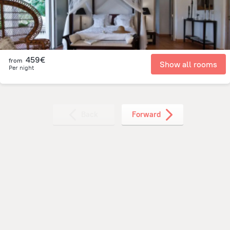
459€
from
Show all rooms
Per night
Back
Forward