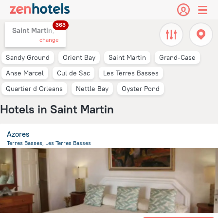
363
Saint Martin,
change
Sandy Ground
Orient Bay
Saint Martin
Grand-Case
Anse Marcel
Cul de Sac
Les Terres Basses
Quartier d Orleans
Nettle Bay
Oyster Pond
Hotels in Saint Martin
Azores
Terres Basses, Les Terres Basses
1 km
from the center of
Saint Martin