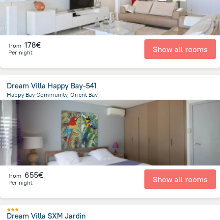
178€
from
Show all rooms
Per night
Dream Villa Happy Bay-541
Happy Bay Community, Orient Bay
5.2 km
from the center of
Saint Martin
655€
from
Show all rooms
Per night
Dream Villa SXM Jardin