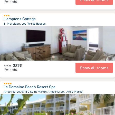
Per night
Hamptons Cottage
E. Moreillon, Les Terres Basses
489.3 m
from the center of
Saint Martin
387€
from
Show all rooms
Per night
Le Domaine Beach Resort Spa
Anse Marcel 97150 Saint Martin,Anse Marcel, Anse Marcel
205.3 m
from the center of
Saint Martin