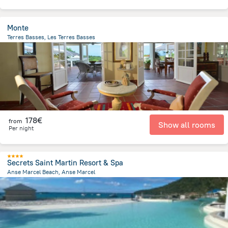
Monte
Terres Basses, Les Terres Basses
518.2 m
from the center of
Saint Martin
178€
from
Show all rooms
Per night
Secrets Saint Martin Resort & Spa
Anse Marcel Beach, Anse Marcel
258.1 m
from the center of
Saint Martin