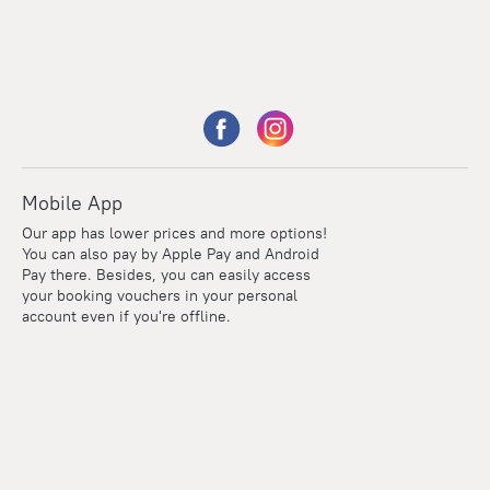
Mobile App
Our app has lower prices and more options!
You can also pay by Apple Pay and Android
Pay there. Besides, you can easily access
your booking vouchers in your personal
account even if you're offline.
Points
Within the loyalty program we award points for every