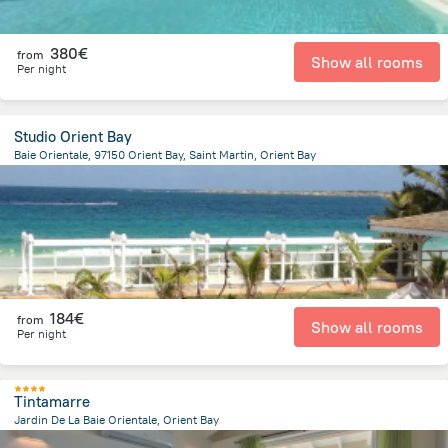
380€
from
Show all rooms
Per night
Studio Orient Bay
Baie Orientale, 97150 Orient Bay, Saint Martin, Orient Bay
858.4 m
from the center of
Saint Martin
184€
from
Show all rooms
Per night
Tintamarre
Jardin De La Baie Orientale, Orient Bay
764.6 m
from the center of
Saint Martin