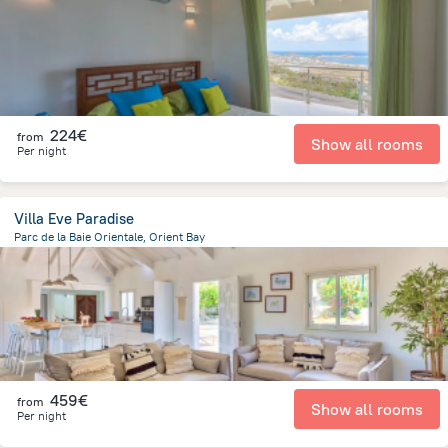
224€
from
Show all rooms
Per night
Villa Eve Paradise
Parc de la Baie Orientale, Orient Bay
283.5 m
from the center of
Saint Martin
459€
from
Show all rooms
Per night