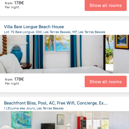
178€
from
Show all rooms
Per night
Villa Baie Longue Beach House
Lot: 75 Baie Longue, 000, Les Terres Basses, MF, Les Terres Basses
948.4 m
from the center of
Saint Martin
178€
from
Show all rooms
Per night
Beachfront Bliss, Pool, AC, Free Wifi, Concierge, Exclusive Terres Basses Location
1 L'Ecume des Jours, Les Terres Basses
1.2 km
from the center of
Saint Martin