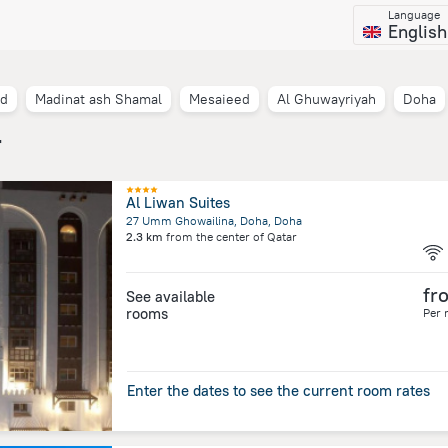
Language
English
nd
Madinat ash Shamal
Mesaieed
Al Ghuwayriyah
Doha
r
Al Liwan Suites
27 Umm Ghowailina, Doha, Doha
2.3 km
from the center of
Qatar
fr
See available
rooms
Per 
Enter the dates to see the current room rates