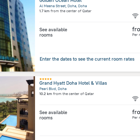
Golden Ocean Hotel
Al Meena Street, Doha, Doha
1.7 km
from the center of
Qatar
fr
See available
rooms
Per 
Enter the dates to see the current room rates
Grand Hyatt Doha Hotel & Villas
Pearl Blvd, Doha
10.2 km
from the center of
Qatar
fr
See available
rooms
Per 