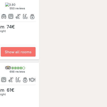
550 reviews
om
74€
night
Show all rooms
698 reviews
om
61€
night