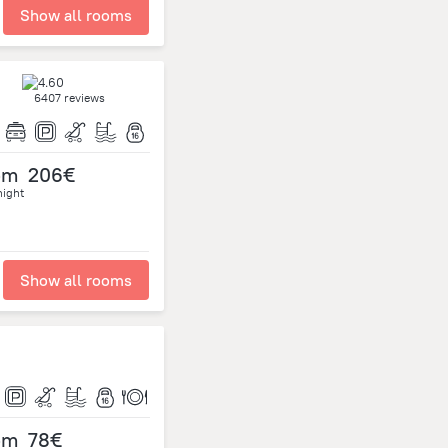
Show all rooms
6407 reviews
om
206€
night
Show all rooms
om
78€