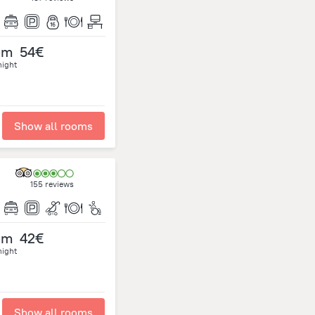
om
54€
night
Show all rooms
155 reviews
om
42€
night
Show all rooms