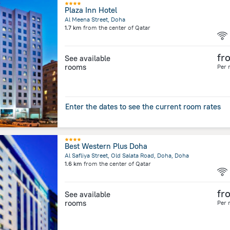
Plaza Inn Hotel
Al Meena Street, Doha
1.7 km
from the center of
Qatar
fr
See available
rooms
Per 
Enter the dates to see the current room rates
Best Western Plus Doha
Al Safliya Street, Old Salata Road, Doha, Doha
1.6 km
from the center of
Qatar
fr
See available
rooms
Per 