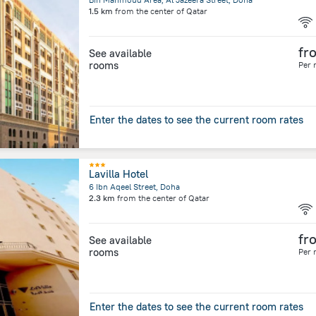
1.5 km
from the center of
Qatar
fr
See available
rooms
Per 
Enter the dates to see the current room rates
Lavilla Hotel
6 Ibn Aqeel Street, Doha
2.3 km
from the center of
Qatar
fr
See available
rooms
Per 
Enter the dates to see the current room rates