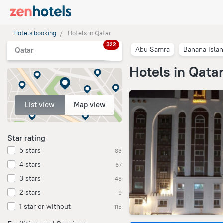
Hotels booking
Hotels in Qatar
322
Abu Samra
Banana Isla
Qatar
Hotels in Qata
List view
Map view
Star rating
5 stars
83
4 stars
67
3 stars
48
2 stars
9
1 star or without
115