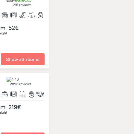
215 reviews
om
52€
night
Show all rooms
2893 reviews
om
219€
night