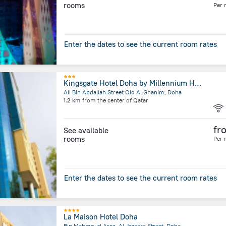
rooms
Per 
Enter the dates to see the current room rates
Kingsgate Hotel Doha by Millennium Hotels
Ali Bin Abdallah Street Old Al Ghanim, Doha
1.2 km
from the center of
Qatar
fr
See available
rooms
Per 
Enter the dates to see the current room rates
La Maison Hotel Doha
Bin Mahmoud Area, Al Jazeera Street, Doha