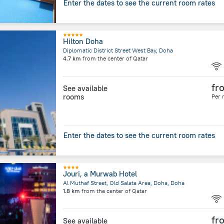
Enter the dates to see the current room rates
Hilton Doha
Diplomatic District Street West Bay, Doha
4.7 km
from the center of
Qatar
fr
See available
rooms
Per 
Enter the dates to see the current room rates
Jouri, a Murwab Hotel
Al Muthaf Street, Old Salata Area, Doha, Doha
1.8 km
from the center of
Qatar
fr
See available