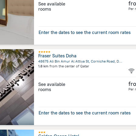
fr
See available
rooms
Per 
Enter the dates to see the current room rates
Fraser Suites Doha
48675 Ali Bin Amur Al Attiya St, Corniche Road, Doha
1.8 km
from the center of
Qatar
fr
See available
rooms
Per 
Enter the dates to see the current room rates