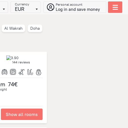
Currency
Personal account
EUR
Log in and save money
Al Wakrah
Doha
144 reviews
om
74€
night
Show all rooms