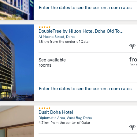
Enter the dates to see the current room rates
DoubleTree by Hilton Hotel Doha Old Town
Al Meena Street, Doha
1.8 km
from the center of
Qatar
fr
See available
rooms
Per 
Enter the dates to see the current room rates
Dusit Doha Hotel
Diplomatic Area, West Bay, Doha
4.7 km
from the center of
Qatar