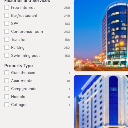
Facilities and Services
Free internet
259
Bar/restaurant
249
SPA
183
Conference room
203
Transfer
156
Parking
252
Swimming pool
158
Property Type
Guesthouses
1
Apartments
18
Campgrounds
1
Hostels
8
Cottages
1