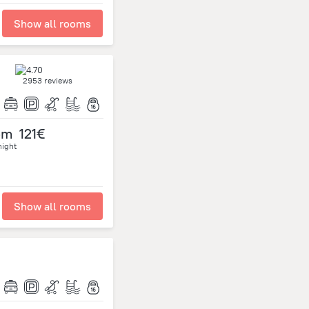
Show all rooms
2953 reviews
om
121€
night
Show all rooms