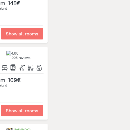
om
145€
night
Show all rooms
1005 reviews
om
109€
night
Show all rooms