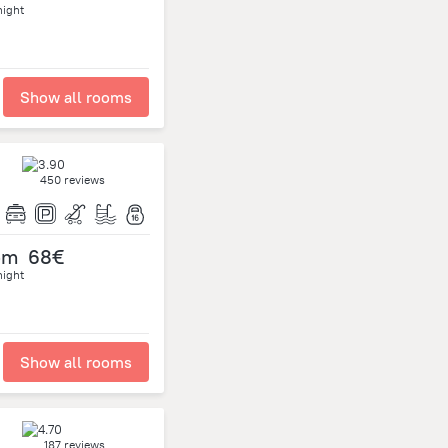
night
Show all rooms
450 reviews
om
68€
night
Show all rooms
187 reviews