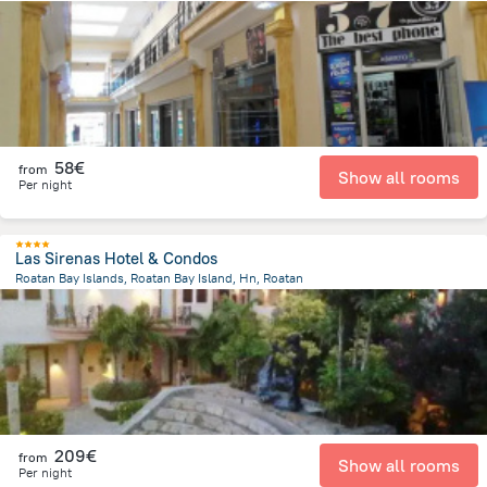
292.3 m
from the center of
Honduras
58€
from
Show all rooms
Per night
Las Sirenas Hotel & Condos
Roatan Bay Islands, Roatan Bay Island, Hn, Roatan
14.5 km
from the center of
Honduras
209€
from
Show all rooms
Per night