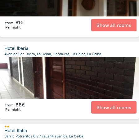
81€
from
Show all rooms
Per night
Hotel Iberia
Avenida San Isidro, La Ceiba, Honduras, La Ceiba, La Ceiba
379.7 m
from the center of
Honduras
66€
from
Show all rooms
Per night
Hotel Italia
Barrio Potreritos 6 y 7 calle 14 avenida, La Ceiba