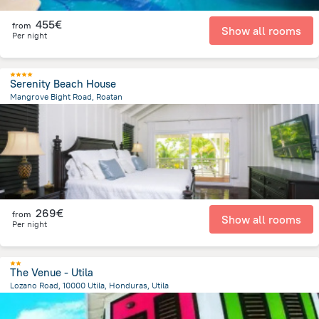
455€
from
Show all rooms
Per night
Serenity Beach House
Mangrove Bight Road, Roatan
11.6 km
from the center of
Honduras
269€
from
Show all rooms
Per night
The Venue - Utila
Lozano Road, 10000 Utila, Honduras, Utila
1.1 km
from the center of
Honduras