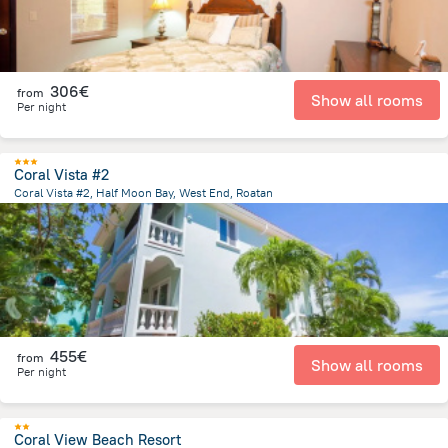
306€
from
Show all rooms
Per night
Coral Vista #2
Coral Vista #2, Half Moon Bay, West End, Roatan
12.4 km
from the center of
Honduras
455€
from
Show all rooms
Per night
Coral View Beach Resort