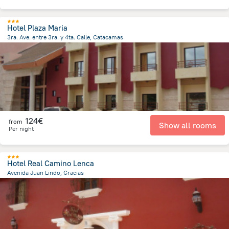
Hotel Plaza Maria
3ra. Ave. entre 3ra. y 4ta. Calle, Catacamas
2 km
from the center of
Honduras
124€
from
Show all rooms
Per night
Hotel Real Camino Lenca
Avenida Juan Lindo, Gracias
145.4 m
from the center of
Honduras