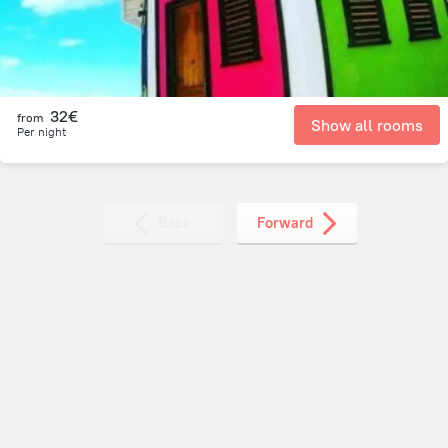
32€
from
Show all rooms
Per night
Back
Forward