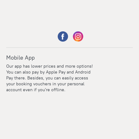
Mobile App
Our app has lower prices and more options!
You can also pay by Apple Pay and Android
Pay there. Besides, you can easily access
your booking vouchers in your personal
account even if you're offline.
Points
Within the loyalty program we award points for every