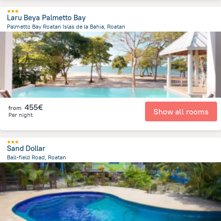
Laru Beya Palmetto Bay
Palmetto Bay Roatan Islas de la Bahia, Roatan
1.6 km
from the center of
Honduras
455€
from
Show all rooms
Per night
Sand Dollar
Ball-field Road, Roatan
10.3 km
from the center of
Honduras