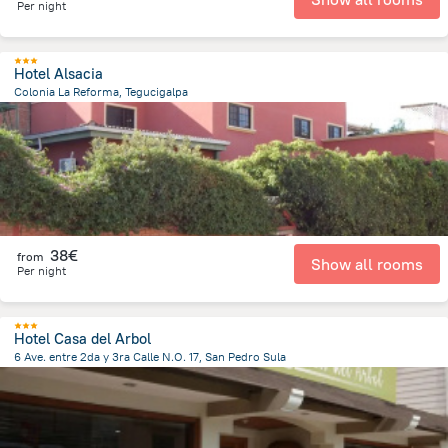
Per night
Hotel Alsacia
Colonia La Reforma, Tegucigalpa
1.6 km
from the center of
Honduras
38€
from
Show all rooms
Per night
Hotel Casa del Arbol
6 Ave. entre 2da y 3ra Calle N.O. 17, San Pedro Sula
508.2 m
from the center of
Honduras