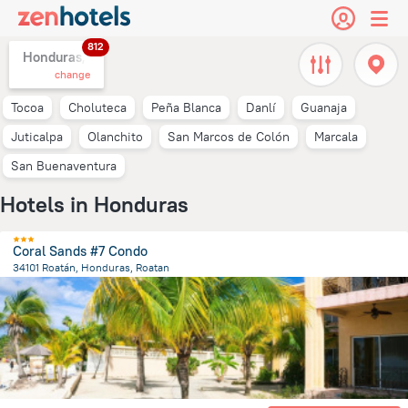
812
Honduras,
change
Tocoa
Choluteca
Peña Blanca
Danlí
Guanaja
Juticalpa
Olanchito
San Marcos de Colón
Marcala
San Buenaventura
Hotels in Honduras
Coral Sands #7 Condo
34101 Roatán, Honduras, Roatan
14.6 km
from the center of
Honduras