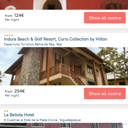
124€
from
Show all rooms
Per night
Indura Beach & Golf Resort, Curio Collection by Hilton
Desarrollo Turistico Bahia de Tela, Tela
9.6 km
from the center of
Honduras
254€
from
Show all rooms
Per night
La Bellota Hotel
6 Cuadras al Este de la Plaza Cívica., Siguatepeque
1.1 km
from the center of
Honduras