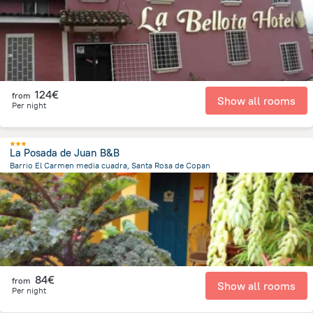
124€
from
Show all rooms
Per night
La Posada de Juan B&B
Barrio El Carmen media cuadra, Santa Rosa de Copan
822.5 m
from the center of
Honduras
84€
from
Show all rooms
Per night