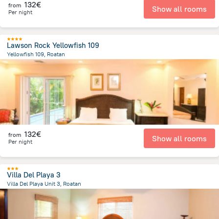
132€
from
Show all rooms
Per night
Lawson Rock Yellowfish 109
Yellowfish 109, Roatan
6.9 km
from the center of
Honduras
132€
from
Show all rooms
Per night
Villa Del Playa 3
Villa Del Playa Unit 3, Roatan
12.7 km
from the center of
Honduras