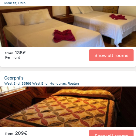
Main St, Utila
2.1 km
from the center of
Honduras
136€
from
Show all rooms
Per night
Georphi's
West End, 33166 West End, Honduras, Roatan
12.5 km
from the center of
Honduras
209€
from
Show all rooms