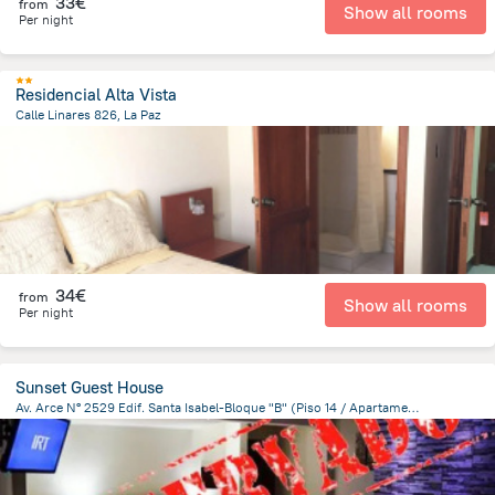
33€
from
Show all rooms
Per night
Residencial Alta Vista
Calle Linares 826, La Paz
574.3 m
from the center of
Bolivia
34€
from
Show all rooms
Per night
Sunset Guest House
Av. Arce N° 2529 Edif. Santa Isabel-Bloque "B" (Piso 14 / Apartamento 1401), La Paz
1.9 km
from the center of
Bolivia