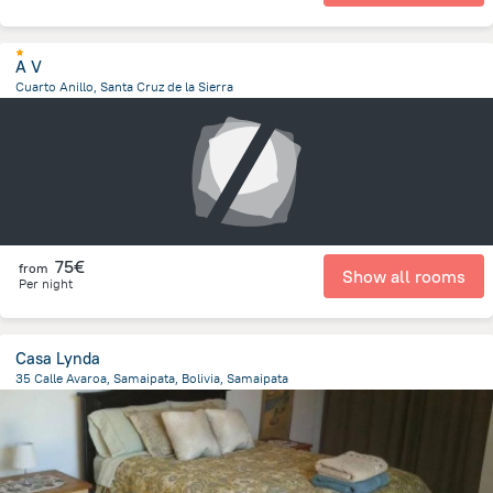
A V
Cuarto Anillo, Santa Cruz de la Sierra
3.7 km
from the center of
Bolivia
75€
from
Show all rooms
Per night
Casa Lynda
35 Calle Avaroa, Samaipata, Bolivia, Samaipata
241.9 m
from the center of
Bolivia