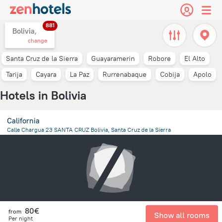
881
Bolivia,
change
Santa Cruz de la Sierra
Guayaramerin
Robore
El Alto
Tarija
Cayara
La Paz
Rurrenabaque
Cobija
Apolo
Hotels in Bolivia
California
Calle Chargua 23 SANTA CRUZ Bolivia, Santa Cruz de la Sierra
758.7 m
from the center of
Bolivia
80€
from
Show all rooms
Per night