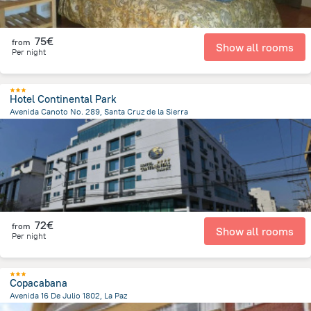
75€
from
Show all rooms
Per night
Hotel Continental Park
Avenida Canoto No. 289, Santa Cruz de la Sierra
858 m
from the center of
Bolivia
72€
from
Show all rooms
Per night
Copacabana
Avenida 16 De Julio 1802, La Paz
888.2 m
from the center of
Bolivia