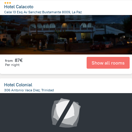
Hotel Calacoto
Calle 13 Esq Av Sanchez Bustamante 8009, La Paz
7.1 km
from the center of
Bolivia
87€
from
Show all rooms
Per night
Hotel Colonial
306 Antonio Vaca Diez, Trinidad
237.9 m
from the center of
Bolivia