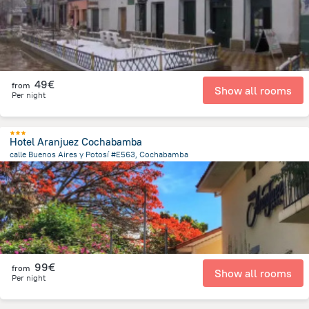
49€
from
Show all rooms
Per night
Hotel Aranjuez Cochabamba
calle Buenos Aires y Potosí #E563, Cochabamba
2.2 km
from the center of
Bolivia
99€
from
Show all rooms
Per night