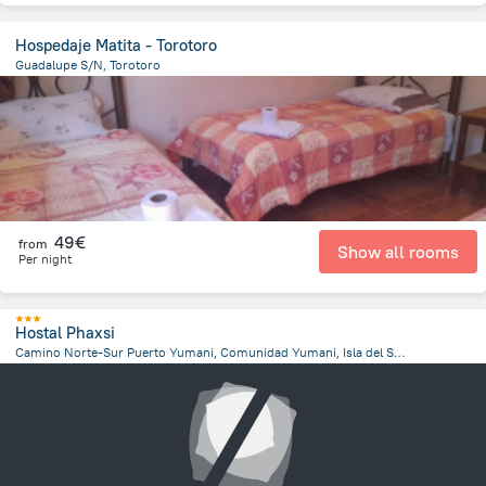
Hospedaje Matita - Torotoro
Guadalupe S/N, Torotoro
296.9 m
from the center of
Bolivia
49€
from
Show all rooms
Per night
Hostal Phaxsi
Camino Norte-Sur Puerto Yumani, Comunidad Yumani, Isla del Sol, Isla del Sol
4.7 km
from the center of
Bolivia