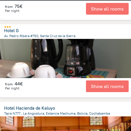
75€
from
Show all rooms
Per night
Hotel G
Av. Pedro Ribera #750, Santa Cruz de la Sierra
3 km
from the center of
Bolivia
44€
from
Show all rooms
Per night
Hotel Hacienda de Kaluyo
Tajra N777 , La Angostura, Estancia Machuma, Bolivia, Cochabamba
16.2 km
from the center of
Bolivia