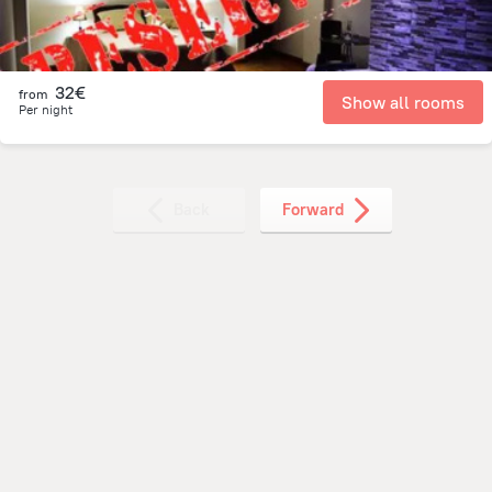
32€
from
Show all rooms
Per night
Back
Forward