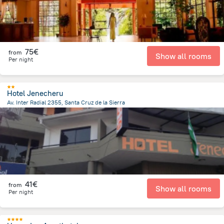
75€
from
Show all rooms
Per night
Hotel Jenecheru
Av. Inter Radial 2355, Santa Cruz de la Sierra
2 km
from the center of
Bolivia
41€
from
Show all rooms
Per night