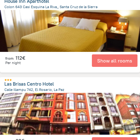
House Inn Aparthotel
Colon 643 Casi Esquina La Riva,, Santa Cruz de la Sierra
805.5 m
from the center of
Bolivia
112€
from
Show all rooms
Per night
Las Brisas Centro Hotel
Calle Illampu 742, El Rosario, La Paz
700.9 m
from the center of
Bolivia