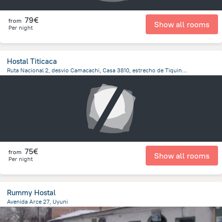
79€
from
Show all rooms
Per night
Hostal Titicaca
Ruta Nacional 2, desvio Camacachi, Casa 3810, estrecho de Tiquina, Pueblo de San Pedro de Tiquina, San Pedro De Tiquina
778.8 m
from the center of
Bolivia
75€
from
Show all rooms
Per night
Rummy Hostal
Avenida Arce 27, Uyuni
61.1 m
from the center of
Bolivia