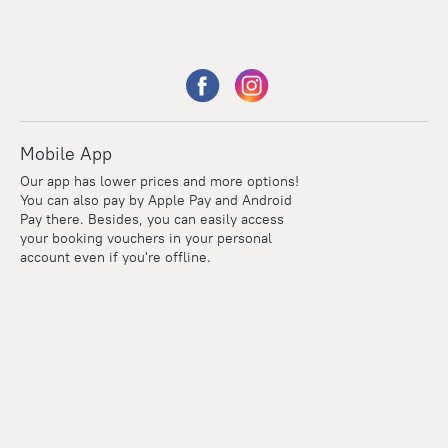
Mobile App
Our app has lower prices and more options!
You can also pay by Apple Pay and Android
Pay there. Besides, you can easily access
your booking vouchers in your personal
account even if you're offline.
Points
Within the loyalty program we award points for every
reservation. The more you travel, the more points you earn.