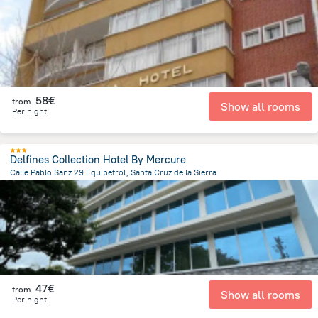
58€
from
Show all rooms
Per night
Delfines Collection Hotel By Mercure
Calle Pablo Sanz 29 Equipetrol, Santa Cruz de la Sierra
3 km
from the center of
Bolivia
47€
from
Show all rooms
Per night