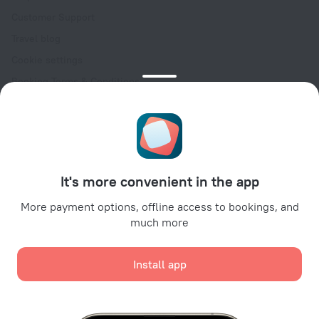
Customer Support
Travel blog
Cookie settings
Booking Terms & Conditions
Travel Deals
Promo Codes
Oktoberfest
For partners
It's more convenient in the app
For property owners
For travel agencies
More payment options, offline access to bookings, and
much more
For corporate clients
Affiliate program
Install app
Secure payments