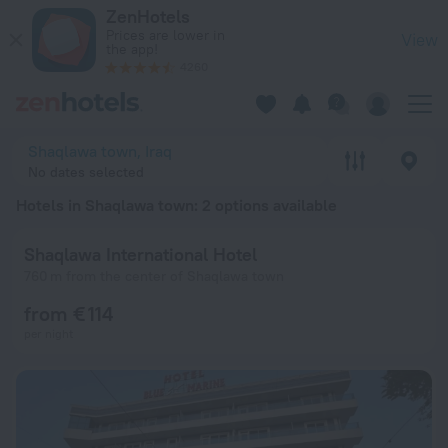
20 Best Hotels in Shaqlawa town 2026 from € 114 - Book Now
ZenHotels
Prices are lower in
View
the app!
4260
Shaqlawa town, Iraq
No dates selected
Hotels in Shaqlawa town
: 2 options available
Shaqlawa International Hotel
760 m from the center of Shaqlawa town
from € 114
per night