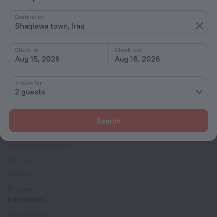
By stars
Destination
Shaqlawa town, Iraq
By type
With amenities
Check-in
Check-out
Aug 15, 2026
Aug 16, 2026
Interests
1 room for
2 guests
Search
Company
Company and team
Contacts
Careers
For press
For clients
Help Center