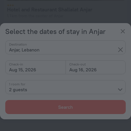
Hotel and Restaurant Shallalat Anjar
1.1 km from the center of Anjar
from € 115
Select the dates of stay in Anjar
per night
Destination
Anjar, Lebanon
Home page
Lebanon
Anjar
Check-in
Check-out
Aug 15, 2026
Aug 16, 2026
Hotel options in Anjar
1 room for
By stars
2 guests
By type
With amenities
Search
Interests