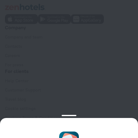
Company
Company and team
Contacts
Careers
For press
For clients
Help Center
Customer Support
Travel blog
Cookie settings
Booking Terms & Conditions
Travel Deals
Promo Codes