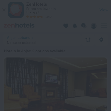
20 Best Hotels in Anjar 2026 from € 115 - Book Now on ZenHo
ZenHotels
Prices are lower in
View
the app!
4260
Anjar, Lebanon
No dates selected
Hotels in Anjar
: 2 options available