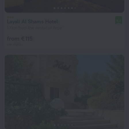
Layali Al Shams Hotel
9.4
1.1 km from the center of Anjar
from € 115
per night