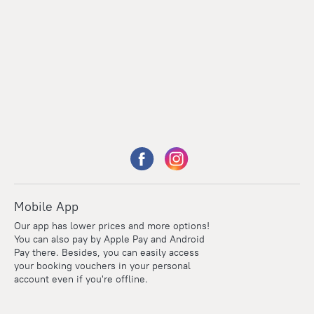
Mobile App
Our app has lower prices and more options!
You can also pay by Apple Pay and Android
Pay there. Besides, you can easily access
your booking vouchers in your personal
account even if you're offline.