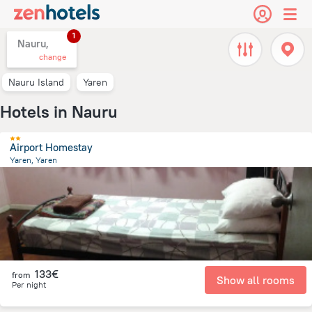
1
Nauru,
change
Nauru Island
Yaren
Hotels in Nauru
Airport Homestay
Yaren, Yaren
175.9 m
from the center of
Nauru
133€
from
Show all rooms
Per night