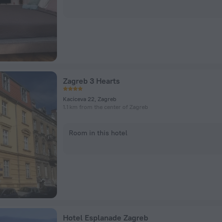
Zagreb 3 Hearts
Kaciceva 22, Zagreb
1.1 km from the center of Zagreb
Room in this hotel
Hotel Esplanade Zagreb