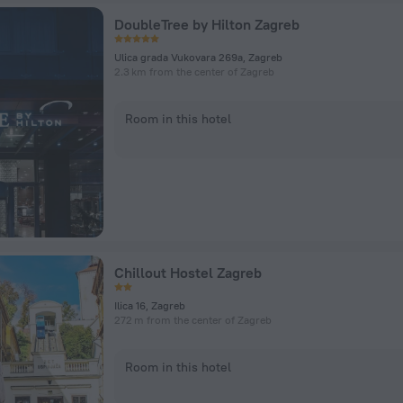
DoubleTree by Hilton Zagreb
Ulica grada Vukovara 269a, Zagreb
2.3 km from the center of Zagreb
Room in this hotel
Chillout Hostel Zagreb
Ilica 16, Zagreb
272 m from the center of Zagreb
Room in this hotel