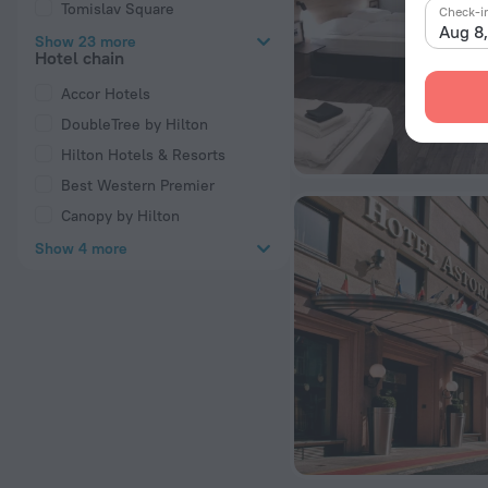
Tomislav Square
Check-i
Aug 8
Show 23 more
Hotel chain
Accor Hotels
DoubleTree by Hilton
Hilton Hotels & Resorts
Best Western Premier
Canopy by Hilton
Show 4 more