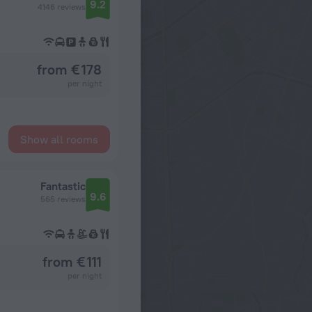
9.2
4146 reviews
from € 178
per night
Show all rooms
Fantastic
9.6
565 reviews
from € 111
per night