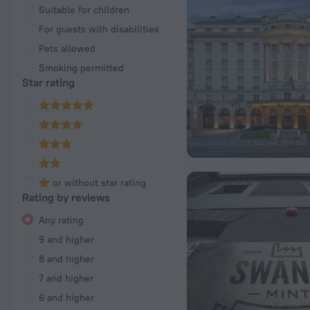
Suitable for children
For guests with disabilities
Pets allowed
Smoking permitted
Star rating
or without star rating
Rating by reviews
Any rating
9 and higher
8 and higher
7 and higher
6 and higher