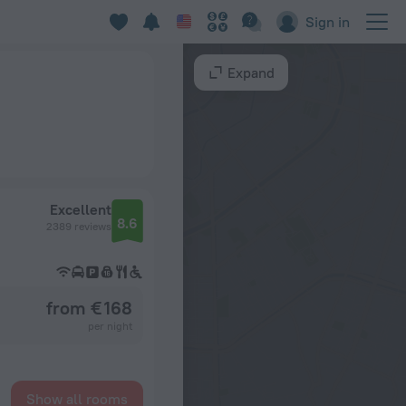
Sign in
Expand
Excellent
8.6
2389 reviews
from € 168
per night
Show all rooms