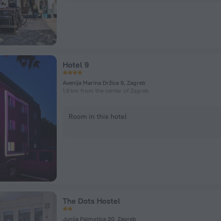
Hotel 9
Avenija Marina Držica 9, Zagreb
1.8 km from the center of Zagreb
Room in this hotel
The Dots Hostel
Junija Palmotica 30, Zagreb