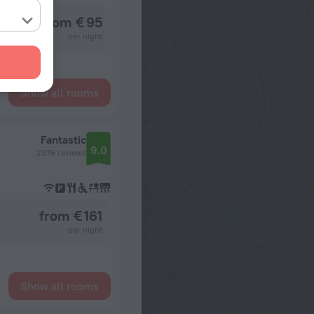
from € 95
per night
Show all rooms
Fantastic
9.0
2376 reviews
from € 161
per night
Show all rooms