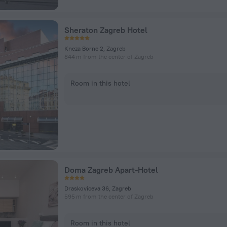
Sheraton Zagreb Hotel
Kneza Borne 2, Zagreb
844 m from the center of Zagreb
Room in this hotel
Doma Zagreb Apart-Hotel
Draskoviceva 36, Zagreb
595 m from the center of Zagreb
Room in this hotel