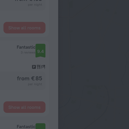
per night
Show all rooms
Fantastic
9.4
3 reviews
from € 85
per night
Show all rooms
Fantastic