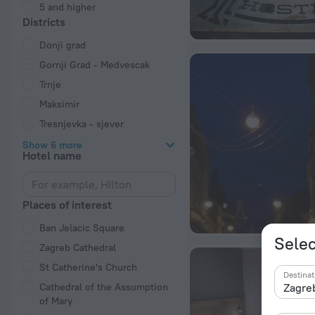
5 and higher
Districts
Donji grad
Gornji Grad - Medvescak
Trnje
Maksimir
Tresnjevka - sjever
Show 6 more
Hotel name
Places of interest
Ban Jelacic Square
Selec
Zagreb Cathedral
St Catherine's Church
Destinat
Cathedral of the Assumption
of Mary