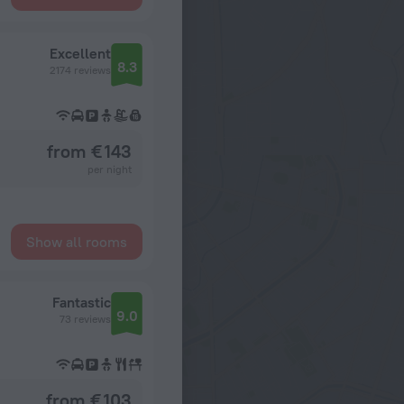
Excellent
8.3
2174 reviews
from € 143
per night
Show all rooms
Fantastic
9.0
73 reviews
from € 103