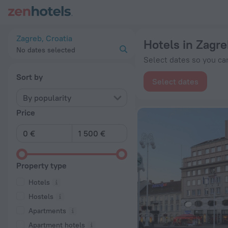
20 Best Hotels in Zagreb 2026 from € 52 - Book Now on ZenH
Zagreb, Croatia
Hotels in Zagre
No dates selected
Select dates so you can
Sort by
Select dates
By popularity
Price
Property type
Hotels
Hostels
Apartments
Apartment hotels