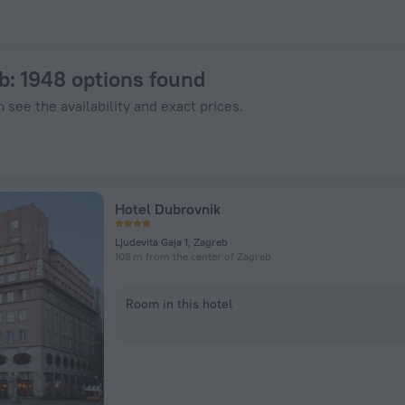
otels.com
b
: 1948 options found
 see the availability and exact prices.
Hotel Dubrovnik
Ljudevita Gaja 1, Zagreb
108 m from the center of Zagreb
Room in this hotel