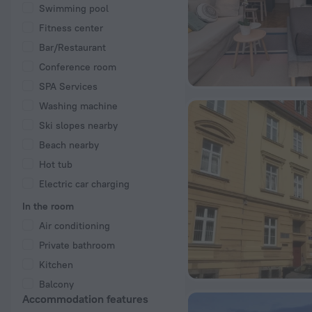
Swimming pool
Fitness center
Bar/Restaurant
Conference room
SPA Services
Washing machine
Ski slopes nearby
Beach nearby
Hot tub
Electric car charging
In the room
Air conditioning
Private bathroom
Kitchen
Balcony
Accommodation features