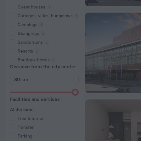
Guest houses
Cottages, villas, bungalows
Сampings
Glampings
Sanatoriums
Resorts
Boutique hotels
Distance from the city center
Facilities and services
At the hotel
Free Internet
Transfer
Parking