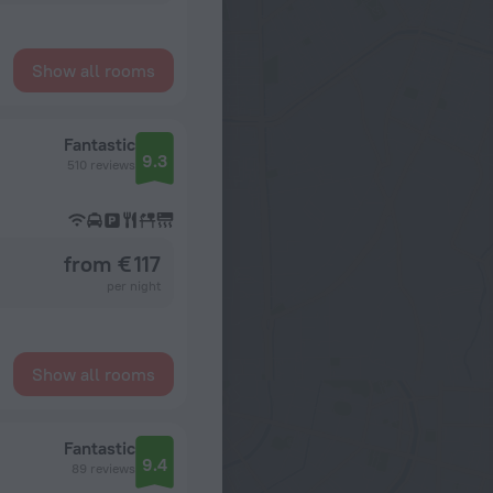
Show all rooms
Fantastic
9.3
510 reviews
from € 117
per night
Show all rooms
Fantastic
9.4
89 reviews