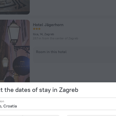
Hotel Jägerhorn
Ilica, 14, Zagreb
257 m from the center of Zagreb
Room in this hotel
t the dates of stay in Zagreb
Casablanca Boutique Bed & Breakfast
ion
92 Vlaa Ka Ulica, Zagreb
1.2 km from the center of Zagreb