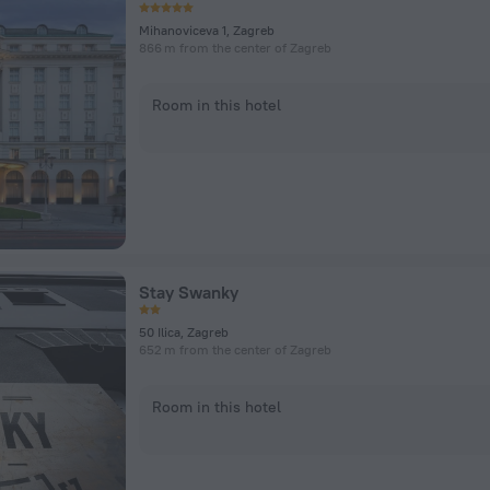
Mihanoviceva 1, Zagreb
866 m from the center of Zagreb
Room in this hotel
Stay Swanky
50 Ilica, Zagreb
652 m from the center of Zagreb
Room in this hotel