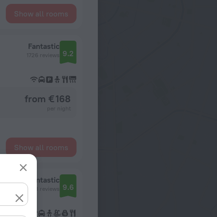
Show all rooms
Fantastic
9.2
1726 reviews
from € 168
per night
Show all rooms
Fantastic
9.6
173 reviews