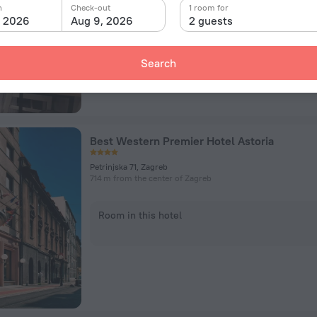
n
Check-out
1 room for
, 2026
Aug 9, 2026
2 guests
Room in this hotel
Search
Best Western Premier Hotel Astoria
Petrinjska 71, Zagreb
714 m from the center of Zagreb
Room in this hotel