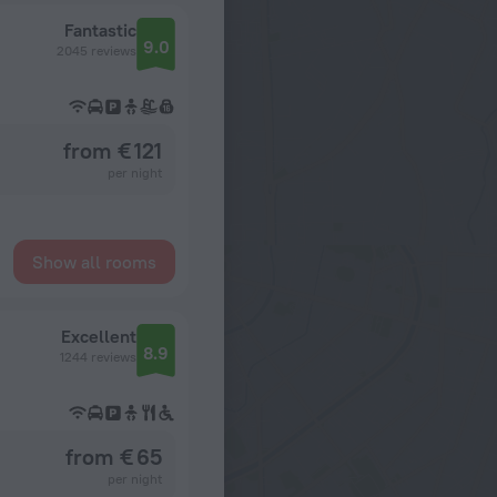
Fantastic
9.0
2045 reviews
from € 121
per night
Show all rooms
Excellent
8.9
1244 reviews
from € 65
per night