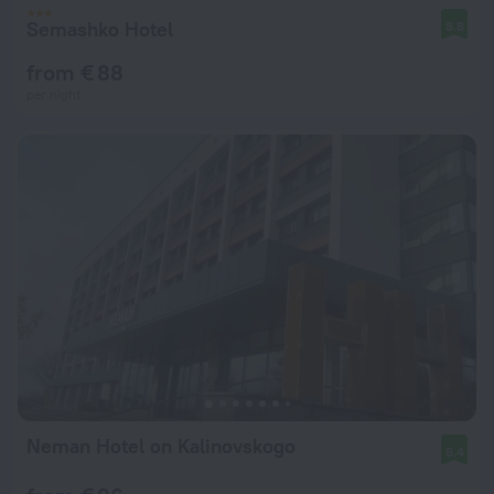
Semashko Hotel
8.8
from € 88
per night
Neman Hotel on Kalinovskogo
8.4