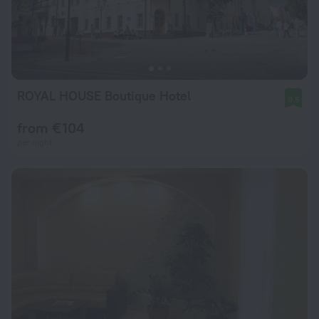
ROYAL HOUSE Boutique Hotel
9.5
from € 104
per night