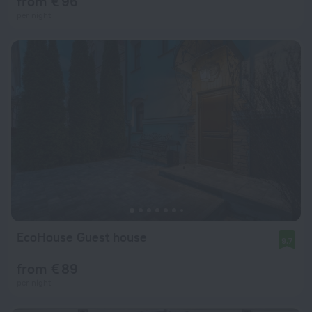
from € 96
per night
EcoHouse Guest house
9.7
from € 89
per night