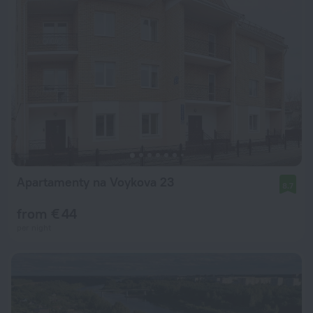
Apartamenty na Voykova 23
8.7
from € 44
per night