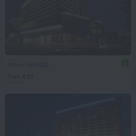
Atrium Hotel
9.1
from € 92
per night