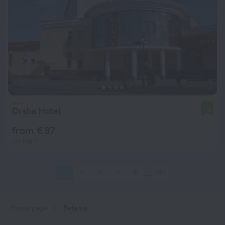
Orsha Hotel
7.9
from € 37
per night
1
2
3
4
5
294
Home page
Belarus