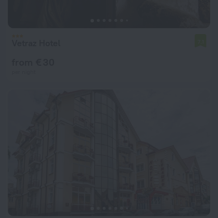
Vetraz Hotel
7.1
from € 30
per night