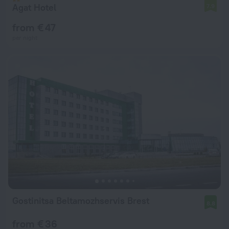
Agat Hotel
7.9
from € 47
per night
Gostinitsa Beltamozhservis Brest
8.8
from € 36