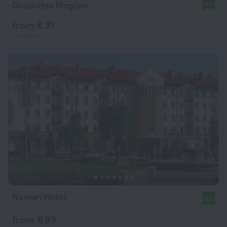
Gostinitsa Mogilev
8.5
from € 31
per night
Neman Hotel
8.5
from € 95