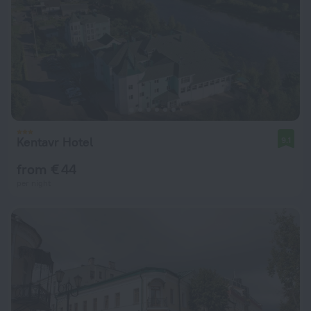
Kentavr Hotel
9.1
from € 44
per night