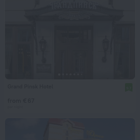
Grand Pinsk Hotel
9.7
from € 67
per night