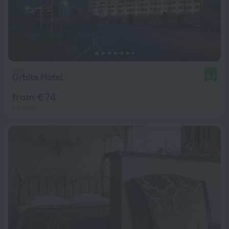
Orbita Hotel
8.4
from € 74
per night