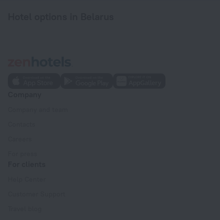
Hotel options in Belarus
Company
Company and team
Contacts
Careers
For press
For clients
Help Center
Customer Support
Travel blog