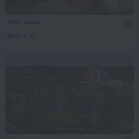
Hotel Yunost'
8.5
from € 20
per night