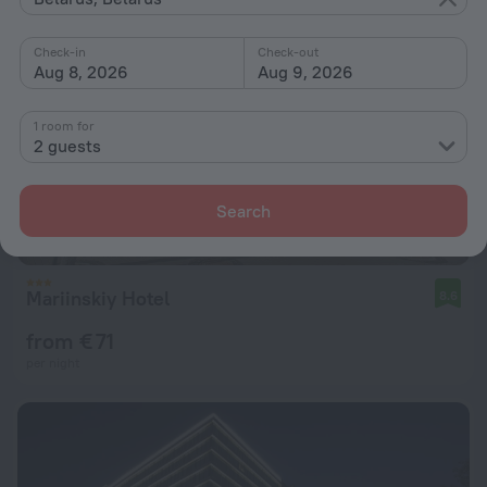
Check-in
Check-out
Aug 8, 2026
Aug 9, 2026
1 room for
2 guests
Search
Mariinskiy Hotel
8.6
from € 71
per night