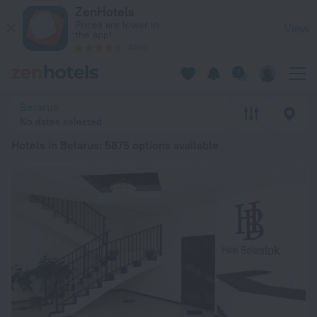
20 Best Hotels in Belarus 2026 from € 20 - Book Now on Zen
ZenHotels
Prices are lower in
View
the app!
4260
Belarus
No dates selected
Hotels in Belarus
: 5875 options available