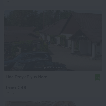
per night
Lida Drayv Plyus Hotel
9.0
from € 43
per night