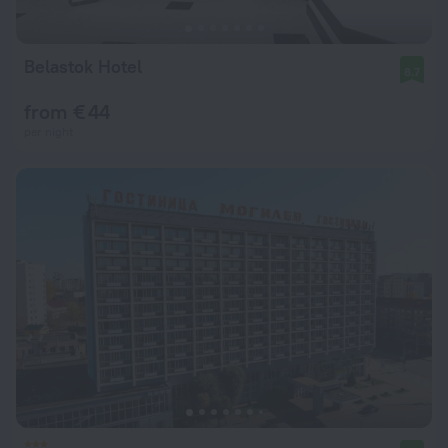
Belastok Hotel
8.7
from € 44
per night