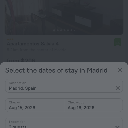
Apartamentos Salvia 4
8.0
5.2 km from the center of Madrid
from $ 206
per night
Select the dates of stay in Madrid
Destination
Madrid, Spain
Check-in
Check-out
Aug 15, 2026
Aug 16, 2026
1 room for
2 guests