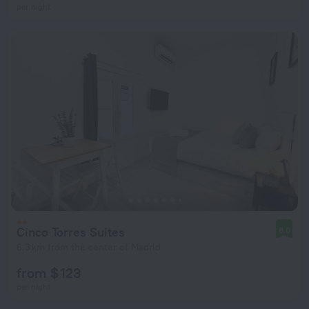
per night
Cinco Torres Suites
8.0
6.3 km from the center of Madrid
from $ 123
per night