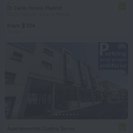
Di Carlo Hotels Madrid
6.6
5.2 km from the center of Madrid
from $ 104
per night
Apartamentos Cuatro Torres
6.0