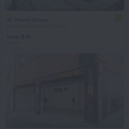
4C Puerta Europa
7.9
5.4 km from the center of Madrid
from $ 81
per night