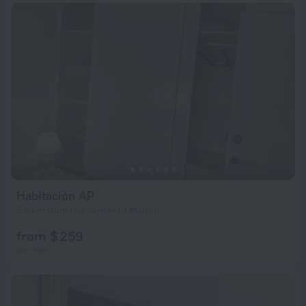
Habitación AP
5.3 km from the center of Madrid
from $ 259
per night