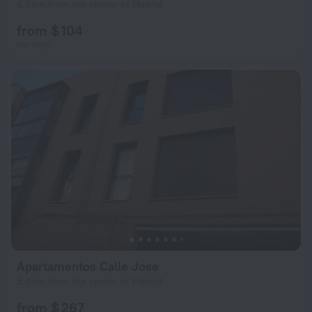
6.3 km from the center of Madrid
from $ 104
per night
Apartamentos Calle Jose
5.6 km from the center of Madrid
from $ 267