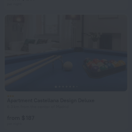
per night
Apartment Castellana Design Deluxe
6.3 km from the center of Madrid
from $ 187
per night