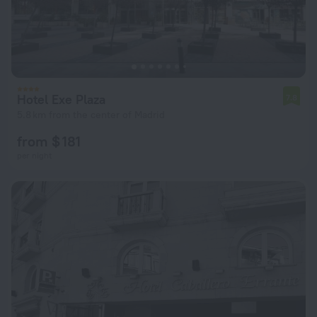
Hotel Exe Plaza
7.8
5.8 km from the center of Madrid
from $ 181
per night