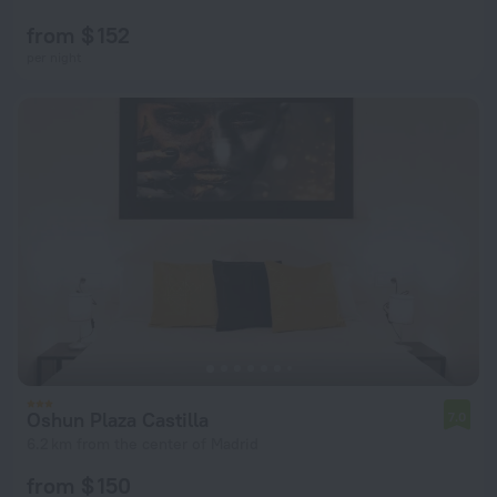
from $ 152
per night
Oshun Plaza Castilla
7.0
6.2 km from the center of Madrid
from $ 150