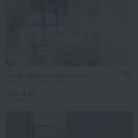
Horoko Apartments by gaiarooms
7.8
5.3 km from the center of Madrid
from $ 157
per night