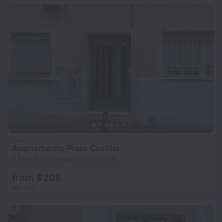
Apartamento Plaza Castilla
5.4 km from the center of Madrid
from $ 206
per night