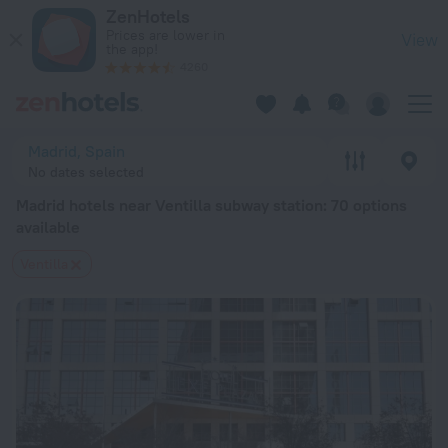
Madrid hotels near Ventilla subway station — book a hotel in M
ZenHotels
Prices are lower in
View
the app!
4260
Madrid, Spain
No dates selected
Madrid hotels near Ventilla subway station
: 70 options
available
Ventilla