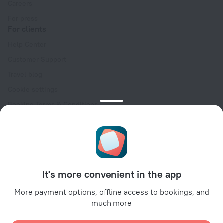
Careers
For press
For clients
Help Center
Customer Support
Travel blog
Cookie settings
Booking Terms & Conditions
Travel Deals
Promo Codes
Oktoberfest
For partners
It's more convenient in the app
For property owners
For travel agencies
More payment options, offline access to bookings, and
much more
For corporate clients
Affiliate program