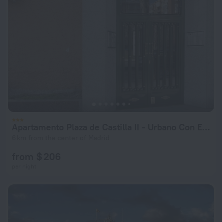
Apartamento Plaza de Castilla II - Urbano Con Estilo y Funcional
6 km from the center of Madrid
from $ 206
per night