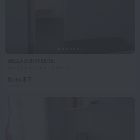
BELLADURMIENTE
6 km from the center of Madrid
from $ 71
per night