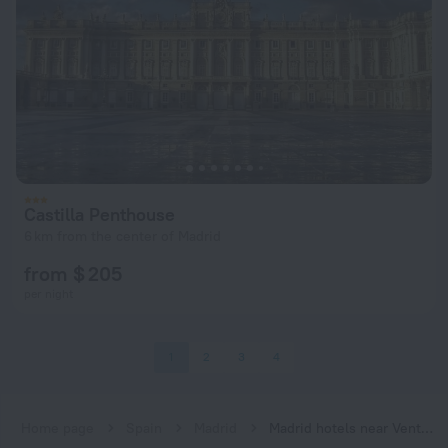
Castilla Penthouse
6 km from the center of Madrid
from $ 205
per night
1
2
3
4
Home page
Spain
Madrid
Madrid hotels near Ventilla subway station