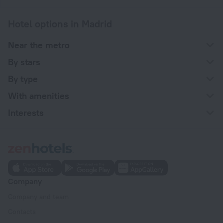
Hotel options in Madrid
Near the metro
By stars
By type
With amenities
Interests
Company
Company and team
Contacts