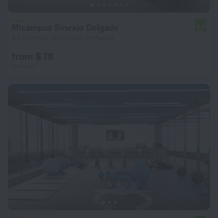
Micampus Sinesio Delgado
6.8
6.4 km from the center of Madrid
from $ 78
per night