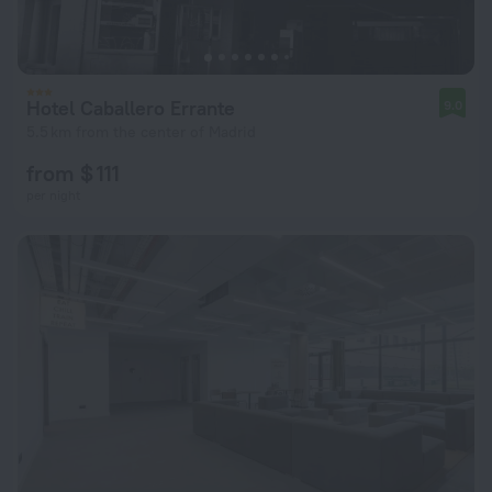
Hotel Caballero Errante
9.0
5.5 km from the center of Madrid
from $ 111
per night