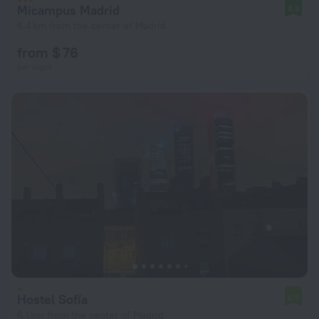
Micampus Madrid
8.3
6.4 km from the center of Madrid
from $ 76
per night
Hostel Sofía
6.6
6.1 km from the center of Madrid