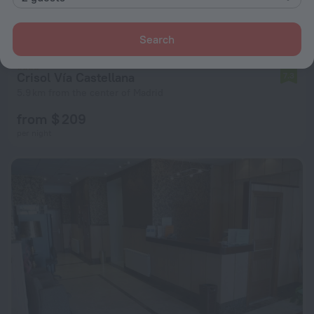
Search
Crisol Vía Castellana
7.3
5.9 km from the center of Madrid
from $ 209
per night