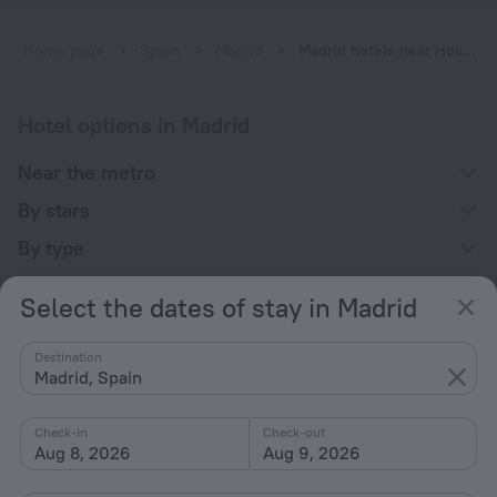
Home page
Spain
Madrid
Madrid hotels near Hospital Severo Ochoa subway station
Hotel options in Madrid
Near the metro
By stars
By type
With amenities
Select the dates of stay in Madrid
Interests
Destination
Madrid, Spain
Check-in
Check-out
Aug 8, 2026
Aug 9, 2026
Company