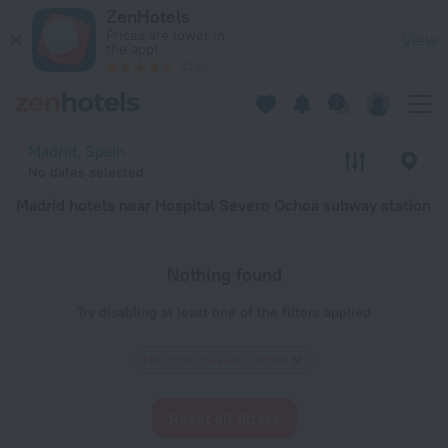
Madrid hotels near Hospital Severo Ochoa subway station — boo
ZenHotels
Prices are lower in
View
the app!
4260
Madrid, Spain
No dates selected
Madrid hotels near Hospital Severo Ochoa subway station
Nothing found
Try disabling at least one of the filters applied
Hospital Severo Ochoa
Reset all filters