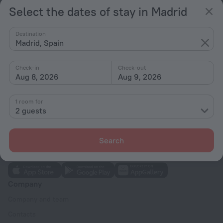
Select the dates of stay in Madrid
Hotel options in Madrid
Destination
Madrid, Spain
Near the metro
By stars
Check-in
Check-out
Aug 8, 2026
Aug 9, 2026
By type
With amenities
1 room for
2 guests
Interests
Search
Company
Company and team
Contacts