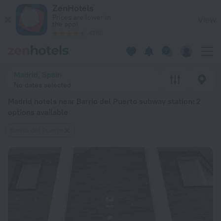
Madrid hotels near Barrio del Puerto subway station — book a 
ZenHotels
Prices are lower in
View
the app!
4260
Madrid, Spain
No dates selected
Madrid hotels near Barrio del Puerto subway station
: 2
options available
Barrio del Puerto