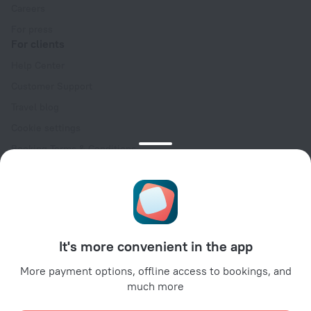
Careers
For press
For clients
Help Center
Customer Support
Travel blog
Cookie settings
Booking Terms & Conditions
Travel Deals
Promo Codes
Oktoberfest
For partners
It's more convenient in the app
For property owners
For travel agencies
More payment options, offline access to bookings, and
much more
For corporate clients
Affiliate program