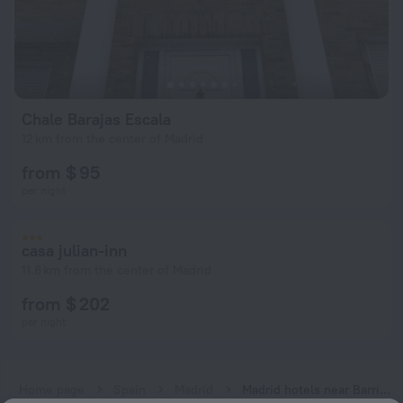
Chale Barajas Escala
12 km from the center of Madrid
from $ 95
per night
casa julian-inn
11.8 km from the center of Madrid
from $ 202
per night
Home page
Spain
Madrid
Madrid hotels near Barrio del Puerto subway station