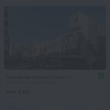
SmartRental Collection Centric II
9.2
520 m from the center of Madrid
from $ 407
per night