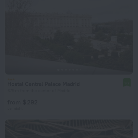
Hostal Central Palace Madrid
9.2
679 m from the center of Madrid
from $ 292
per night