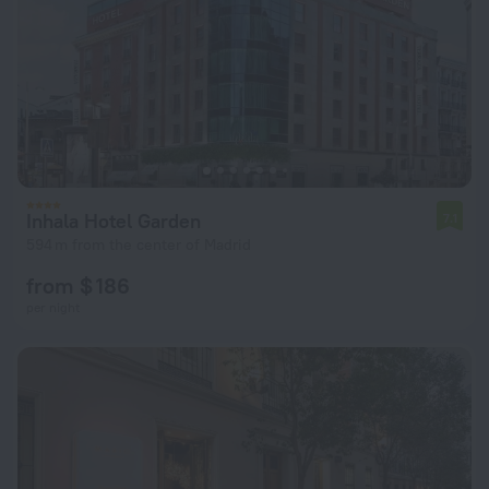
Inhala Hotel Garden
7.1
594 m from the center of Madrid
from $ 186
per night