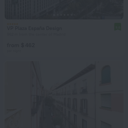
VP Plaza España Design
9.6
962 m from the center of Madrid
from $ 462
per night