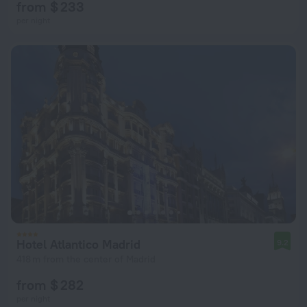
from $ 233
per night
Hotel Atlantico Madrid
9.2
418 m from the center of Madrid
from $ 282
per night