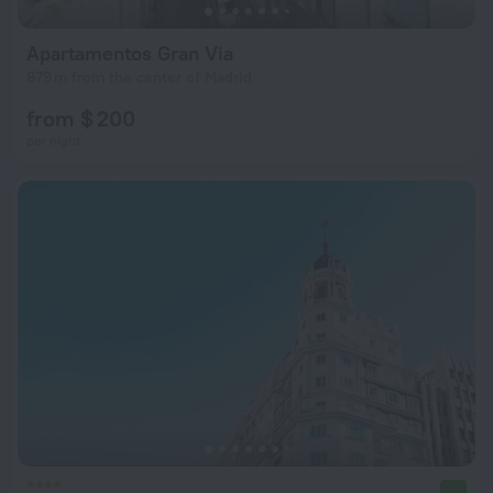
Apartamentos Gran Via
879 m from the center of Madrid
from $ 200
per night