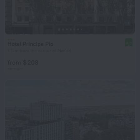
Hotel Principe Pio
8.3
1.1 km from the center of Madrid
from $ 203
per night