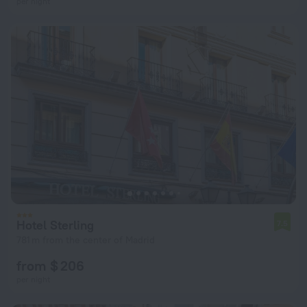
per night
Hotel Sterling
7.5
781 m from the center of Madrid
from $ 206
per night