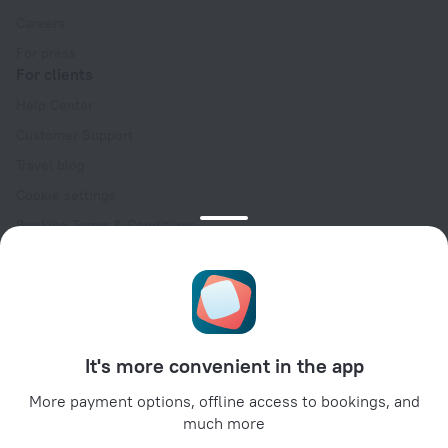
Careers
For press
For clients
Help Center
Customer Support
Travel blog
Cookie settings
Booking Terms & Conditions
Travel Deals
Promo Codes
Oktoberfest
For partners
It's more convenient in the app
For property owners
For travel agencies
More payment options, offline access to bookings, and
much more
For corporate clients