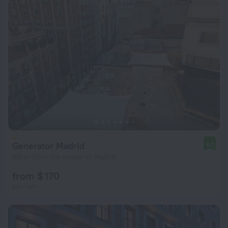
Generator Madrid
8.2
591 m from the center of Madrid
from $ 170
per night