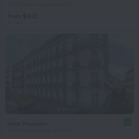
615 m from the center of Madrid
from $ 622
per night
Hotel Preciados
9.2
476 m from the center of Madrid