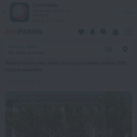
Madrid hotels near Santo Domingo subway station — book a hot
ZenHotels
Prices are lower in
View
the app!
4260
Madrid, Spain
No dates selected
Madrid hotels near Santo Domingo subway station
: 592
options available
Santo Domingo