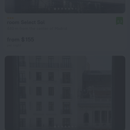
room Select Sol
8.3
440 m from the center of Madrid
from $ 155
per night