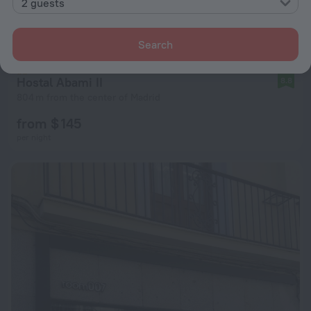
2 guests
Search
Hostal Abami II
8.8
804 m from the center of Madrid
from $ 145
per night