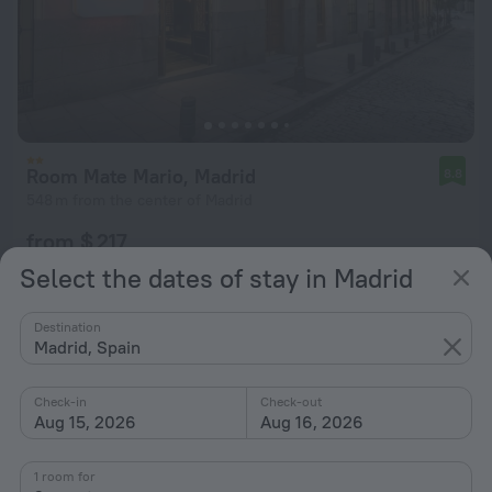
Room Mate Mario, Madrid
8.8
548 m from the center of Madrid
from $ 217
per night
Select the dates of stay in Madrid
Destination
Madrid, Spain
Check-in
Check-out
Aug 15, 2026
Aug 16, 2026
1 room for