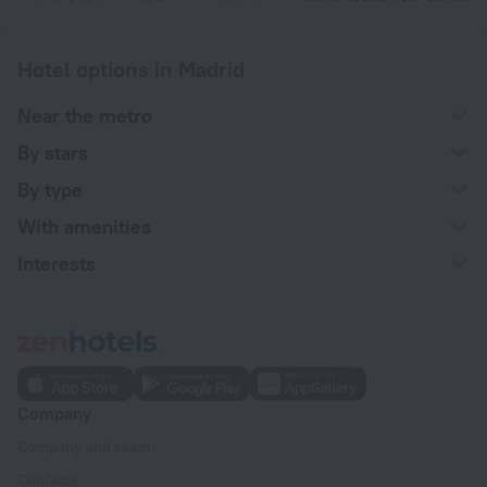
Hotel options in Madrid
Near the metro
By stars
By type
With amenities
Interests
Company
Company and team
Contacts