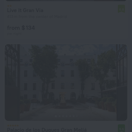
Live It Gran Via
6.8
413 m from the center of Madrid
from $ 134
per night
Palacio de los Duques Gran Meliá
9.6