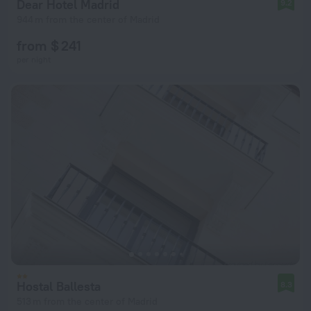
Dear Hotel Madrid
9.2
944 m from the center of Madrid
from $ 241
per night
Hostal Ballesta
8.3
513 m from the center of Madrid