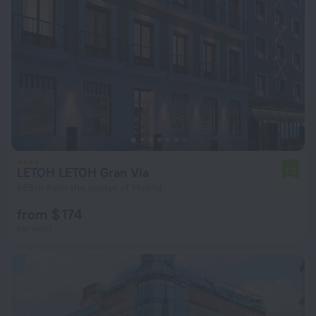
LETOH LETOH Gran Vía
7.2
885 m from the center of Madrid
from $ 174
per night