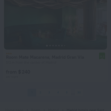
Room Mate Macarena, Madrid Gran Vía
9.2
512 m from the center of Madrid
from $ 240
per night
1
2
3
4
5
30
Home page
Spain
Madrid
Madrid hotels near Santo Domingo subway station