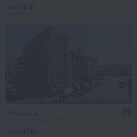
from $ 147
per night
Hotel Ópera
8.2
612 m from the center of Madrid
from $ 210