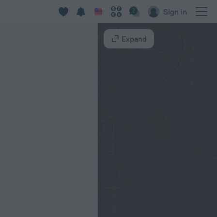
Sign in
Expand