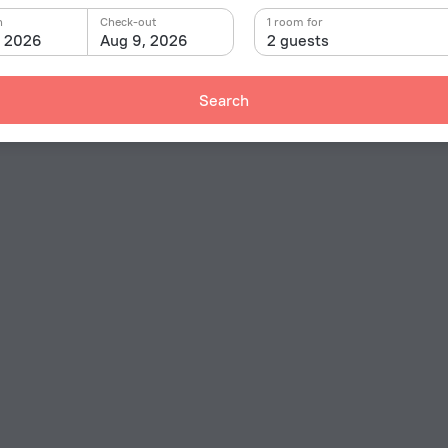
n
Check-out
1 room for
, 2026
Aug 9, 2026
2 guests
Search