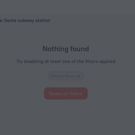
 in Madrid, 2026 hotel booking prices in Madrid
ue Oeste subway station
Nothing found
Try disabling at least one of the filters applied
Parque Oeste
Reset all filters