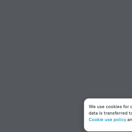
We use cookies for c
data is transferred t
Cookie use policy
a