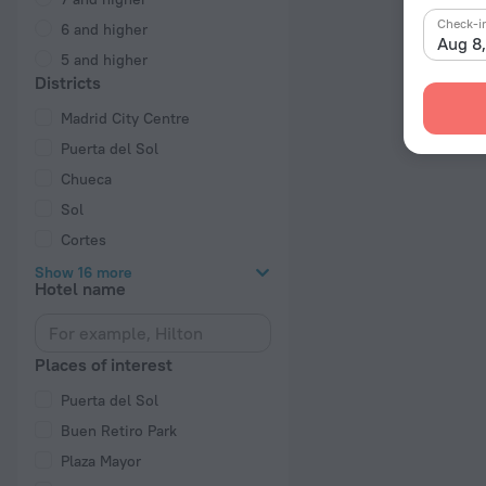
Check-i
6 and higher
Aug 8
5 and higher
Districts
Madrid City Centre
Puerta del Sol
Chueca
Sol
Cortes
Show 16 more
Hotel name
Places of interest
Puerta del Sol
Buen Retiro Park
Plaza Mayor