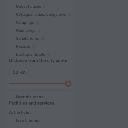
Guest houses
Cottages, villas, bungalows
Сampings
Glampings
Sanatoriums
Resorts
Boutique hotels
Distance from the city center
Near the metro
Facilities and services
At the hotel
Free Internet