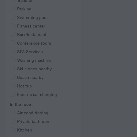
Transfer
Parking
Swimming pool
Fitness center
Bar/Restaurant
Conference room
SPA Services
Washing machine
Ski slopes nearby
Beach nearby
Hot tub
Electric car charging
In the room
Air conditioning
Private bathroom
Kitchen