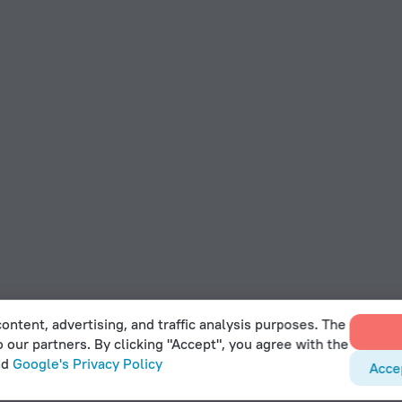
ontent, advertising, and traffic analysis purposes. The
o our partners. By clicking "Accept", you agree with the
nd
Google's Privacy Policy
Acce