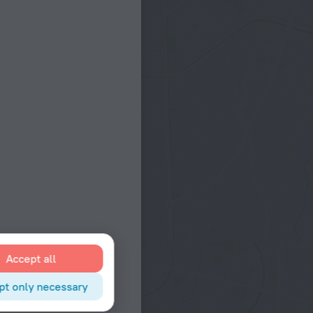
Accept all
pt only necessary