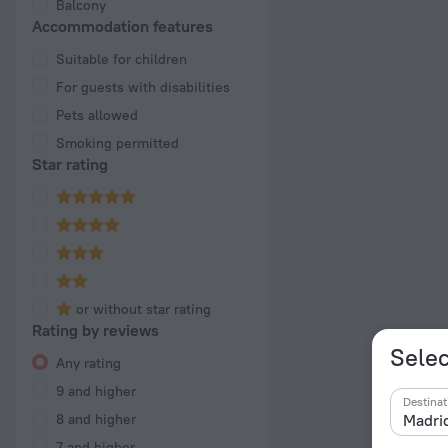
Balcony
Accommodation features
Suitable for children
For guests with disabilities
Pets allowed
Smoking permitted
Star rating
or without star rating
Rating by reviews
Selec
Any rating
9 and higher
Destinat
8 and higher
7 and higher