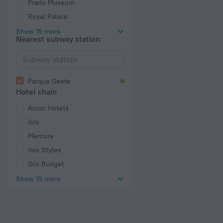
Prado Museum
Royal Palace
Show 15 more
Nearest subway station
Parque Oeste
Hotel chain
Accor Hotels
Ibis
Mercure
Ibis Styles
Ibis Budget
Show 15 more