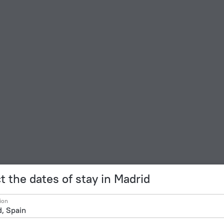
t the dates of stay in Madrid
ion