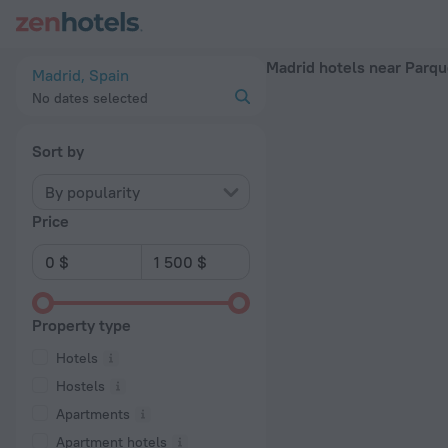
Madrid hotels near Parque Oeste subway station — book a hotel
Madrid hotels near Parq
Madrid, Spain
No dates selected
Sort by
By popularity
Price
Property type
Hotels
Hostels
Apartments
Apartment hotels