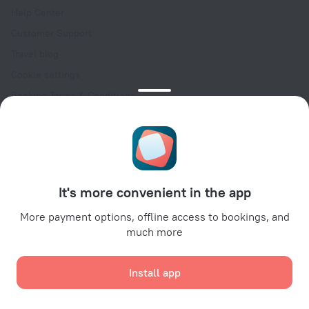
Help Center
Customer Support
Travel blog
Cookie settings
Booking Terms & Conditions
Travel Deals
Promo Codes
Oktoberfest
For partners
It's more convenient in the app
For property owners
For travel agencies
More payment options, offline access to bookings, and
much more
For corporate clients
Affiliate program
Install app