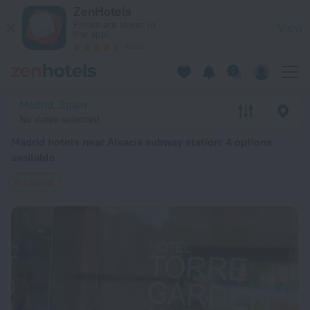
Madrid hotels near Alsacia subway station — book a hotel in M
ZenHotels
Prices are lower in
View
the app!
4260
Madrid, Spain
No dates selected
Madrid hotels near Alsacia subway station
: 4 options
available
Alsacia