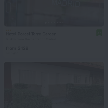
Hotel Porcel Torre Garden
8.3
6.6 km from the center of Madrid
from $ 129
per night