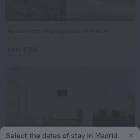
Apartamentos Metropolitano en Madrid
6.5 km from the center of Madrid
from $ 206
per night
Select the dates of stay in Madrid