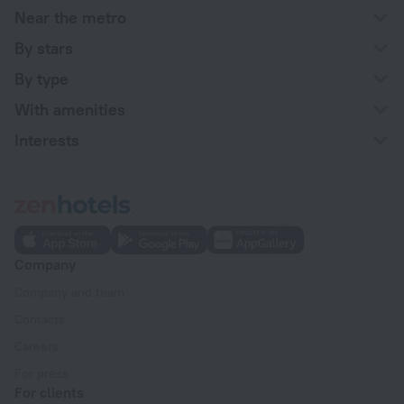
Near the metro
By stars
By type
With amenities
Interests
Company
Company and team
Contacts
Careers
For press
For clients