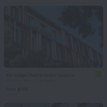
ibis budget Madrid Centro Lavapies
7.8
937 m from the center of Madrid
from $ 155
per night