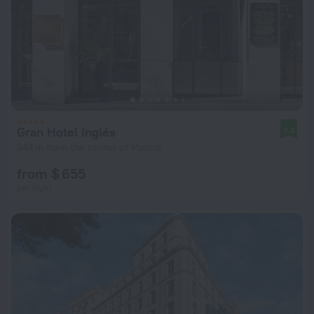
Gran Hotel Inglés
9.8
344 m from the center of Madrid
from $ 655
per night