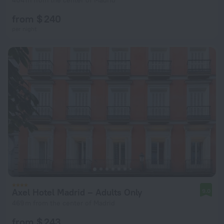
404 m from the center of Madrid
from $ 240
per night
Axel Hotel Madrid – Adults Only
9.0
469 m from the center of Madrid
from $ 243