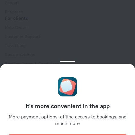
Careers
For press
For clients
Help Center
Customer Support
Travel blog
Cookie settings
Booking Terms & Conditions
Travel Deals
Promo Codes
Oktoberfest
For partners
It's more convenient in the app
For property owners
For travel agencies
More payment options, offline access to bookings, and
much more
For corporate clients
Affiliate program