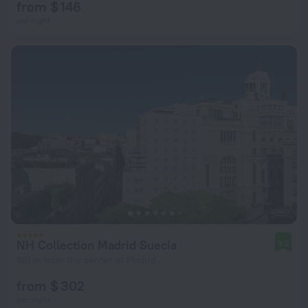
from $ 146
per night
NH Collection Madrid Suecia
9.2
681 m from the center of Madrid
from $ 302
per night