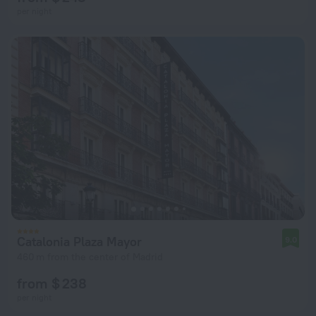
per night
Catalonia Plaza Mayor
9.0
460 m from the center of Madrid
from $ 238
per night