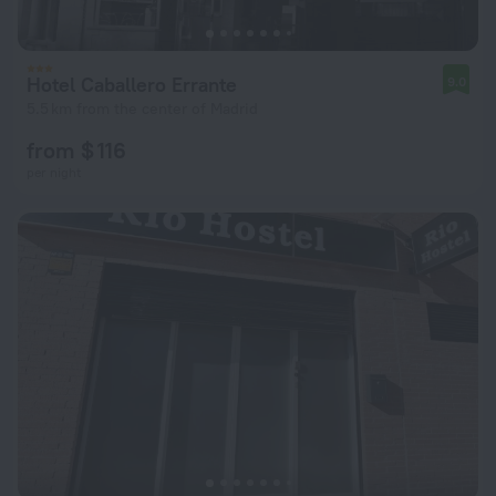
Hotel Caballero Errante
9.0
5.5 km from the center of Madrid
from $ 116
per night