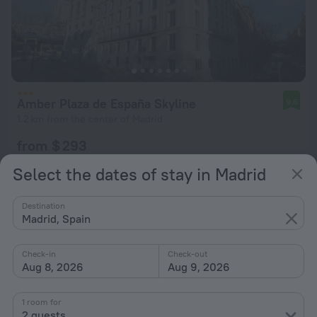
Amber Plaza de España Skyline
9.6
1.2 km from the center of Madrid
from $ 293
per night
Select the dates of stay in Madrid
Destination
Madrid, Spain
Check-in
Check-out
Aug 8, 2026
Aug 9, 2026
1 room for
2 guests