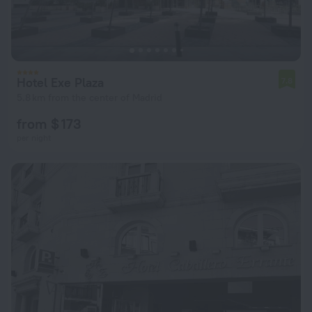
Hotel Exe Plaza
7.8
5.8 km from the center of Madrid
from $ 173
per night