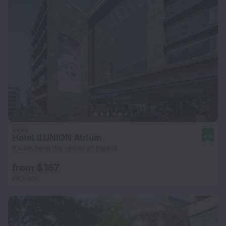
Hotel ILUNION Atrium
8.6
5.4 km from the center of Madrid
from $ 167
per night