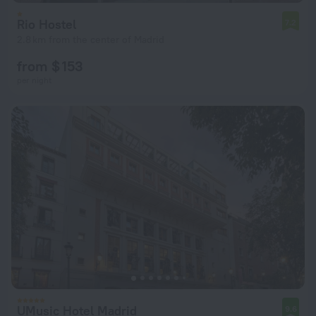
Rio Hostel
7.2
2.8 km from the center of Madrid
from $ 153
per night
UMusic Hotel Madrid
9.6