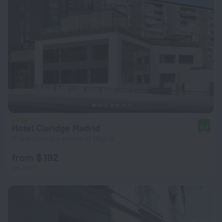
Hotel Claridge Madrid
8.9
3.1 km from the center of Madrid
from $ 192
per night