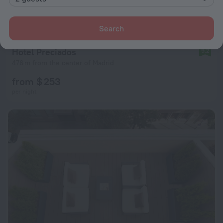
Search
Hotel Preciados
9.2
476 m from the center of Madrid
from $ 253
per night