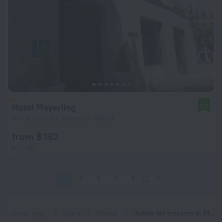
Hotel Mayerling
8.7
374 m from the center of Madrid
from $ 192
per night
1
2
3
4
5
9
Home page
Spain
Madrid
Hotels for smokers in Madrid