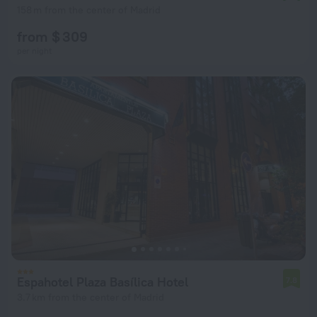
158 m from the center of Madrid
from $ 309
per night
Espahotel Plaza Basílica Hotel
7.8
3.7 km from the center of Madrid