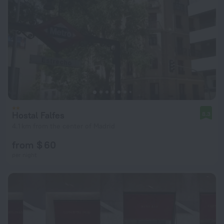
Hostal Falfes
8.3
4.1 km from the center of Madrid
from $ 60
per night