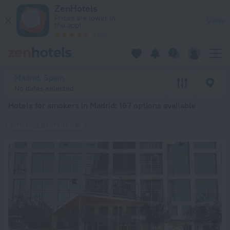
20 Best Hotels for smokers in Madrid 2026 from $ 60 - Book
ZenHotels
Prices are lower in
View
the app!
4260
Madrid, Spain
No dates selected
Hotels for smokers in Madrid
: 167 options available
Smoking permitted