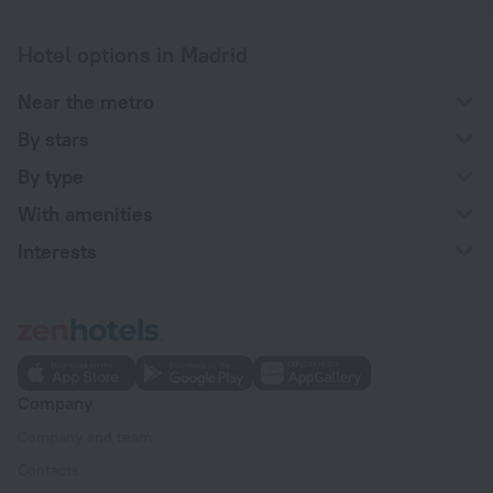
Hotel options in Madrid
Near the metro
By stars
By type
With amenities
Interests
Company
Company and team
Contacts