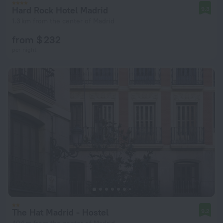
Hard Rock Hotel Madrid
9.3
1.3 km from the center of Madrid
from $ 232
per night
The Hat Madrid - Hostel
9.2