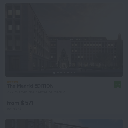
The Madrid EDITION
9.2
222 m from the center of Madrid
from $ 571
per night