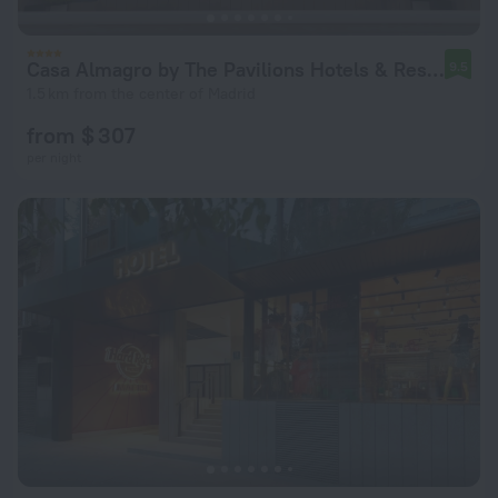
Casa Almagro by The Pavilions Hotels & Resorts
9.5
1.5 km from the center of Madrid
from $ 307
per night