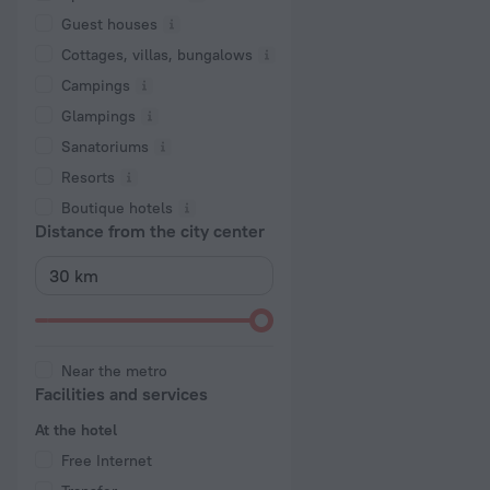
Guest houses
Cottages, villas, bungalows
Сampings
Glampings
Sanatoriums
Resorts
Boutique hotels
Distance from the city center
Near the metro
Facilities and services
At the hotel
Free Internet