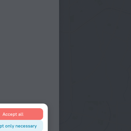
Accept all
pt only necessary