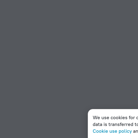
We use cookies for c
data is transferred t
Cookie use policy
a