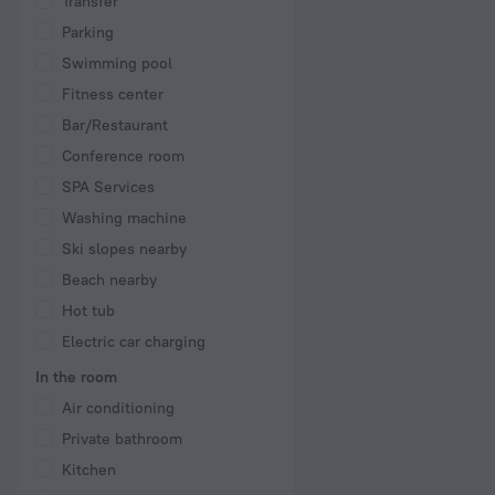
Transfer
Parking
Swimming pool
Fitness center
Bar/Restaurant
Conference room
SPA Services
Washing machine
Ski slopes nearby
Beach nearby
Hot tub
Electric car charging
In the room
Air conditioning
Private bathroom
Kitchen