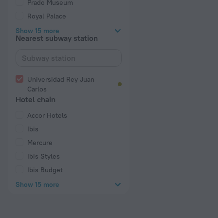
Prado Museum
Royal Palace
Show 15 more
Nearest subway station
Universidad Rey Juan
Carlos
Hotel chain
Accor Hotels
Ibis
Mercure
Ibis Styles
Ibis Budget
Show 15 more