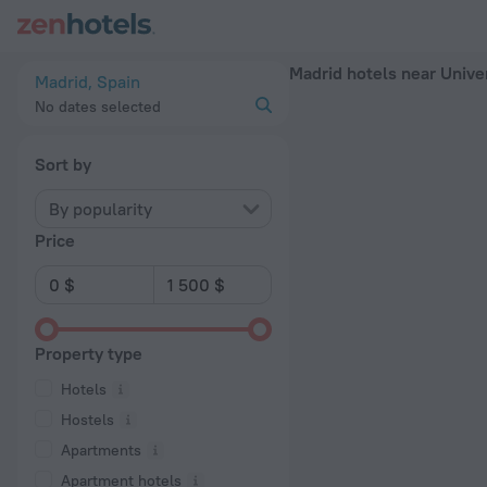
Madrid hotels near Universidad Rey Juan Carlos subway station
Madrid hotels near Unive
Madrid, Spain
No dates selected
Sort by
By popularity
Price
Property type
Hotels
Hostels
Apartments
Apartment hotels