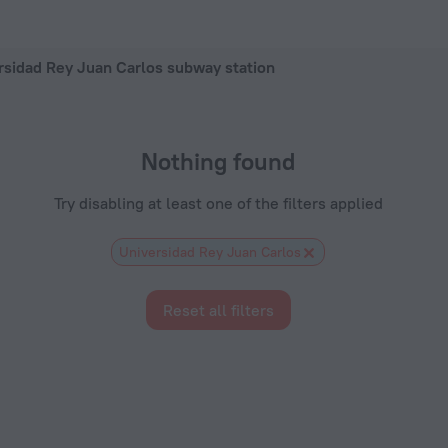
 — book a hotel in Madrid, 2026 hotel booking prices in Madri
rsidad Rey Juan Carlos subway station
Nothing found
Try disabling at least one of the filters applied
Universidad Rey Juan Carlos
Reset all filters