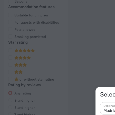
Balcony
Accommodation features
Suitable for children
For guests with disabilities
Pets allowed
Smoking permitted
Star rating
or without star rating
Rating by reviews
Selec
Any rating
9 and higher
Destinat
8 and higher
7 and higher