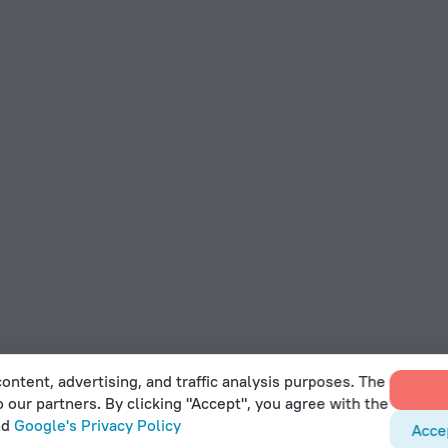
ontent, advertising, and traffic analysis purposes. The
o our partners. By clicking "Accept", you agree with the
nd
Google's Privacy Policy
Acce