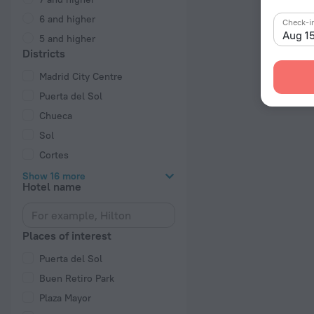
6 and higher
Check-i
Aug 1
5 and higher
Districts
Madrid City Centre
Puerta del Sol
Chueca
Sol
Cortes
Show 16 more
Hotel name
Places of interest
Puerta del Sol
Buen Retiro Park
Plaza Mayor