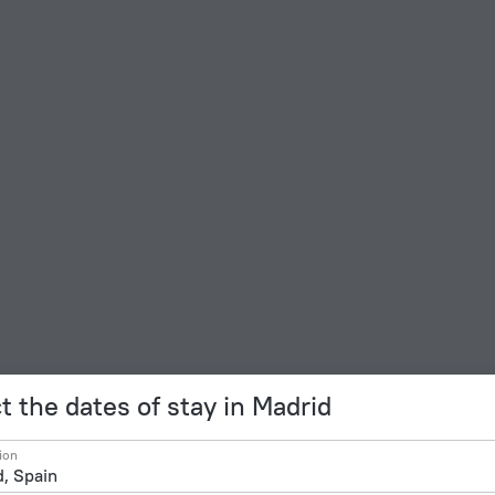
t the dates of stay in Madrid
ion