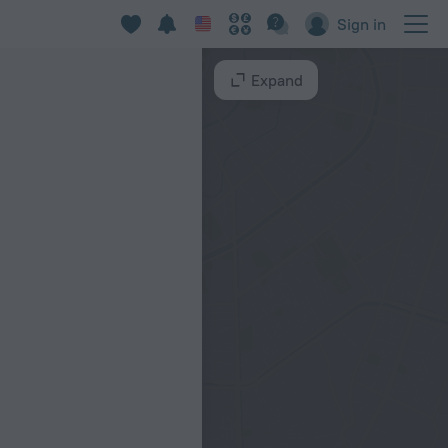
d
Sign in
Expand