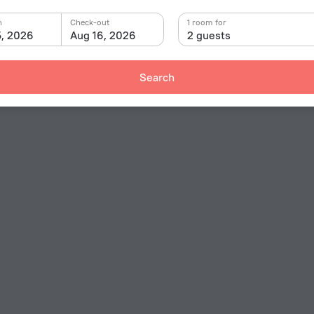
n
Check-out
1 room for
5, 2026
Aug 16, 2026
2 guests
Search