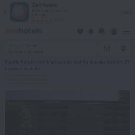
Madrid hotels near Marqués de Vadillo subway station — book a
ZenHotels
Prices are lower in
View
the app!
4260
Madrid, Spain
No dates selected
Madrid hotels near Marqués de Vadillo subway station
: 37
options available
Marqués de Vadillo