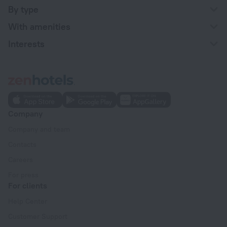
By type
With amenities
Interests
Company
Company and team
Contacts
Careers
For press
For clients
Help Center
Customer Support