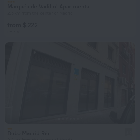
Marqués de Vadillo1 Apartments
2.5 km from the center of Madrid
from $ 222
per night
Dobo Madrid Río
2.0