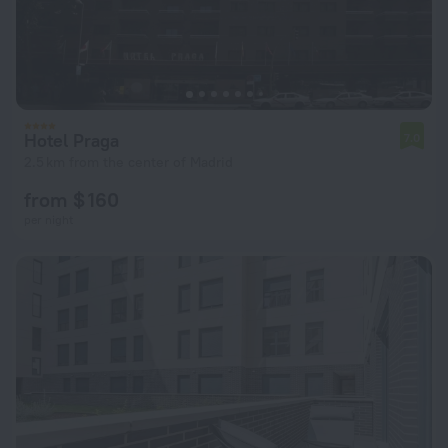
Hotel Praga
7.0
2.5 km from the center of Madrid
from $ 160
per night