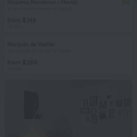
Hispania Residence - Hostel
4.8
2.4 km from the center of Madrid
from $ 149
per night
Marqués de Vadillo
2.4 km from the center of Madrid
from $ 266
per night