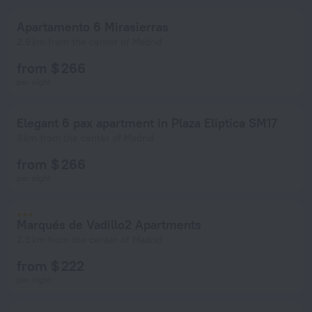
Apartamento 6 Mirasierras
2.9 km from the center of Madrid
from $ 266
per night
Elegant 6 pax apartment in Plaza Eliptica SM17
3 km from the center of Madrid
from $ 266
per night
Marqués de Vadillo2 Apartments
2.5 km from the center of Madrid
from $ 222
per night