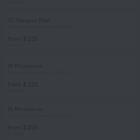
per night
32 Marques Real
2.9 km from the center of Madrid
from $ 255
per night
14 Mirasierras
3 km from the center of Madrid
from $ 225
per night
16 Mirasierras
3 km from the center of Madrid
from $ 255
per night