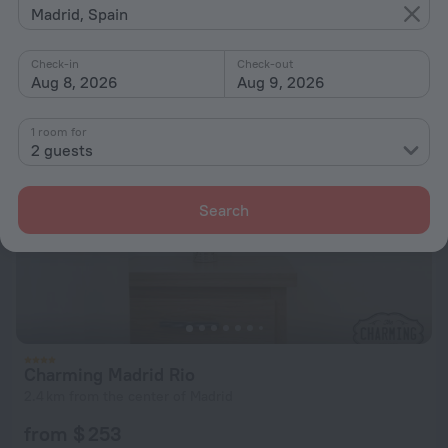
Madrid, Spain
from $ 222
per night
Check-in
Check-out
Aug 8, 2026
Aug 9, 2026
1 room for
2 guests
Search
Charming Madrid Rio
2.4 km from the center of Madrid
from $ 253