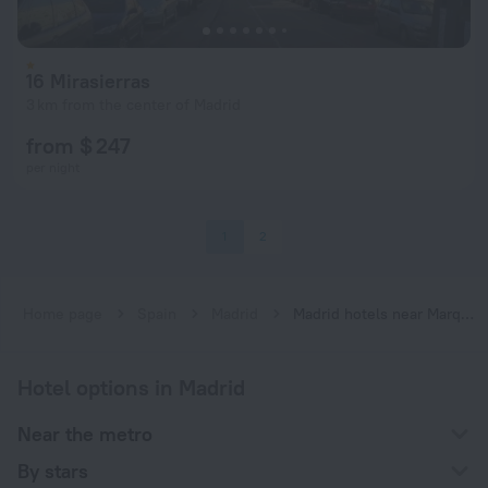
16 Mirasierras
3 km from the center of Madrid
from $ 247
per night
1
2
Home page
Spain
Madrid
Madrid hotels near Marqués de Vadillo subway station
Hotel options in Madrid
Near the metro
By stars