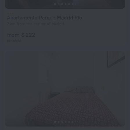
Apartamento Parque Madrid Río
2 km from the center of Madrid
from $ 222
per night