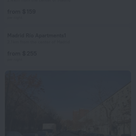
2.4 km from the center of Madrid
from $ 159
per night
Madrid Río Apartments1
2.1 km from the center of Madrid
from $ 255
per night