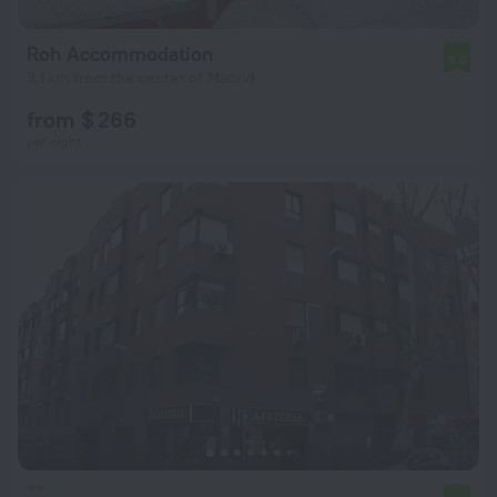
Roh Accommodation
6.0
3.1 km from the center of Madrid
from $ 266
per night