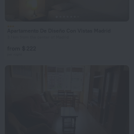
Apartamento De Diseño Con Vistas Madrid
3.1 km from the center of Madrid
from $ 222
per night