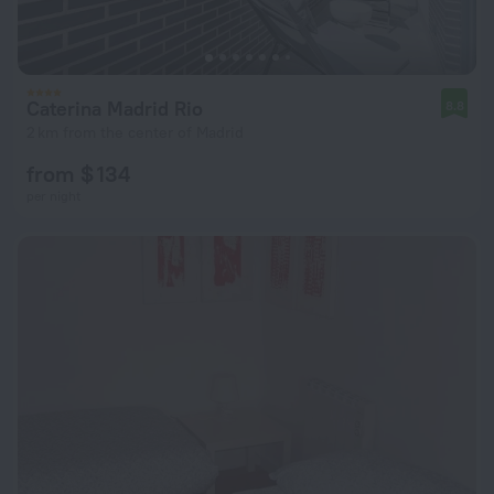
Caterina Madrid Rio
8.8
2 km from the center of Madrid
from $ 134
per night