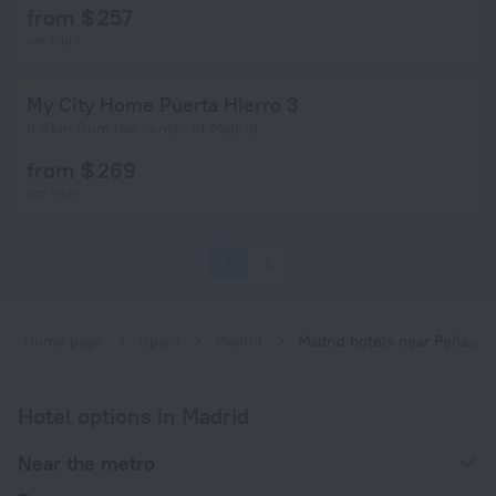
from $ 257
per night
My City Home Puerta Hierro 3
6.3 km from the center of Madrid
from $ 269
per night
1
2
Home page
Spain
Madrid
Madrid hotels near Peñagrande subway station
Hotel options in Madrid
Near the metro