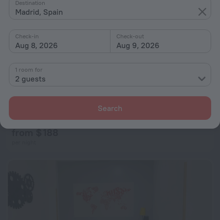
Destination
Madrid, Spain
Check-in
Check-out
Aug 8, 2026
Aug 9, 2026
1 room for
2 guests
Puerta de Hierro Design Duplex II by My City Home
Search
6.3 km from the center of Madrid
from $ 188
per night