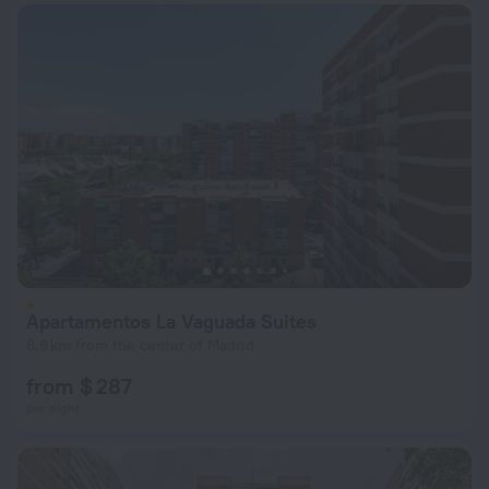
Apartamentos La Vaguada Suites
6.8 km from the center of Madrid
from $ 287
per night