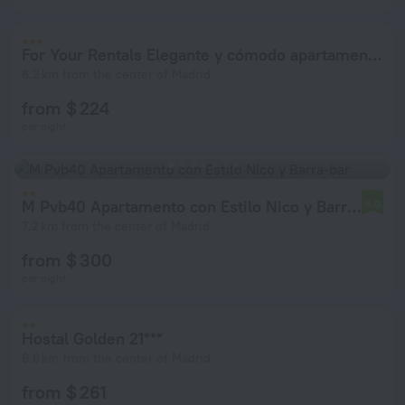
For Your Rentals Elegante y cómodo apartamento TEMPORAL en Puerta de Hierro SMP41
6.2 km from the center of Madrid
from $ 224
per night
M Pvb40 Apartamento con Estilo Nico y Barra-bar
6.0
7.2 km from the center of Madrid
from $ 300
per night
Hostal Golden 21***
6.6 km from the center of Madrid
from $ 261