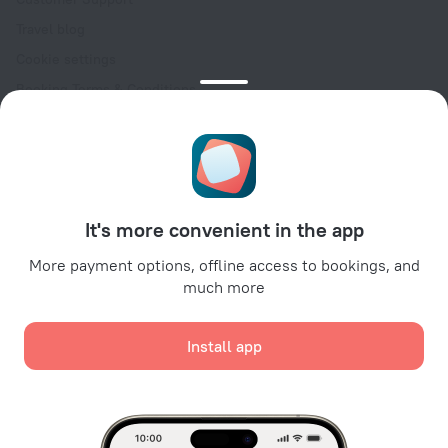
Travel blog
Cookie settings
Booking Terms & Conditions
Travel Deals
Promo Codes
Oktoberfest
For partners
It's more convenient in the app
For property owners
For travel agencies
More payment options, offline access to bookings, and
much more
For corporate clients
Affiliate program
Install app
Secure payments
Secure data protection from leading payment systems.