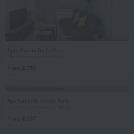
Apto Puerto De La Cruz
7 km from the center of Madrid
from $ 255
per night
Apartamento Doctor Guiu
7.3 km from the center of Madrid
from $ 287
per night