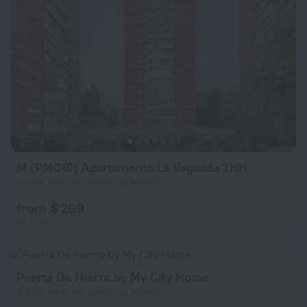
M (PMO10) Apartamento La Vaguada 2HH
6.8 km from the center of Madrid
from $ 269
per night
Puerta De Hierro by My City Home
6.3 km from the center of Madrid