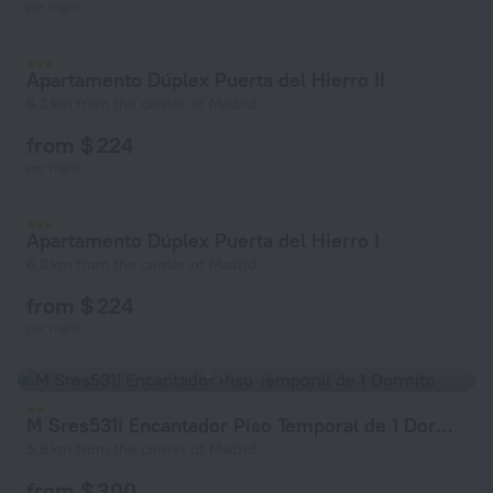
per night
Apartamento Dúplex Puerta del Hierro II
6.3 km from the center of Madrid
from $ 224
per night
Apartamento Dúplex Puerta del Hierro I
6.3 km from the center of Madrid
from $ 224
per night
M Sres531i Encantador Piso Temporal de 1 Dormito
5.6 km from the center of Madrid
from $ 300