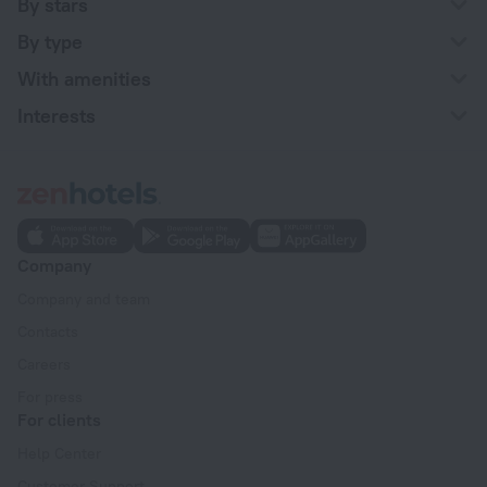
By stars
By type
With amenities
Interests
Company
Company and team
Contacts
Careers
For press
For clients
Help Center
Customer Support