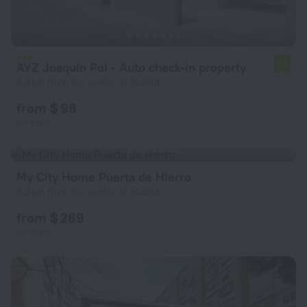
AYZ Joaquín Pol - Auto check-in property
6.5
6.9 km from the center of Madrid
from $ 98
per night
My City Home Puerta de Hierro
6.3 km from the center of Madrid
from $ 269
per night