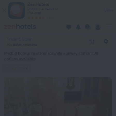
Madrid hotels near Peñagrande subway station — book a hotel 
ZenHotels
Prices are lower in
View
the app!
4260
Madrid, Spain
No dates selected
Madrid hotels near Peñagrande subway station
: 38
options available
Peñagrande