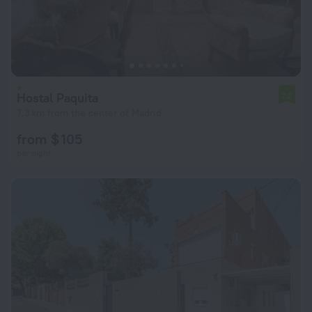
Hostal Paquita
7.2
7.3 km from the center of Madrid
from $ 105
per night