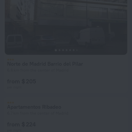
Norte de Madrid Barrio del Pilar
6.6 km from the center of Madrid
from $ 205
per night
Apartamentos Ribadeo
6.7 km from the center of Madrid
from $ 224
per night