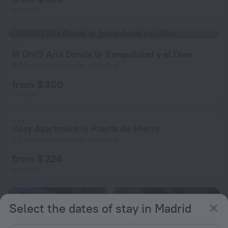
per night
M Dhi17 Aria Donde la Tranquilidad y el Dise
6.3 km from the center of Madrid
from $ 300
per night
Cozy Apartment in Puerta de Hierro
6.3 km from the center of Madrid
from $ 224
per night
Select the dates of stay in Madrid