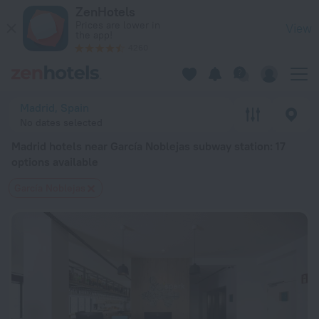
Madrid hotels near García Noblejas subway station — book a ho
ZenHotels
Prices are lower in
View
the app!
4260
Madrid, Spain
No dates selected
Madrid hotels near García Noblejas subway station
: 17
options available
García Noblejas