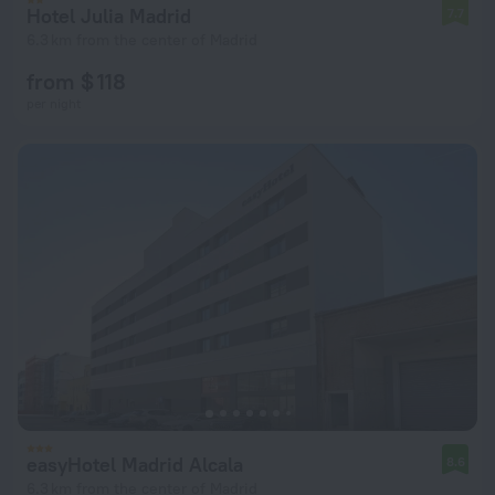
Hotel Julia Madrid
7.7
6.3 km from the center of Madrid
from $ 118
per night
easyHotel Madrid Alcala
8.6
6.3 km from the center of Madrid