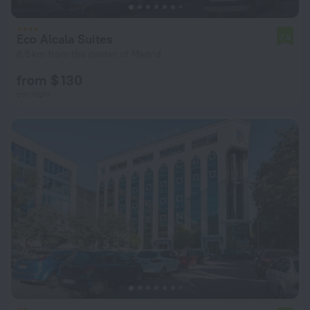
Eco Alcala Suites
7.8
6.5 km from the center of Madrid
from $ 130
per night