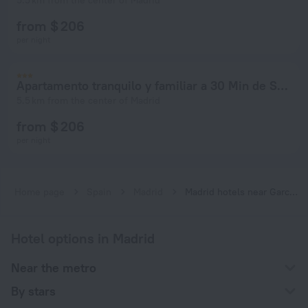
5.5 km from the center of Madrid
from $ 206
per night
Apartamento tranquilo y familiar a 30 Min de SOL
5.5 km from the center of Madrid
from $ 206
per night
Home page
Spain
Madrid
Madrid hotels near García Noblejas subway station
Hotel options in Madrid
Near the metro
By stars