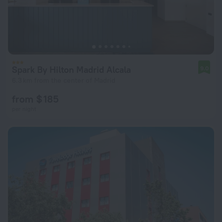
Spark By Hilton Madrid Alcala
9.0
6.3 km from the center of Madrid
from $ 185
per night