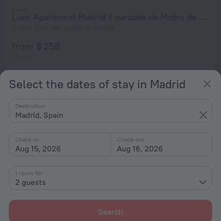
Luxe Apartment Madrid 7 paradas de Metro de Sol
5.5 km from the center of Madrid
from $ 258
per night
Select the dates of stay in Madrid
Luminoso Apartamento 6 Personas Pueblo Nuevo
5.5 km from the center of Madrid
Destination
Madrid, Spain
from $ 206
per night
Check-in
Check-out
Aug 15, 2026
Aug 16, 2026
1 room for
2 guests
Search