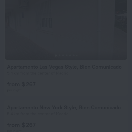
Apartamento Las Vegas Style, Bien Comunicado
5.4 km from the center of Madrid
from $ 267
per night
Apartamento New York Style, Bien Comunicado
5.4 km from the center of Madrid
from $ 267
per night