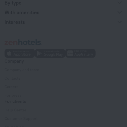
By type
With amenities
Interests
Company
Company and team
Contacts
Careers
For press
For clients
Help Center
Customer Support