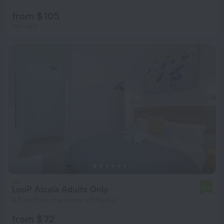
from $ 105
per night
LooP Alcala Adults Only
6.8
6.5 km from the center of Madrid
from $ 72