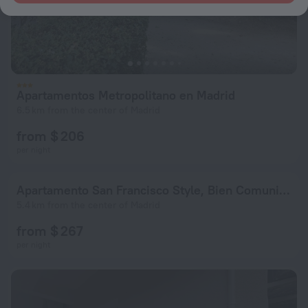
Apartamentos Metropolitano en Madrid
6.5 km from the center of Madrid
from $ 206
per night
Apartamento San Francisco Style, Bien Comunicado
5.4 km from the center of Madrid
from $ 267
per night