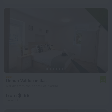
Oshun Valdecanillas
7.4
6.8 km from the center of Madrid
from $ 168
per night