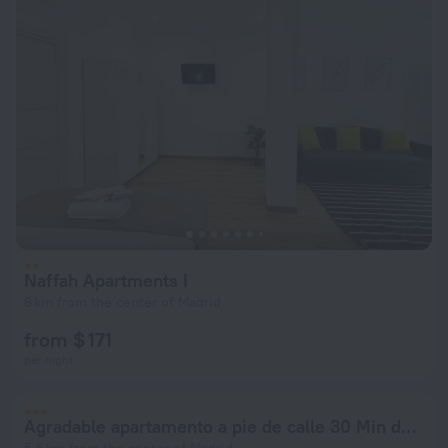
Naffah Apartments I
6 km from the center of Madrid
from $ 171
per night
Agradable apartamento a pie de calle 30 Min de SOL