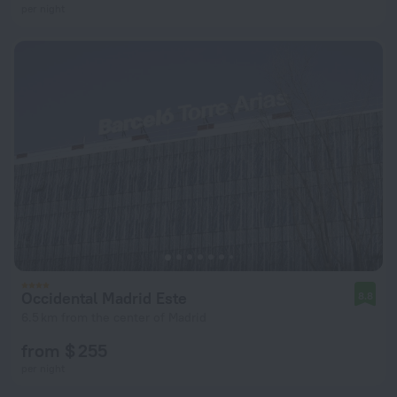
per night
Occidental Madrid Este
8.8
6.5 km from the center of Madrid
from $ 255
per night