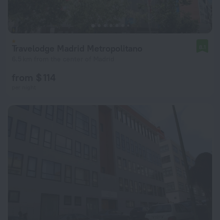
Travelodge Madrid Metropolitano
8.1
6.5 km from the center of Madrid
from $ 114
per night