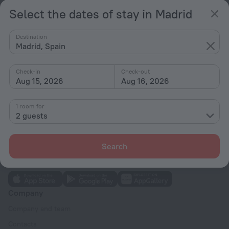
Select the dates of stay in Madrid
Hotel options in Madrid
Destination
Madrid, Spain
Near the metro
By stars
Check-in
Check-out
Aug 15, 2026
Aug 16, 2026
By type
With amenities
1 room for
2 guests
Interests
Search
Company
Company and team
Contacts