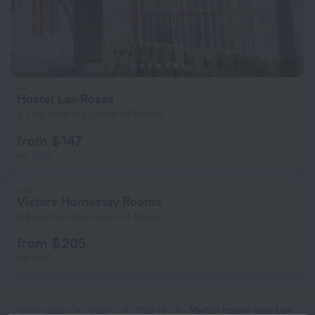
Hostel Las Rosas
8.7 km from the center of Madrid
from $ 147
per night
Victors Homestay Rooms
8.9 km from the center of Madrid
from $ 205
per night
Home page
Spain
Madrid
Madrid hotels near Las Rosas subway station