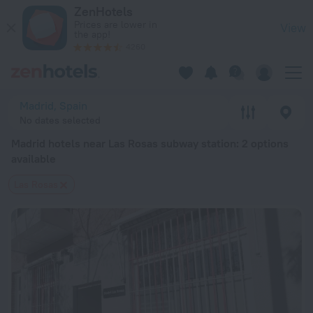
Madrid hotels near Las Rosas subway station — book a hotel in
ZenHotels
Prices are lower in
View
the app!
4260
Madrid, Spain
No dates selected
Madrid hotels near Las Rosas subway station
: 2 options
available
Las Rosas